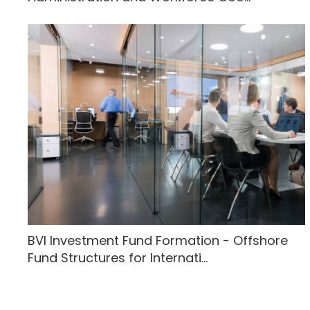
BVI Investment Fund Formation - Offshore
Fund Structures for Internati...