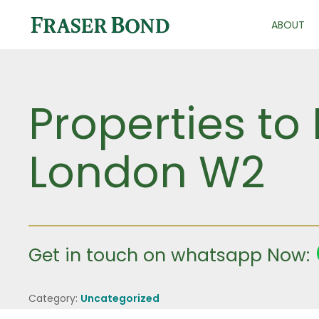
ABOUT
Properties to
London W2
Get in touch on whatsapp Now:
Category:
Uncategorized