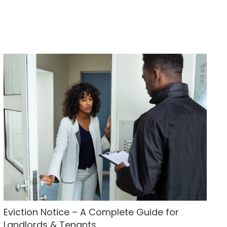
Eviction Notice – A Complete Guide for
Landlords & Tenants