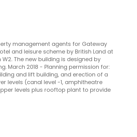
roperty management agents for Gateway
otel and leisure scheme by British Land at
 W2. The new building is designed by
g. March 2018 - Planning permission for:
ding and lift building, and erection of a
r levels (canal level -1, amphitheatre
upper levels plus rooftop plant to provide