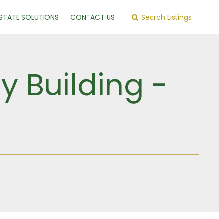
ESTATE SOLUTIONS
CONTACT US
Search Listings
y Building -