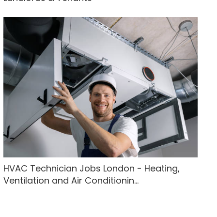
HVAC Technician Jobs London - Heating,
Ventilation and Air Conditionin...