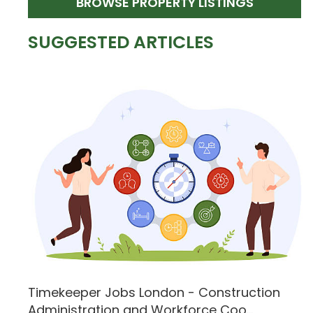
BROWSE PROPERTY LISTINGS
SUGGESTED ARTICLES
Timekeeper Jobs London - Construction
Administration and Workforce Coo...