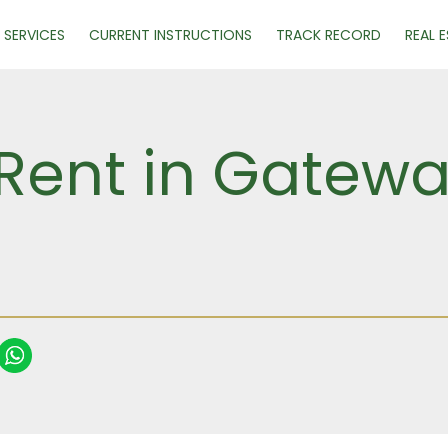
SERVICES
CURRENT INSTRUCTIONS
TRACK RECORD
REAL 
 Rent in Gatewa