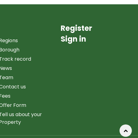
Register
Sign in
Regions
Borough
Track record
News
Team
Contact us
Fees
Offer Form
Tell us about your
Property