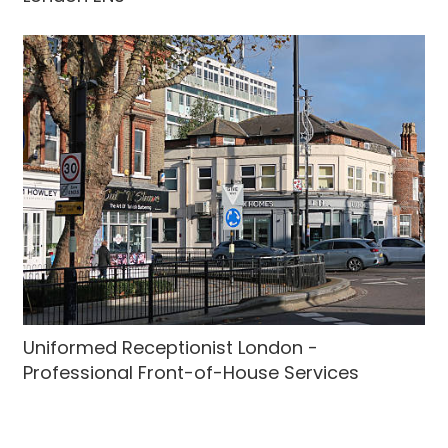
Uniformed Receptionist London -
Professional Front-of-House Services