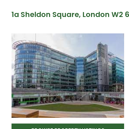
1a Sheldon Square, London W2 