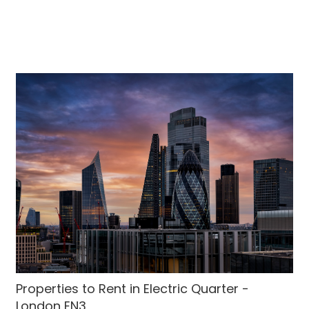
Properties to Rent in Electric Quarter -
London EN3