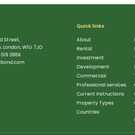
Quick links
d Street,
About
, London, W1U 7JD
Rental
4519 3989
Investment
rbond.com
Development
Commercial
Professional services
Current instructions
Property Types
Countries