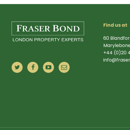
Find us at
60 Blandfor
Marylebone
+44 (0)20 
info@frase