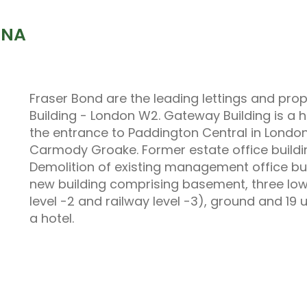
6NA
Fraser Bond are the leading lettings and p
Building - London W2. Gateway Building is a h
the entrance to Paddington Central in London
Carmody Groake. Former estate office buildin
Demolition of existing management office buil
new building comprising basement, three lowe
level -2 and railway level -3), ground and 19 
a hotel.