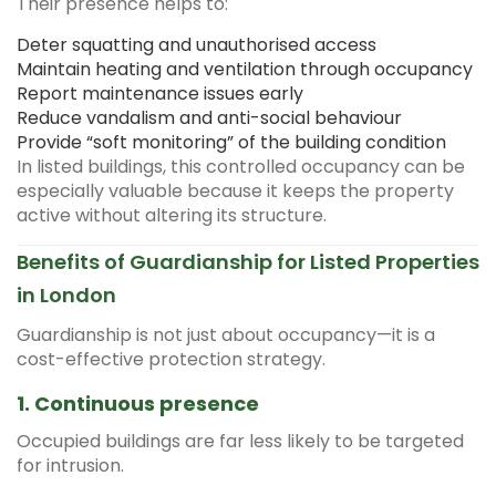
Their presence helps to:
Deter squatting and unauthorised access
Maintain heating and ventilation through occupancy
Report maintenance issues early
Reduce vandalism and anti-social behaviour
Provide “soft monitoring” of the building condition
In listed buildings, this controlled occupancy can be
especially valuable because it keeps the property
active without altering its structure.
Benefits of Guardianship for Listed Properties
in London
Guardianship is not just about occupancy—it is a
cost-effective protection strategy.
1. Continuous presence
Occupied buildings are far less likely to be targeted
for intrusion.