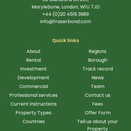
Marylebone, London, W1U 7JD
+44 (0)20 4519 3989
info@fraserbond.com
Quick links
About
Regions
Rental
Borough
Investment
Track record
Development
News
Commercial
Team
Professional services
Contact us
Current instructions
Fees
Property Types
Offer Form
Countries
Tell us about your
Property