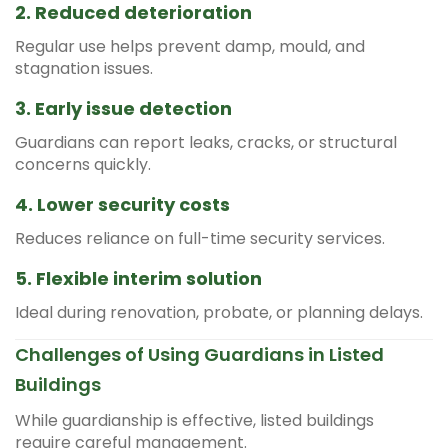
2. Reduced deterioration
Regular use helps prevent damp, mould, and
stagnation issues.
3. Early issue detection
Guardians can report leaks, cracks, or structural
concerns quickly.
4. Lower security costs
Reduces reliance on full-time security services.
5. Flexible interim solution
Ideal during renovation, probate, or planning delays.
Challenges of Using Guardians in Listed
Buildings
While guardianship is effective, listed buildings
require careful management.