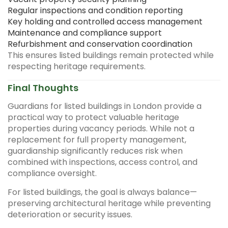
Regular inspections and condition reporting
Key holding and controlled access management
Maintenance and compliance support
Refurbishment and conservation coordination
This ensures listed buildings remain protected while
respecting heritage requirements.
Final Thoughts
Guardians for listed buildings in London provide a
practical way to protect valuable heritage
properties during vacancy periods. While not a
replacement for full property management,
guardianship significantly reduces risk when
combined with inspections, access control, and
compliance oversight.
For listed buildings, the goal is always balance—
preserving architectural heritage while preventing
deterioration or security issues.