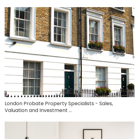
London Probate Property Specialists - Sales,
Valuation and Investment ...