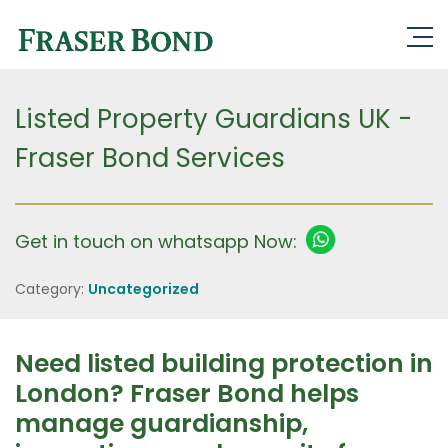
Listed Property Guardians UK -
Fraser Bond Services
Get in touch on whatsapp Now:
Category:
Uncategorized
Need listed building protection in
London? Fraser Bond helps
manage guardianship,