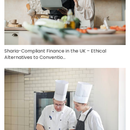
Sharia-Compliant Finance in the UK – Ethical
Alternatives to Conventio...