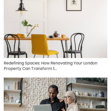
Redefining Spaces: How Renovating Your London
Property Can Transform t...