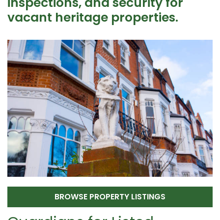
inspections, and security for
vacant heritage properties.
BROWSE PROPERTY LISTINGS