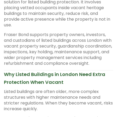
solution for listed building protection. It involves
placing vetted occupants inside vacant heritage
buildings to maintain security, reduce risk, and
provide active presence while the property is not in
use.
Fraser Bond supports property owners, investors,
and custodians of listed buildings across London with
vacant property security, guardianship coordination,
inspections, key holding, maintenance support, and
wider property management services including
refurbishment and compliance oversight.
Why Listed Buildings in London Need Extra
Protection When Vacant
Listed buildings are often older, more complex
structures with higher maintenance needs and
stricter regulations. When they become vacant, risks
increase quickly.