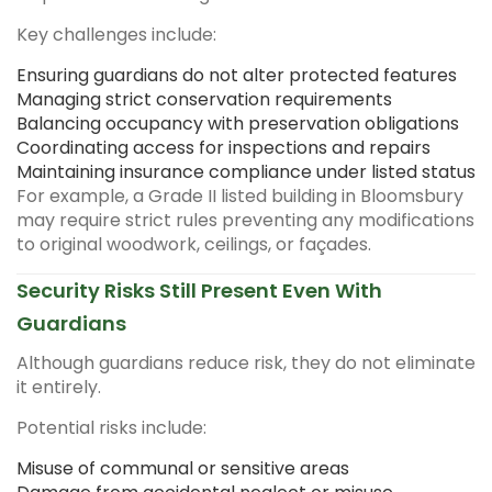
Key challenges include:
Ensuring guardians do not alter protected features
Managing strict conservation requirements
Balancing occupancy with preservation obligations
Coordinating access for inspections and repairs
Maintaining insurance compliance under listed status
For example, a Grade II listed building in Bloomsbury
may require strict rules preventing any modifications
to original woodwork, ceilings, or façades.
Security Risks Still Present Even With
Guardians
Although guardians reduce risk, they do not eliminate
it entirely.
Potential risks include:
Misuse of communal or sensitive areas