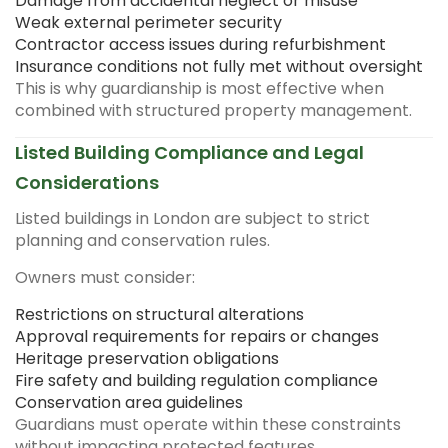
Damage from accidental neglect or misuse
Weak external perimeter security
Contractor access issues during refurbishment
Insurance conditions not fully met without oversight
This is why guardianship is most effective when
combined with structured property management.
Listed Building Compliance and Legal
Considerations
Listed buildings in London are subject to strict
planning and conservation rules.
Owners must consider:
Restrictions on structural alterations
Approval requirements for repairs or changes
Heritage preservation obligations
Fire safety and building regulation compliance
Conservation area guidelines
Guardians must operate within these constraints
without impacting protected features.