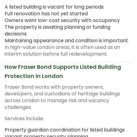
A listed building is vacant for long periods
Full renovation has not yet started
Owners want low-cost security with occupancy
The property is awaiting planning or funding
decisions
Maintaining appearance and condition is important
In high-value London areas, it is often used as an
interim solution before full redevelopment.
How Fraser Bond Supports Listed Building
Protection in London
Fraser Bond works with property owners,
developers, and custodians of heritage buildings
across London to manage risk and vacancy
challenges.
Services include:
Property guardian coordination for listed buildings
Vacant property security planning