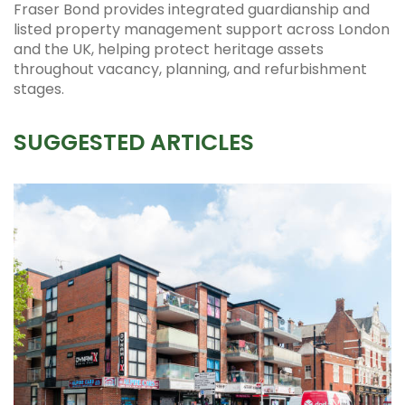
Fraser Bond provides integrated guardianship and
listed property management support across London
and the UK, helping protect heritage assets
throughout vacancy, planning, and refurbishment
stages.
SUGGESTED ARTICLES