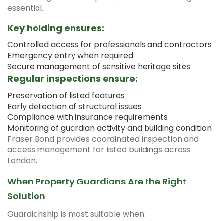
essential.
Key holding ensures:
Controlled access for professionals and contractors
Emergency entry when required
Secure management of sensitive heritage sites
Regular inspections ensure:
Preservation of listed features
Early detection of structural issues
Compliance with insurance requirements
Monitoring of guardian activity and building condition
Fraser Bond provides coordinated inspection and
access management for listed buildings across
London.
When Property Guardians Are the Right
Solution
Guardianship is most suitable when: