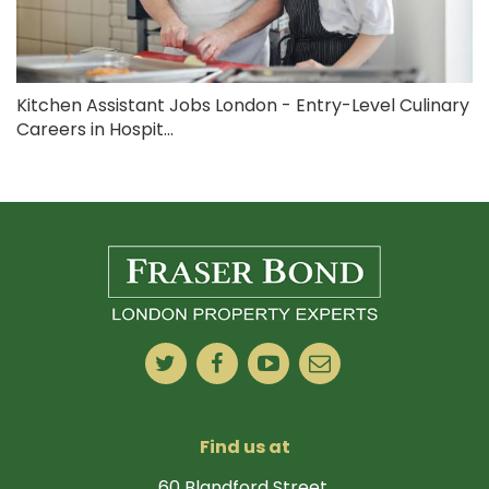
Kitchen Assistant Jobs London - Entry-Level Culinary
Careers in Hospit...
Find us at
60 Blandford Street,