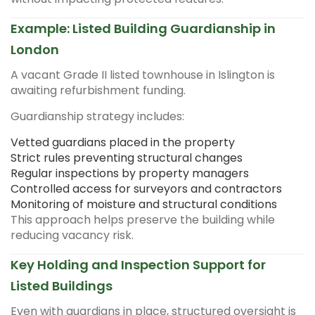
Example: Listed Building Guardianship in
London
A vacant Grade II listed townhouse in Islington is
awaiting refurbishment funding.
Guardianship strategy includes:
Vetted guardians placed in the property
Strict rules preventing structural changes
Regular inspections by property managers
Controlled access for surveyors and contractors
Monitoring of moisture and structural conditions
This approach helps preserve the building while
reducing vacancy risk.
Key Holding and Inspection Support for
Listed Buildings
Even with guardians in place, structured oversight is