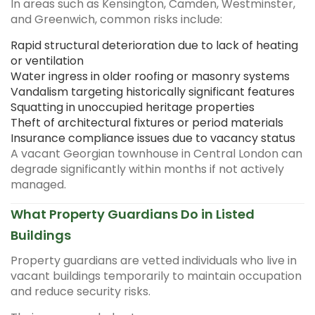
In areas such as Kensington, Camden, Westminster,
and Greenwich, common risks include:
Rapid structural deterioration due to lack of heating
or ventilation
Water ingress in older roofing or masonry systems
Vandalism targeting historically significant features
Squatting in unoccupied heritage properties
Theft of architectural fixtures or period materials
Insurance compliance issues due to vacancy status
A vacant Georgian townhouse in Central London can
degrade significantly within months if not actively
managed.
What Property Guardians Do in Listed
Buildings
Property guardians are vetted individuals who live in
vacant buildings temporarily to maintain occupation
and reduce security risks.