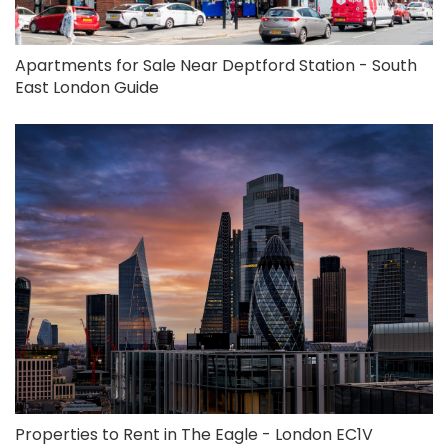
Apartments for Sale Near Deptford Station - South
East London Guide
Properties to Rent in The Eagle - London EC1V