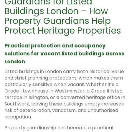
Guardians for Listed
Buildings London – How
Property Guardians Help
Protect Heritage Properties
Practical protection and occupancy
solutions for vacant listed buildings across
London
Listed buildings in London carry both historical value
and strict planning protections, which makes them
particularly sensitive when vacant. Whether it’s a
Grade I townhouse in Westminster, a Grade II listed
terrace in Islington, or a converted heritage office in
Southwark, leaving these buildings empty increases
risk of deterioration, vandalism, and unauthorised
occupation.
Property guardianship has become a practical