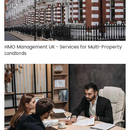
HMO Management UK - Services for Multi-Property
Landlords