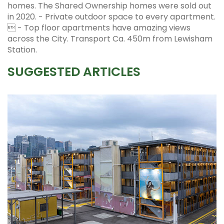
homes. The Shared Ownership homes were sold out
in 2020. - Private outdoor space to every apartment.
 - Top floor apartments have amazing views
across the City. Transport Ca. 450m from Lewisham
Station.
SUGGESTED ARTICLES