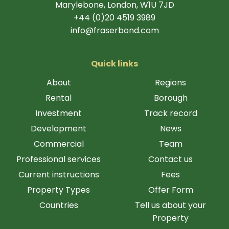
Marylebone, London, W1U 7JD
+44 (0)20 4519 3989
info@fraserbond.com
Quick links
About
Regions
Rental
Borough
Investment
Track record
Development
News
Commercial
Team
Professional services
Contact us
Current instructions
Fees
Property Types
Offer Form
Countries
Tell us about your
Property