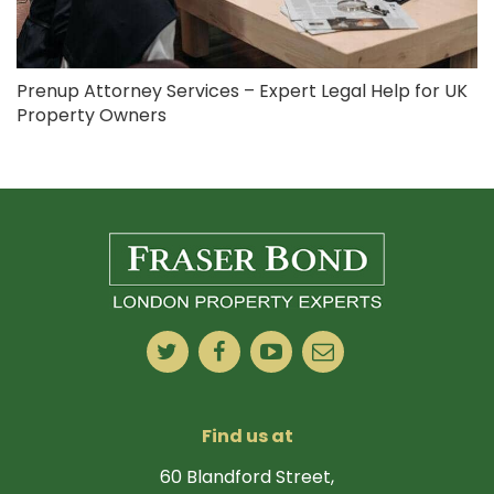
Prenup Attorney Services – Expert Legal Help for UK
Property Owners
Find us at
60 Blandford Street,