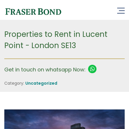
Properties to Rent in Lucent
Point - London SE13
Get in touch on whatsapp Now:
Category:
Uncategorized