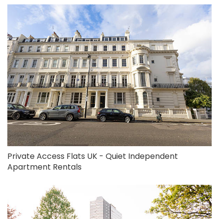
Private Access Flats UK - Quiet Independent
Apartment Rentals