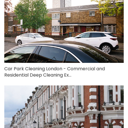
Car Park Cleaning London - Commercial and
Residential Deep Cleaning Ex...