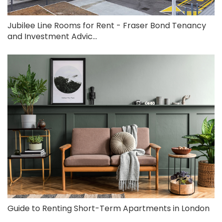
Jubilee Line Rooms for Rent - Fraser Bond Tenancy
and Investment Advic...
Guide to Renting Short-Term Apartments in London