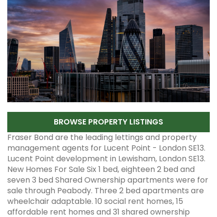
BROWSE PROPERTY LISTINGS
Fraser Bond are the leading lettings and property
management agents for Lucent Point - London SE13.
Lucent Point development in Lewisham, London SE13.
New Homes For Sale Six 1 bed, eighteen 2 bed and
seven 3 bed Shared Ownership apartments were for
sale through Peabody. Three 2 bed apartments are
wheelchair adaptable. 10 social rent homes, 15
affordable rent homes and 31 shared ownership