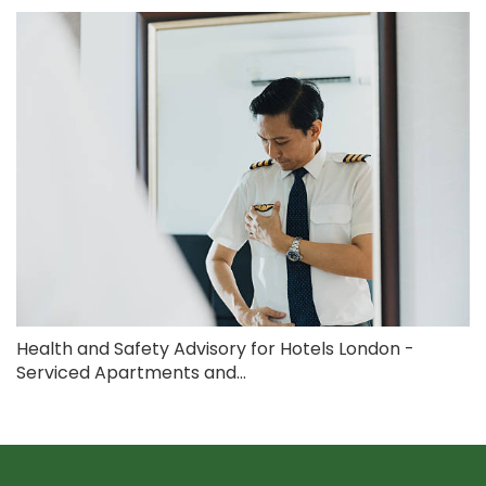
Health and Safety Advisory for Hotels London -
Serviced Apartments and...