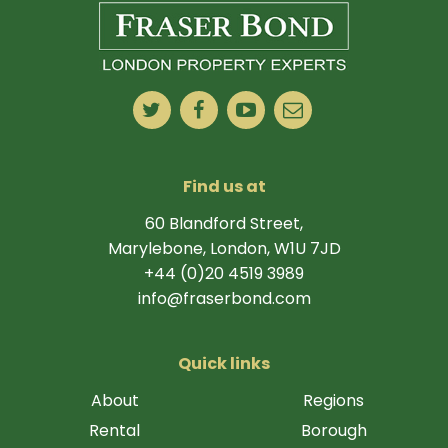
Find us at
60 Blandford Street,
Marylebone, London, W1U 7JD
+44 (0)20 4519 3989
info@fraserbond.com
Quick links
About
Regions
Rental
Borough