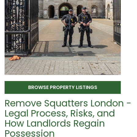
BROWSE PROPERTY LISTINGS
Remove Squatters London -
Legal Process, Risks, and
How Landlords Regain
Possession