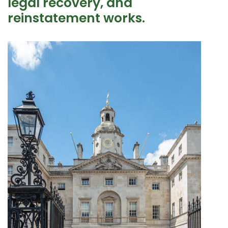
legal recovery, and
reinstatement works.