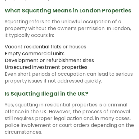
What Squatting Means in London Properties
Squatting refers to the unlawful occupation of a
property without the owner’s permission. In London,
it typically occurs in:
Vacant residential flats or houses
Empty commercial units
Development or refurbishment sites
Unsecured investment properties
Even short periods of occupation can lead to serious
property issues if not addressed quickly.
Is Squatting Illegal in the UK?
Yes, squatting in residential properties is a criminal
offence in the UK. However, the process of removal
still requires proper legal action and, in many cases,
police involvement or court orders depending on the
circumstances.