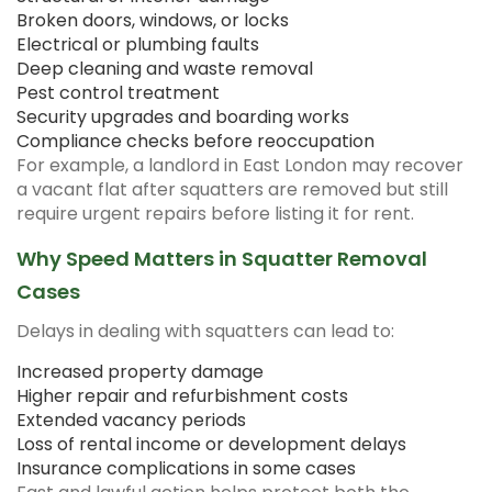
Broken doors, windows, or locks
Electrical or plumbing faults
Deep cleaning and waste removal
Pest control treatment
Security upgrades and boarding works
Compliance checks before reoccupation
For example, a landlord in East London may recover
a vacant flat after squatters are removed but still
require urgent repairs before listing it for rent.
Why Speed Matters in Squatter Removal
Cases
Delays in dealing with squatters can lead to:
Increased property damage
Higher repair and refurbishment costs
Extended vacancy periods
Loss of rental income or development delays
Insurance complications in some cases