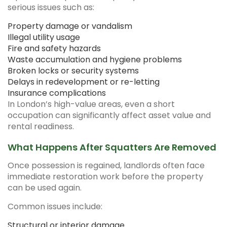
serious issues such as:
Property damage or vandalism
Illegal utility usage
Fire and safety hazards
Waste accumulation and hygiene problems
Broken locks or security systems
Delays in redevelopment or re-letting
Insurance complications
In London’s high-value areas, even a short
occupation can significantly affect asset value and
rental readiness.
What Happens After Squatters Are Removed
Once possession is regained, landlords often face
immediate restoration work before the property
can be used again.
Common issues include:
Structural or interior damage