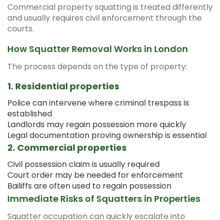
Commercial property squatting is treated differently
and usually requires civil enforcement through the
courts.
How Squatter Removal Works in London
The process depends on the type of property:
1. Residential properties
Police can intervene where criminal trespass is
established
Landlords may regain possession more quickly
Legal documentation proving ownership is essential
2. Commercial properties
Civil possession claim is usually required
Court order may be needed for enforcement
Bailiffs are often used to regain possession
Immediate Risks of Squatters in Properties
Squatter occupation can quickly escalate into