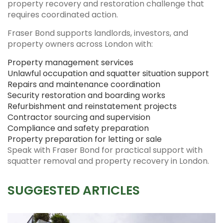
property recovery and restoration challenge that
requires coordinated action.
Fraser Bond supports landlords, investors, and
property owners across London with:
Property management services
Unlawful occupation and squatter situation support
Repairs and maintenance coordination
Security restoration and boarding works
Refurbishment and reinstatement projects
Contractor sourcing and supervision
Compliance and safety preparation
Property preparation for letting or sale
Speak with Fraser Bond for practical support with
squatter removal and property recovery in London.
SUGGESTED ARTICLES