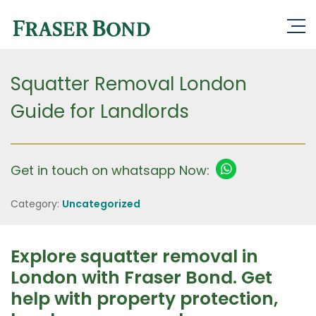
Squatter Removal London
Guide for Landlords
Get in touch on whatsapp Now:
Category:
Uncategorized
Explore squatter removal in
London with Fraser Bond. Get
help with property protection,