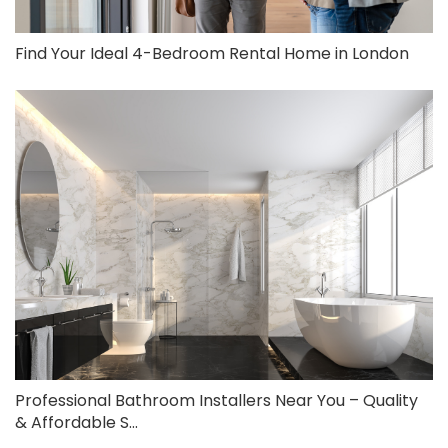
Find Your Ideal 4-Bedroom Rental Home in London
Professional Bathroom Installers Near You – Quality
& Affordable S...