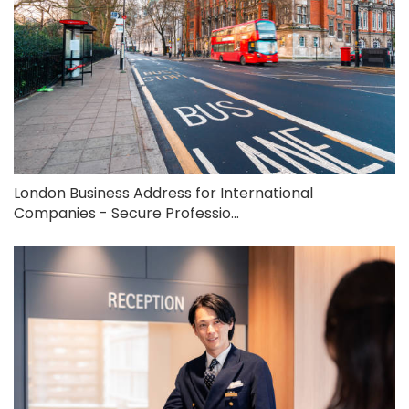
London Business Address for International
Companies - Secure Professio...