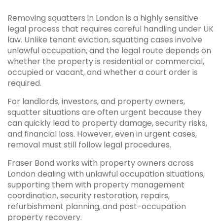
Removing squatters in London is a highly sensitive
legal process that requires careful handling under UK
law. Unlike tenant eviction, squatting cases involve
unlawful occupation, and the legal route depends on
whether the property is residential or commercial,
occupied or vacant, and whether a court order is
required.
For landlords, investors, and property owners,
squatter situations are often urgent because they
can quickly lead to property damage, security risks,
and financial loss. However, even in urgent cases,
removal must still follow legal procedures.
Fraser Bond works with property owners across
London dealing with unlawful occupation situations,
supporting them with property management
coordination, security restoration, repairs,
refurbishment planning, and post-occupation
property recovery.