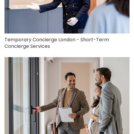
Temporary Concierge London - Short-Term
Concierge Services