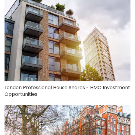
London Professional House Shares - HMO Investment
Opportunities