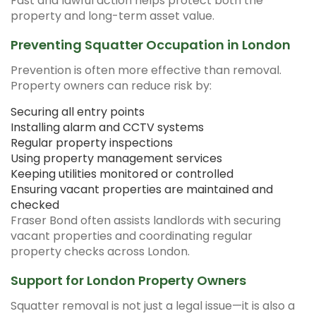
Fast and lawful action helps protect both the
property and long-term asset value.
Preventing Squatter Occupation in London
Prevention is often more effective than removal.
Property owners can reduce risk by:
Securing all entry points
Installing alarm and CCTV systems
Regular property inspections
Using property management services
Keeping utilities monitored or controlled
Ensuring vacant properties are maintained and
checked
Fraser Bond often assists landlords with securing
vacant properties and coordinating regular
property checks across London.
Support for London Property Owners
Squatter removal is not just a legal issue—it is also a