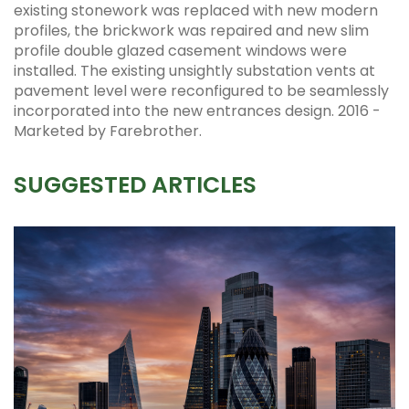
existing stonework was replaced with new modern
profiles, the brickwork was repaired and new slim
profile double glazed casement windows were
installed. The existing unsightly substation vents at
pavement level were reconfigured to be seamlessly
incorporated into the new entrances design. 2016 -
Marketed by Farebrother.
SUGGESTED ARTICLES