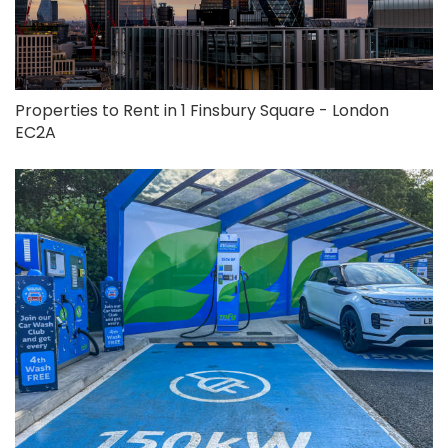
Properties to Rent in 1 Finsbury Square - London
EC2A