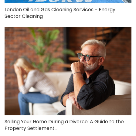
London Oil and Gas Cleaning Services - Energy
Sector Cleaning
Selling Your Home During a Divorce: A Guide to the
Property Settlement...