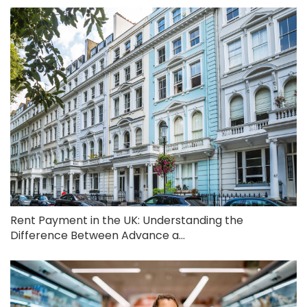
Rent Payment in the UK: Understanding the
Difference Between Advance a...