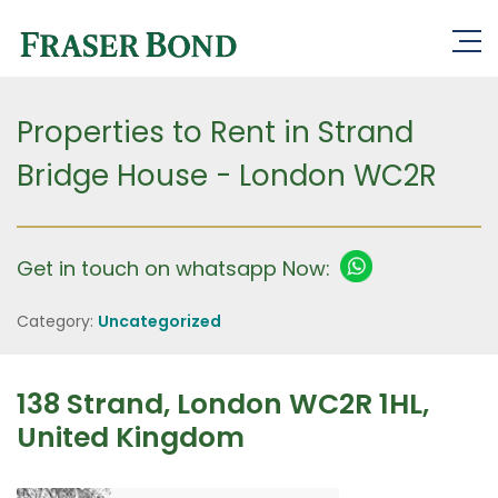
Properties to Rent in Strand
Bridge House - London WC2R
Get in touch on whatsapp Now:
Category:
Uncategorized
138 Strand, London WC2R 1HL,
United Kingdom