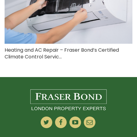
Heating and AC Repair – Fraser Bond’s Certified
Climate Control Servic...