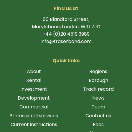
Find us at
60 Blandford Street,
Marylebone, London, W1U 7JD
+44 (0)20 4519 3989
info@fraserbond.com
Quick links
About
Regions
Rental
Borough
Investment
Track record
Development
News
Commercial
Team
Professional services
Contact us
Current instructions
Fees