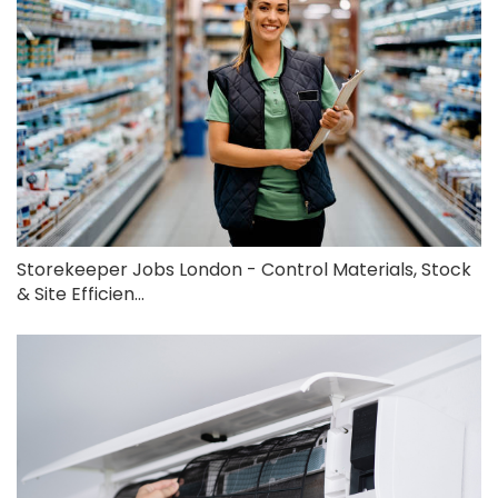
Storekeeper Jobs London - Control Materials, Stock
& Site Efficien...