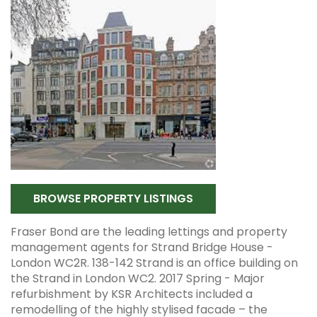
BROWSE PROPERTY LISTINGS
Fraser Bond are the leading lettings and property
management agents for Strand Bridge House -
London WC2R. 138-142 Strand is an office building on
the Strand in London WC2. 2017 Spring - Major
refurbishment by KSR Architects included a
remodelling of the highly stylised facade – the