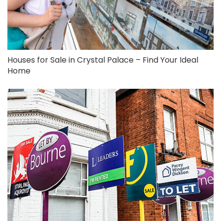
Houses for Sale in Crystal Palace – Find Your Ideal
Home