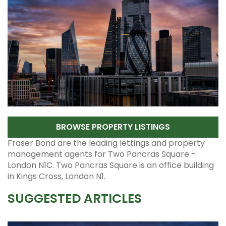
BROWSE PROPERTY LISTINGS
Fraser Bond are the leading lettings and property
management agents for Two Pancras Square -
London N1C. Two Pancras Square is an office building
in Kings Cross, London N1.
SUGGESTED ARTICLES