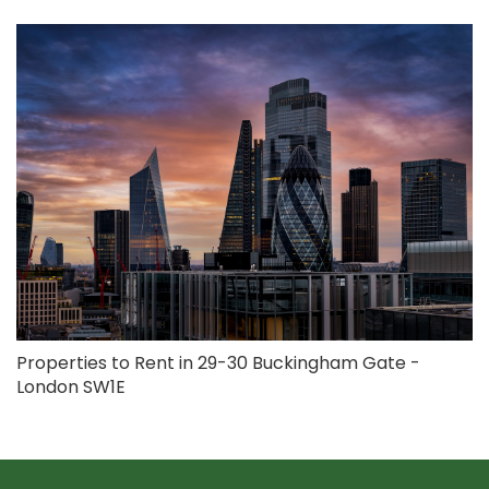
Properties to Rent in 29-30 Buckingham Gate -
London SW1E