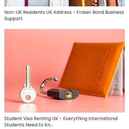
Non-UK Residents UK Address - Fraser Bond Business
Support
Student Visa Renting UK - Everything International
Students Need to Kn...