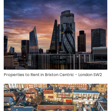
Properties to Rent in Brixton Centric - London SW2