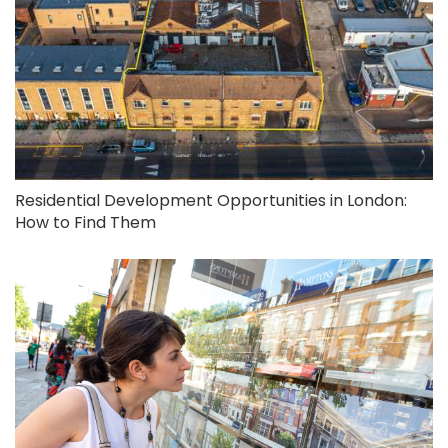
Residential Development Opportunities in London:
How to Find Them