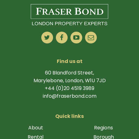
Find us at
60 Blandford Street,
Marylebone, London, W1U 7JD
+44 (0)20 4519 3989
info@fraserbond.com
Quick links
About
Regions
Rental
Borough