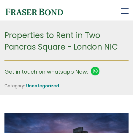
Properties to Rent in Two
Pancras Square - London N1C
Get in touch on whatsapp Now:
Category:
Uncategorized