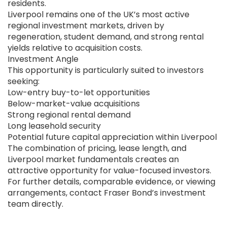
residents.
Liverpool remains one of the UK’s most active
regional investment markets, driven by
regeneration, student demand, and strong rental
yields relative to acquisition costs.
Investment Angle
This opportunity is particularly suited to investors
seeking:
Low-entry buy-to-let opportunities
Below-market-value acquisitions
Strong regional rental demand
Long leasehold security
Potential future capital appreciation within Liverpool
The combination of pricing, lease length, and
Liverpool market fundamentals creates an
attractive opportunity for value-focused investors.
For further details, comparable evidence, or viewing
arrangements, contact Fraser Bond’s investment
team directly.