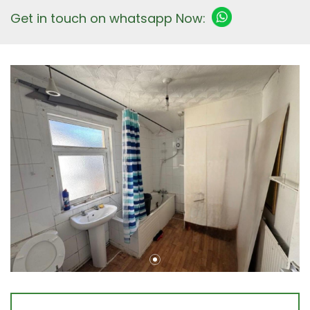
Get in touch on whatsapp Now: