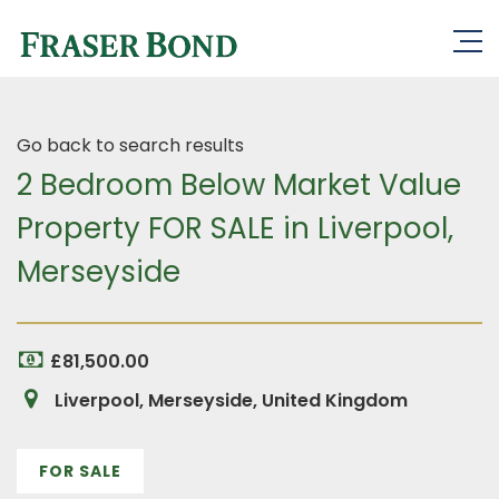
Go back to search results
2 Bedroom Below Market Value
Property FOR SALE in Liverpool,
Merseyside
£81,500.00
Liverpool, Merseyside, United Kingdom
FOR SALE