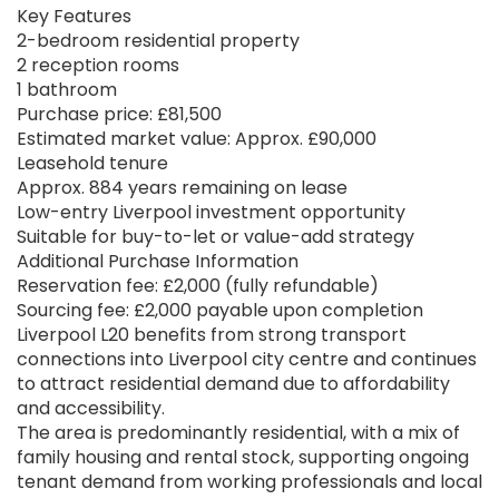
Key Features
2-bedroom residential property
2 reception rooms
1 bathroom
Purchase price: £81,500
Estimated market value: Approx. £90,000
Leasehold tenure
Approx. 884 years remaining on lease
Low-entry Liverpool investment opportunity
Suitable for buy-to-let or value-add strategy
Additional Purchase Information
Reservation fee: £2,000 (fully refundable)
Sourcing fee: £2,000 payable upon completion
Liverpool L20 benefits from strong transport
connections into Liverpool city centre and continues
to attract residential demand due to affordability
and accessibility.
The area is predominantly residential, with a mix of
family housing and rental stock, supporting ongoing
tenant demand from working professionals and local