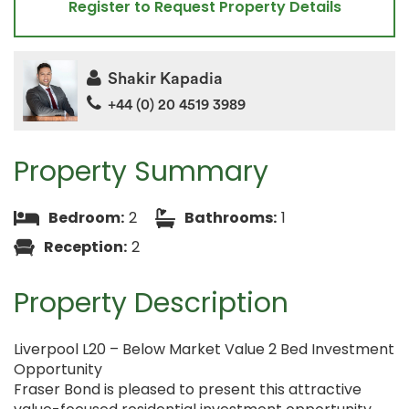
Register to Request Property Details
Shakir Kapadia
+44 (0) 20 4519 3989
Property Summary
Bedroom:
2
Bathrooms:
1
Reception:
2
Property Description
Liverpool L20 – Below Market Value 2 Bed Investment
Opportunity
Fraser Bond is pleased to present this attractive