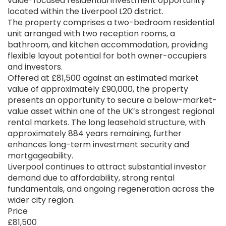
value-focused residential investment opportunity
located within the Liverpool L20 district.
The property comprises a two-bedroom residential
unit arranged with two reception rooms, a
bathroom, and kitchen accommodation, providing
flexible layout potential for both owner-occupiers
and investors.
Offered at £81,500 against an estimated market
value of approximately £90,000, the property
presents an opportunity to secure a below-market-
value asset within one of the UK’s strongest regional
rental markets. The long leasehold structure, with
approximately 884 years remaining, further
enhances long-term investment security and
mortgageability.
Liverpool continues to attract substantial investor
demand due to affordability, strong rental
fundamentals, and ongoing regeneration across the
wider city region.
Price
£81,500