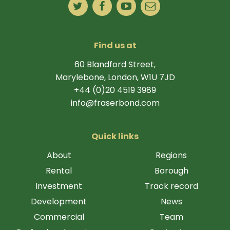
Find us at
60 Blandford Street,
Marylebone, London, W1U 7JD
+44 (0)20 4519 3989
info@fraserbond.com
Quick links
About
Regions
Rental
Borough
Investment
Track record
Development
News
Commercial
Team