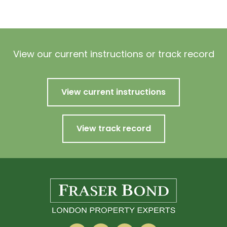
View our current instructions or track record
View current instructions
View track record