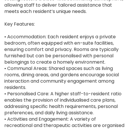
allowing staff to deliver tailored assistance that
meets each resident’s unique needs.
Key Features:
• Accommodation: Each resident enjoys a private
bedroom, often equipped with en-suite facilities,
ensuring comfort and privacy. Rooms are typically
furnished but can be personalised with personal
belongings to create a homely environment.
• Communal Areas: Shared spaces such as living
rooms, dining areas, and gardens encourage social
interaction and community engagement among
residents.
• Personalised Care: A higher staff-to-resident ratio
enables the provision of individualised care plans,
addressing specific health requirements, personal
preferences, and daily living assistance.
• Activities and Engagement: A variety of
recreational and therapeutic activities are organised