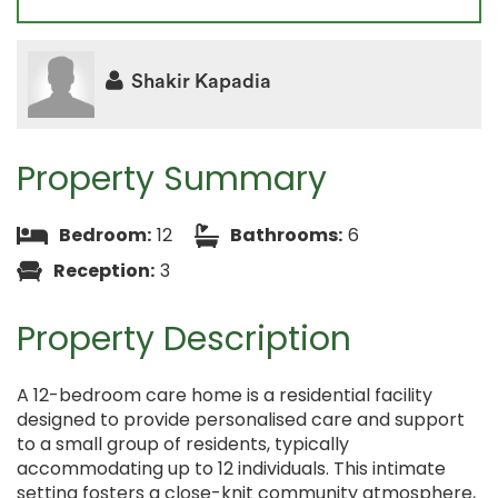
Shakir Kapadia
Property Summary
Bedroom:
12
Bathrooms:
6
Reception:
3
Property Description
A 12-bedroom care home is a residential facility
designed to provide personalised care and support
to a small group of residents, typically
accommodating up to 12 individuals. This intimate
setting fosters a close-knit community atmosphere,