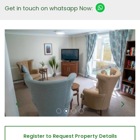
Get in touch on whatsapp Now:
Register to Request Property Details