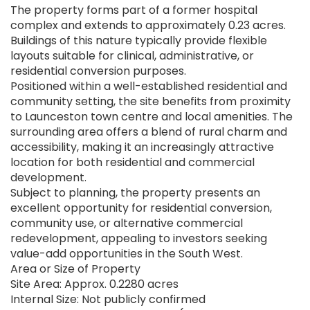
The property forms part of a former hospital
complex and extends to approximately 0.23 acres.
Buildings of this nature typically provide flexible
layouts suitable for clinical, administrative, or
residential conversion purposes.
Positioned within a well-established residential and
community setting, the site benefits from proximity
to Launceston town centre and local amenities. The
surrounding area offers a blend of rural charm and
accessibility, making it an increasingly attractive
location for both residential and commercial
development.
Subject to planning, the property presents an
excellent opportunity for residential conversion,
community use, or alternative commercial
redevelopment, appealing to investors seeking
value-add opportunities in the South West.
Area or Size of Property
Site Area: Approx. 0.2280 acres
Internal Size: Not publicly confirmed