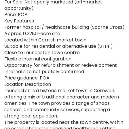
For Sale: Not openly marketed (off-market
opportunity)
Price: POA
Key Features
Former hospital / healthcare building (Scarne Cross)
Approx. 0.2280-acre site
Located within Cornish market town
Suitable for residential or alternative use (STPP)
Close to Launceston town centre
Flexible internal configuration
Opportunity for refurbishment or redevelopment
Internal size not publicly confirmed
Price guidance: POA
Location Description
Launceston is a historic market town in Cornwall,
offering a mix of traditional character and modern
amenities. The town provides a range of shops,
schools, and community services, supporting a
strong local population.
The property is located near the town centre, within
an established residential and healthcare setting.