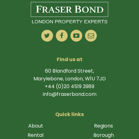
Find us at
60 Blandford Street,
Marylebone, London, W1U 7JD
+44 (0)20 4519 3989
info@fraserbond.com
Quick links
About
Regions
Rental
Borough