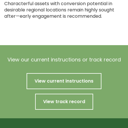
Characterful assets with conversion potential in
desirable regional locations remain highly sought
after—early engagement is recommended.
View our current instructions or track record
View current instructions
View track record