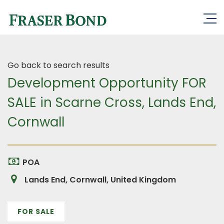
Go back to search results
Development Opportunity FOR
SALE in Scarne Cross, Lands End,
Cornwall
POA
Lands End, Cornwall, United Kingdom
FOR SALE