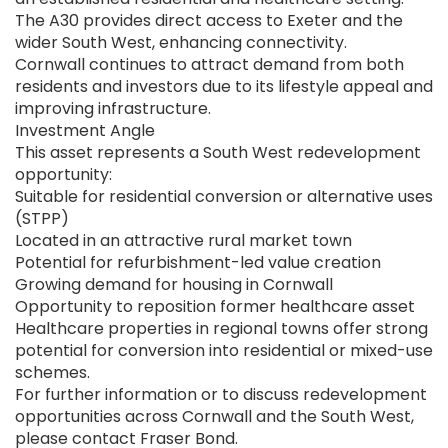
The A30 provides direct access to Exeter and the
wider South West, enhancing connectivity.
Cornwall continues to attract demand from both
residents and investors due to its lifestyle appeal and
improving infrastructure.
Investment Angle
This asset represents a South West redevelopment
opportunity:
Suitable for residential conversion or alternative uses
(STPP)
Located in an attractive rural market town
Potential for refurbishment-led value creation
Growing demand for housing in Cornwall
Opportunity to reposition former healthcare asset
Healthcare properties in regional towns offer strong
potential for conversion into residential or mixed-use
schemes.
For further information or to discuss redevelopment
opportunities across Cornwall and the South West,
please contact Fraser Bond.