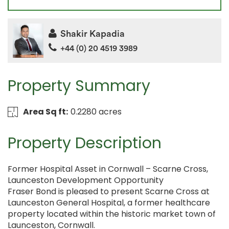
Shakir Kapadia
+44 (0) 20 4519 3989
Property Summary
Area Sq ft:
0.2280 acres
Property Description
Former Hospital Asset in Cornwall – Scarne Cross,
Launceston Development Opportunity
Fraser Bond is pleased to present Scarne Cross at
Launceston General Hospital, a former healthcare
property located within the historic market town of
Launceston, Cornwall.