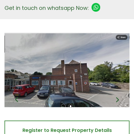
Get in touch on whatsapp Now:
Register to Request Property Details