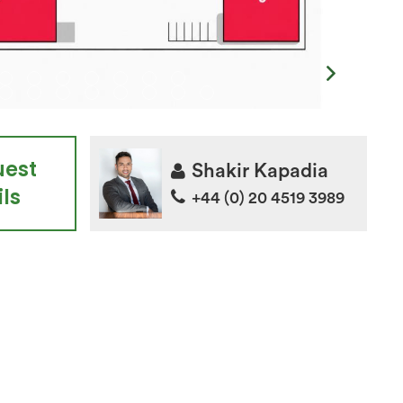
uest
Shakir Kapadia
ls
+44 (0) 20 4519 3989