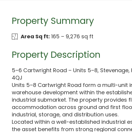
Property Summary
Area Sq ft:
165 – 9,276 sq ft
Property Description
5–6 Cartwright Road – Units 5–8, Stevenage, 
4QJ
Units 5–8 Cartwright Road form a multi-unit i
warehouse development within the establis
industrial submarket. The property provides fl
accommodation across ground and first floors,
industrial, storage, and distribution uses.
Located within a well-established industrial 
the asset benefits from strong regional conne