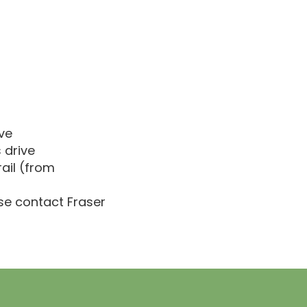
ve
 drive
ail (from
ase contact Fraser