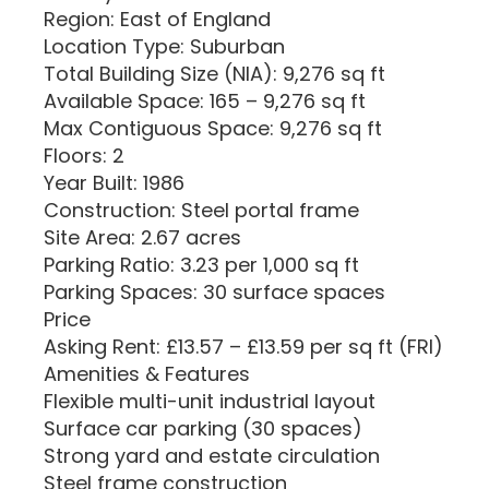
Region: East of England
Location Type: Suburban
Total Building Size (NIA): 9,276 sq ft
Available Space: 165 – 9,276 sq ft
Max Contiguous Space: 9,276 sq ft
Floors: 2
Year Built: 1986
Construction: Steel portal frame
Site Area: 2.67 acres
Parking Ratio: 3.23 per 1,000 sq ft
Parking Spaces: 30 surface spaces
Price
Asking Rent: £13.57 – £13.59 per sq ft (FRI)
Amenities & Features
Flexible multi-unit industrial layout
Surface car parking (30 spaces)
Strong yard and estate circulation
Steel frame construction