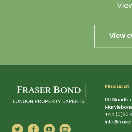
View
View c
Find us at
60 Blandfor
Marylebone
+44 (0)20 
info@frase