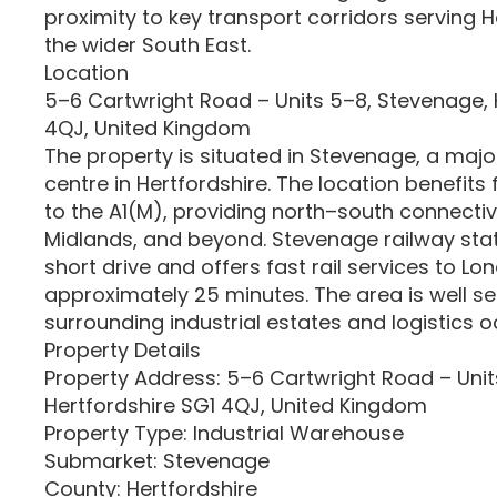
proximity to key transport corridors serving 
the wider South East.
Location
5–6 Cartwright Road – Units 5–8, Stevenage, 
4QJ, United Kingdom
The property is situated in Stevenage, a maj
centre in Hertfordshire. The location benefits
to the A1(M), providing north–south connectiv
Midlands, and beyond. Stevenage railway stati
short drive and offers fast rail services to Lo
approximately 25 minutes. The area is well s
surrounding industrial estates and logistics o
Property Details
Property Address: 5–6 Cartwright Road – Unit
Hertfordshire SG1 4QJ, United Kingdom
Property Type: Industrial Warehouse
Submarket: Stevenage
County: Hertfordshire