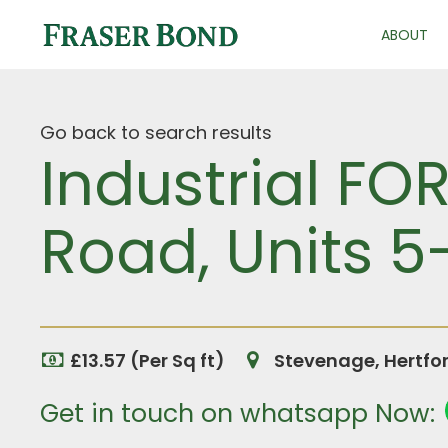
ABOUT
Go back to search results
Industrial FO
Road, Units 5
£13.57 (Per Sq ft)
Stevenage, Hertfo
Get in touch on whatsapp Now: