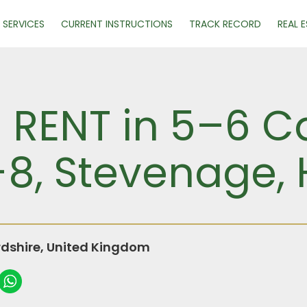
SERVICES
CURRENT INSTRUCTIONS
TRACK RECORD
REAL 
R RENT in 5–6 C
-8, Stevenage, 
rdshire, United Kingdom