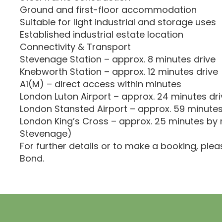
Ground and first-floor accommodation
Suitable for light industrial and storage uses
Established industrial estate location
Connectivity & Transport
Stevenage Station – approx. 8 minutes drive
Knebworth Station – approx. 12 minutes drive
A1(M) – direct access within minutes
London Luton Airport – approx. 24 minutes dri
London Stansted Airport – approx. 59 minutes
London King’s Cross – approx. 25 minutes by r
Stevenage)
For further details or to make a booking, ple
Bond.