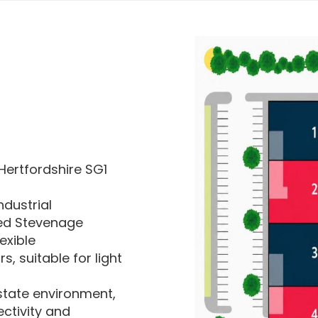
Hertfordshire SG1
ndustrial
hed Stevenage
exible
 suitable for light
estate environment,
ctivity and