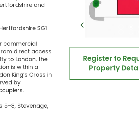
Hertfordshire and
Hertfordshire SG1
or commercial
 from direct access
Register to Req
ity to London, the
on is within a
Property Detai
ndon King’s Cross in
erved by
ccupiers.
s 5–8, Stevenage,