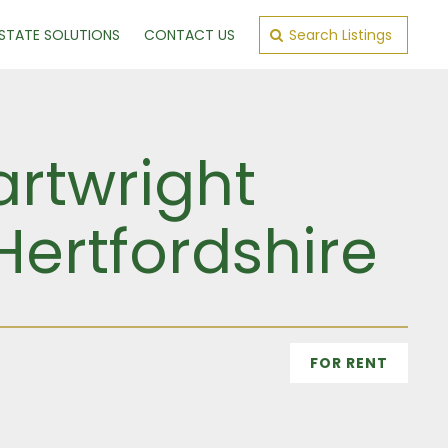
ESTATE SOLUTIONS
CONTACT US
Search Listings
artwright
Hertfordshire
FOR RENT