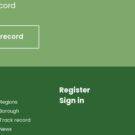
ecord
 record
Register
Sign in
Regions
Borough
Track record
News