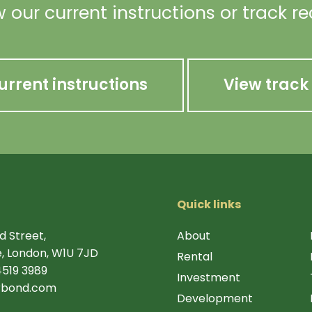
 our current instructions or track r
urrent instructions
View track
Quick links
d Street,
About
, London, W1U 7JD
Rental
4519 3989
Investment
rbond.com
Development