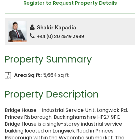
Register to Request Property Details
Shakir Kapadia
+44 (0) 20 4519 3989
Property Summary
Area Sq ft:
5,664 sq ft
Property Description
Bridge House - Industrial Service Unit, Longwick Rd,
Princes Risborough, Buckinghamshire HP27 9FQ
Bridge House is a single-storey industrial service
building located on Longwick Road in Princes
Risborough within the Wycombe submarket. The