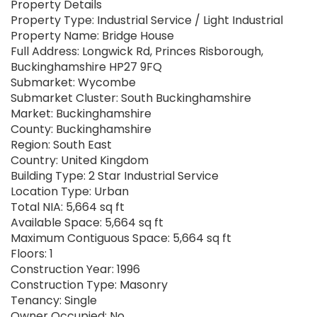
Property Details
Property Type: Industrial Service / Light Industrial
Property Name: Bridge House
Full Address: Longwick Rd, Princes Risborough,
Buckinghamshire HP27 9FQ
Submarket: Wycombe
Submarket Cluster: South Buckinghamshire
Market: Buckinghamshire
County: Buckinghamshire
Region: South East
Country: United Kingdom
Building Type: 2 Star Industrial Service
Location Type: Urban
Total NIA: 5,664 sq ft
Available Space: 5,664 sq ft
Maximum Contiguous Space: 5,664 sq ft
Floors: 1
Construction Year: 1996
Construction Type: Masonry
Tenancy: Single
Owner Occupied: No