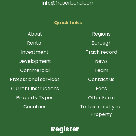
info@fraserbond.com
Quick links
About
Regions
Rental
Borough
Investment
Track record
Development
News
Commercial
Team
Professional services
Contact us
Current instructions
Fees
Property Types
Offer Form
Countries
Tell us about your
Property
Register