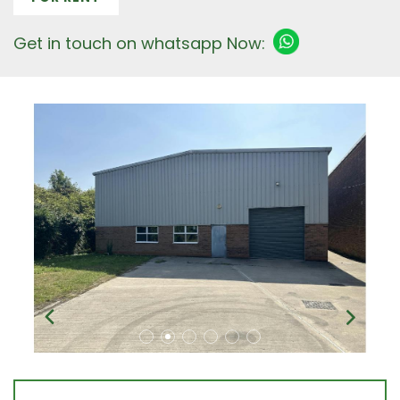
Get in touch on whatsapp Now: