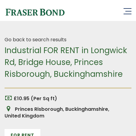
Go back to search results
Industrial FOR RENT in Longwick
Rd, Bridge House, Princes
Risborough, Buckinghamshire
£10.95 (Per Sq ft)
Princes Risborough, Buckinghamshire,
United Kingdom
FOR RENT