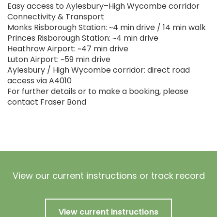
Easy access to Aylesbury–High Wycombe corridor
Connectivity & Transport
Monks Risborough Station: ~4 min drive / 14 min walk
Princes Risborough Station: ~4 min drive
Heathrow Airport: ~47 min drive
Luton Airport: ~59 min drive
Aylesbury / High Wycombe corridor: direct road
access via A4010
For further details or to make a booking, please
contact Fraser Bond
View our current instructions or track record
View current instructions