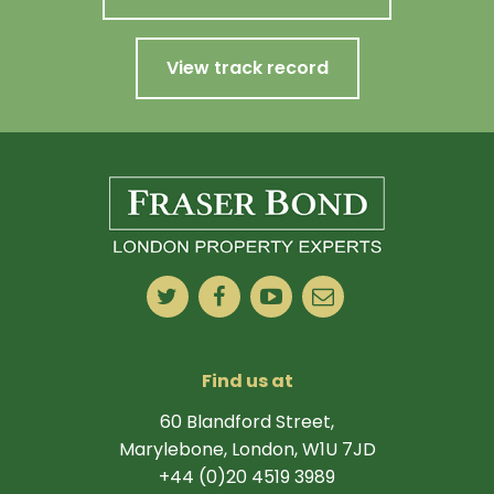
View track record
Find us at
60 Blandford Street,
Marylebone, London, W1U 7JD
+44 (0)20 4519 3989