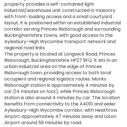
property provides a self-contained light
industrial/warehouse unit constructed in masonry
with front-loading access and a small courtyard
layout. It is positioned within an established industrial
corridor serving Princes Risborough and surrounding
Buckinghamshire towns, with good access to the
Aylesbury–High Wycombe transport network and
regional road links.
The property is located at Longwick Road, Princes
Risborough, Buckinghamshire HP27 9FQ. It sits in an
urban industrial area on the edge of Princes
Risborough town, providing access to both local
occupiers and regional logistics routes. Monks
Risborough station is approximately 4 minutes by
car (14 minutes on foot), while Princes Risborough
station is also around 4 minutes by car. The location
benefits from connectivity to the A4010 and wider
Aylesbury–High Wycombe corridor, with Heathrow
Airport approximately 47 minutes away and Luton
Airport around 59 minutes by road.