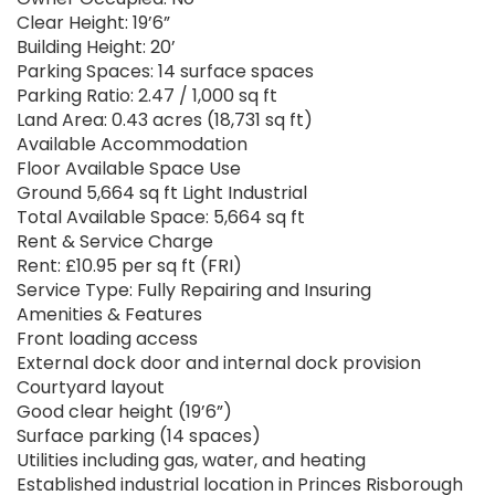
Clear Height: 19’6”
Building Height: 20’
Parking Spaces: 14 surface spaces
Parking Ratio: 2.47 / 1,000 sq ft
Land Area: 0.43 acres (18,731 sq ft)
Available Accommodation
Floor Available Space Use
Ground 5,664 sq ft Light Industrial
Total Available Space: 5,664 sq ft
Rent & Service Charge
Rent: £10.95 per sq ft (FRI)
Service Type: Fully Repairing and Insuring
Amenities & Features
Front loading access
External dock door and internal dock provision
Courtyard layout
Good clear height (19’6”)
Surface parking (14 spaces)
Utilities including gas, water, and heating
Established industrial location in Princes Risborough