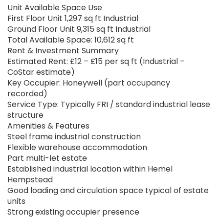
Unit Available Space Use
First Floor Unit 1,297 sq ft Industrial
Ground Floor Unit 9,315 sq ft Industrial
Total Available Space: 10,612 sq ft
Rent & Investment Summary
Estimated Rent: £12 – £15 per sq ft (Industrial –
CoStar estimate)
Key Occupier: Honeywell (part occupancy
recorded)
Service Type: Typically FRI / standard industrial lease
structure
Amenities & Features
Steel frame industrial construction
Flexible warehouse accommodation
Part multi-let estate
Established industrial location within Hemel
Hempstead
Good loading and circulation space typical of estate
units
Strong existing occupier presence