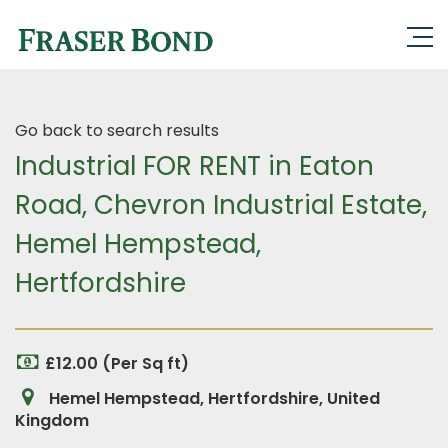
Go back to search results
Industrial FOR RENT in Eaton
Road, Chevron Industrial Estate,
Hemel Hempstead,
Hertfordshire
£12.00 (Per Sq ft)
Hemel Hempstead, Hertfordshire, United
Kingdom