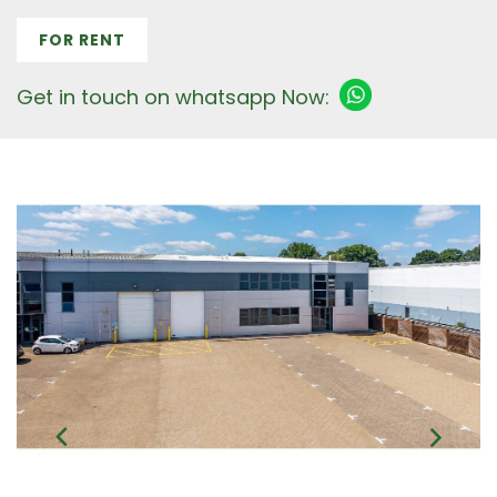
FOR RENT
Get in touch on whatsapp Now: