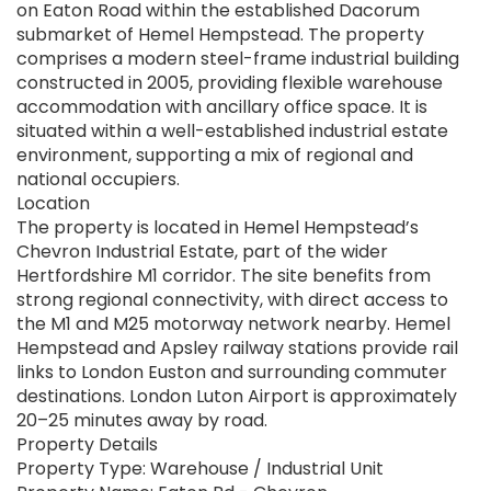
on Eaton Road within the established Dacorum
submarket of Hemel Hempstead. The property
comprises a modern steel-frame industrial building
constructed in 2005, providing flexible warehouse
accommodation with ancillary office space. It is
situated within a well-established industrial estate
environment, supporting a mix of regional and
national occupiers.
Location
The property is located in Hemel Hempstead’s
Chevron Industrial Estate, part of the wider
Hertfordshire M1 corridor. The site benefits from
strong regional connectivity, with direct access to
the M1 and M25 motorway network nearby. Hemel
Hempstead and Apsley railway stations provide rail
links to London Euston and surrounding commuter
destinations. London Luton Airport is approximately
20–25 minutes away by road.
Property Details
Property Type: Warehouse / Industrial Unit