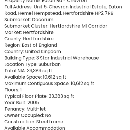
Property Name: Eaton Rd - Chevron
Full Address: Unit 5, Chevron Industrial Estate, Eaton
Road, Hemel Hempstead, Hertfordshire HP2 7RB
Submarket: Dacorum
Submarket Cluster: Hertfordshire M1 Corridor
Market: Hertfordshire
County: Hertfordshire
Region: East of England
Country: United Kingdom
Building Type: 3 Star Industrial Warehouse
Location Type: Suburban
Total NIA: 33,383 sq ft
Available Space: 10,612 sq ft
Maximum Contiguous Space: 10,612 sq ft
Floors: 1
Typical Floor Plate: 33,383 sq ft
Year Built: 2005
Tenancy: Multi-let
Owner Occupied: No
Construction: Steel frame
Available Accommodation