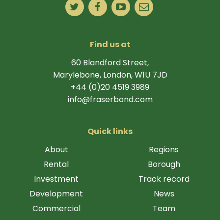
Find us at
60 Blandford Street,
Marylebone, London, W1U 7JD
+44 (0)20 4519 3989
info@fraserbond.com
Quick links
About
Regions
Rental
Borough
Investment
Track record
Development
News
Commercial
Team