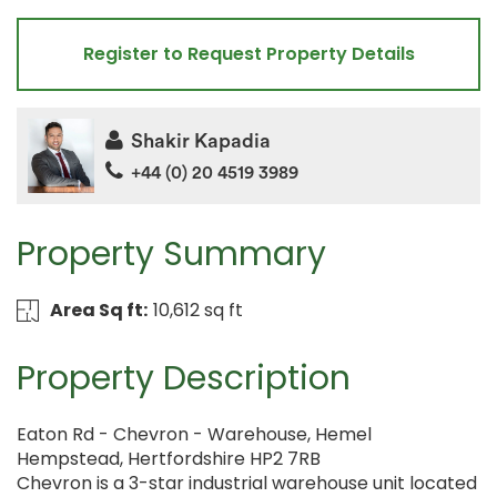
Register to Request Property Details
Shakir Kapadia
+44 (0) 20 4519 3989
Property Summary
Area Sq ft:
10,612 sq ft
Property Description
Eaton Rd - Chevron - Warehouse, Hemel
Hempstead, Hertfordshire HP2 7RB
Chevron is a 3-star industrial warehouse unit located