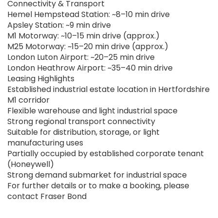
Connectivity & Transport
Hemel Hempstead Station: ~8–10 min drive
Apsley Station: ~9 min drive
M1 Motorway: ~10–15 min drive (approx.)
M25 Motorway: ~15–20 min drive (approx.)
London Luton Airport: ~20–25 min drive
London Heathrow Airport: ~35–40 min drive
Leasing Highlights
Established industrial estate location in Hertfordshire
M1 corridor
Flexible warehouse and light industrial space
Strong regional transport connectivity
Suitable for distribution, storage, or light
manufacturing uses
Partially occupied by established corporate tenant
(Honeywell)
Strong demand submarket for industrial space
For further details or to make a booking, please
contact Fraser Bond