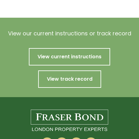
View our current instructions or track record
View current instructions
View track record