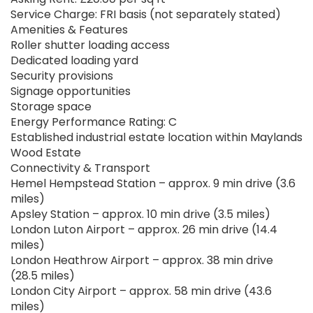
Service Charge: FRI basis (not separately stated)
Amenities & Features
Roller shutter loading access
Dedicated loading yard
Security provisions
Signage opportunities
Storage space
Energy Performance Rating: C
Established industrial estate location within Maylands
Wood Estate
Connectivity & Transport
Hemel Hempstead Station – approx. 9 min drive (3.6
miles)
Apsley Station – approx. 10 min drive (3.5 miles)
London Luton Airport – approx. 26 min drive (14.4
miles)
London Heathrow Airport – approx. 38 min drive
(28.5 miles)
London City Airport – approx. 58 min drive (43.6
miles)