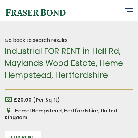
Go back to search results
Industrial FOR RENT in Hall Rd,
Maylands Wood Estate, Hemel
Hempstead, Hertfordshire
£20.00 (Per Sq ft)
Hemel Hempstead, Hertfordshire, United
Kingdom
FOR RENT