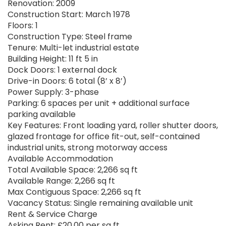
Renovation: 2009
Construction Start: March 1978
Floors: 1
Construction Type: Steel frame
Tenure: Multi-let industrial estate
Building Height: 11 ft 5 in
Dock Doors: 1 external dock
Drive-in Doors: 6 total (8’ x 8’)
Power Supply: 3-phase
Parking: 6 spaces per unit + additional surface
parking available
Key Features: Front loading yard, roller shutter doors,
glazed frontage for office fit-out, self-contained
industrial units, strong motorway access
Available Accommodation
Total Available Space: 2,266 sq ft
Available Range: 2,266 sq ft
Max Contiguous Space: 2,266 sq ft
Vacancy Status: Single remaining available unit
Rent & Service Charge
Asking Rent: £20.00 per sq ft