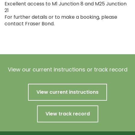
Excellent access to M1 Junction 8 and M25 Junction
21
For further details or to make a booking, please
contact Fraser Bond.
View our current instructions or track record
View current instructions
View track record