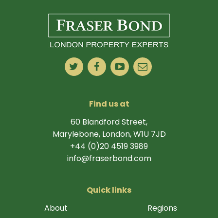
Find us at
60 Blandford Street,
Marylebone, London, W1U 7JD
+44 (0)20 4519 3989
info@fraserbond.com
Quick links
About
Regions