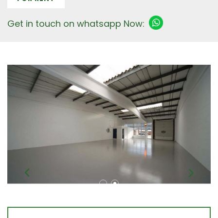
Get in touch on whatsapp Now: