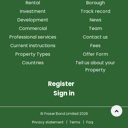
Rental
Borough
Investment
Track record
Development
News
Commercial
Team
Professional services
Contact us
Current instructions
Fees
Property Types
Offer Form
Countries
Tell us about your
Property
Register
Sign in
© Fraser Bond Limited 2026
Privacy statement
|
Terms
|
Faq