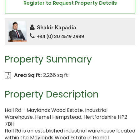
Register to Request Property Details
Shakir Kapadia
+44 (0) 20 4519 3989
Property Summary
Area Sq ft:
2,266 sq ft
Property Description
Hall Rd - Maylands Wood Estate, Industrial
Warehouse, Hemel Hempstead, Hertfordshire HP2
7BH
Hall Rd is an established industrial warehouse located
within the Maylands Wood Estate in Hemel