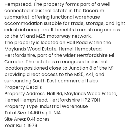
Hempstead. The property forms part of a well-
connected industrial estate in the Dacorum
submarket, offering functional warehouse
accommodation suitable for trade, storage, and light
industrial occupiers. It benefits from strong access
to the M1 and M25 motorway network.
The property is located on Hall Road within the
Maylands Wood Estate, Hemel Hempstead,
Hertfordshire, part of the wider Hertfordshire M1
Corridor. The estate is a recognised industrial
location positioned close to Junction 8 of the M1,
providing direct access to the M25, A41, and
surrounding South East commercial hubs.
Property Details
Property Address: Hall Rd, Maylands Wood Estate,
Hemel Hempstead, Hertfordshire HP2 7BH
Property Type: Industrial Warehouse
Total Size: 14,160 sq ft NIA
Site Area: 0.41 acres
Year Built: 1979