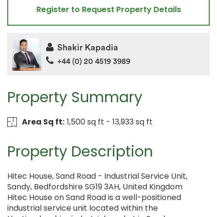
Register to Request Property Details
Shakir Kapadia
+44 (0) 20 4519 3989
Property Summary
Area Sq ft:
1,500 sq ft - 13,933 sq ft
Property Description
Hitec House, Sand Road - Industrial Service Unit,
Sandy, Bedfordshire SG19 3AH, United Kingdom
Hitec House on Sand Road is a well-positioned
industrial service unit located within the