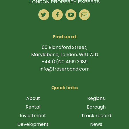
Find us at
60 Blandford Street,
Marylebone, London, W1U 7JD
+44 (0)20 4519 3989
info@fraserbond.com
Quick links
About
Regions
Rental
Borough
Investment
Track record
Development
News