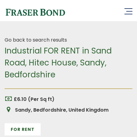
Go back to search results
Industrial FOR RENT in Sand
Road, Hitec House, Sandy,
Bedfordshire
£6.10 (Per Sq ft)
Sandy, Bedfordshire, United Kingdom
FOR RENT