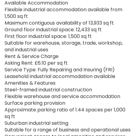
Available Accommodation
Flexible industrial accommodation available from
1,500 sq ft
Maximum contiguous availability of 13,933 sq ft
Ground floor industrial space: 12,433 sq ft
First floor industrial space: 1,500 sq ft
Suitable for warehouse, storage, trade, workshop,
and industrial uses
Rent & Service Charge
Asking Rent: £6.10 per sq ft
Service Type: Fully Repairing and Insuring (FRI)
Leasehold industrial accommodation available
Amenities & Features
Steel-framed industrial construction
Flexible warehouse and service accommodation
Surface parking provision
Approximate parking ratio of 1.44 spaces per 1,000
sq ft
Suburban industrial setting
Suitable for a range of business and operational uses