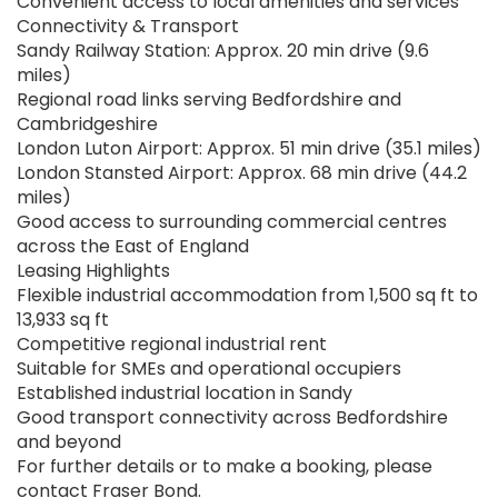
Convenient access to local amenities and services
Connectivity & Transport
Sandy Railway Station: Approx. 20 min drive (9.6
miles)
Regional road links serving Bedfordshire and
Cambridgeshire
London Luton Airport: Approx. 51 min drive (35.1 miles)
London Stansted Airport: Approx. 68 min drive (44.2
miles)
Good access to surrounding commercial centres
across the East of England
Leasing Highlights
Flexible industrial accommodation from 1,500 sq ft to
13,933 sq ft
Competitive regional industrial rent
Suitable for SMEs and operational occupiers
Established industrial location in Sandy
Good transport connectivity across Bedfordshire
and beyond
For further details or to make a booking, please
contact Fraser Bond.