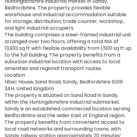
Huntingdonshire industrial market in Sandy,
Bedfordshire. The property provides flexible
warehouse and industrial accommodation suitable
for storage, distribution, trade counter, workshop,
and light industrial occupiers.
The building comprises a steel-framed industrial unit
arranged over two floors, offering a total NIA of
13,933 sq ft with flexible availability from 1,500 sq ft up
to the full building. The property benefits from a
suburban industrial location with access to local
amenities and regional transport routes.
Location
Hitec House, Sand Road, Sandy, Bedfordshire SG19
3AH, United Kingdom
The property is situated on Sand Road in Sandy,
within the Huntingdonshire industrial submarket.
Sandy is an established commercial location serving
Bedfordshire and the wider East of England region.
The property benefits from convenient access to
local road networks and surrounding towns, with
Sandy railway station approximately 20 minutes’