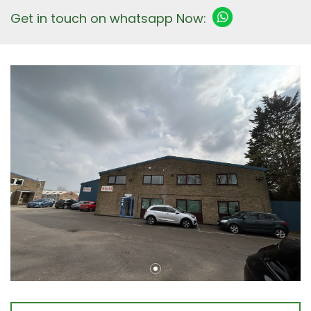
Get in touch on whatsapp Now: