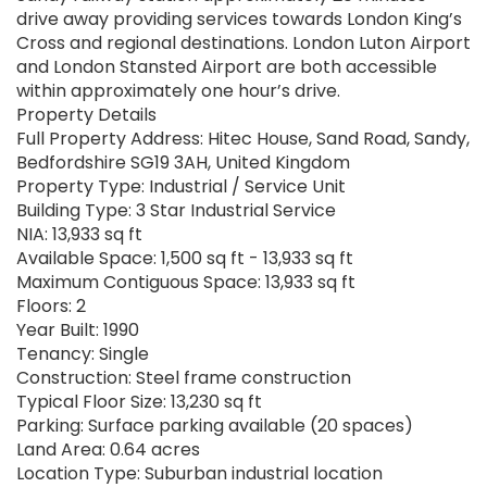
drive away providing services towards London King’s
Cross and regional destinations. London Luton Airport
and London Stansted Airport are both accessible
within approximately one hour’s drive.
Property Details
Full Property Address: Hitec House, Sand Road, Sandy,
Bedfordshire SG19 3AH, United Kingdom
Property Type: Industrial / Service Unit
Building Type: 3 Star Industrial Service
NIA: 13,933 sq ft
Available Space: 1,500 sq ft - 13,933 sq ft
Maximum Contiguous Space: 13,933 sq ft
Floors: 2
Year Built: 1990
Tenancy: Single
Construction: Steel frame construction
Typical Floor Size: 13,230 sq ft
Parking: Surface parking available (20 spaces)
Land Area: 0.64 acres
Location Type: Suburban industrial location