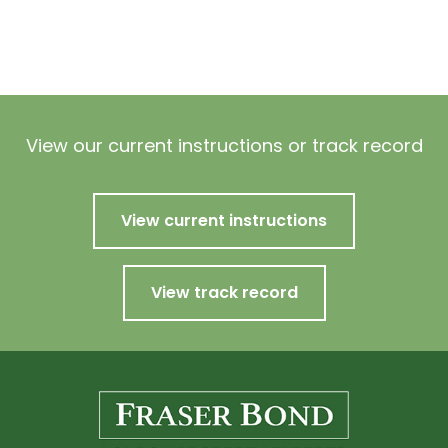
View our current instructions or track record
View current instructions
View track record