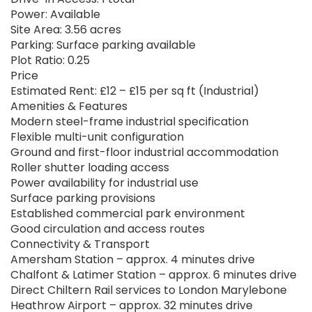
Power: Available
Site Area: 3.56 acres
Parking: Surface parking available
Plot Ratio: 0.25
Price
Estimated Rent: £12 – £15 per sq ft (Industrial)
Amenities & Features
Modern steel-frame industrial specification
Flexible multi-unit configuration
Ground and first-floor industrial accommodation
Roller shutter loading access
Power availability for industrial use
Surface parking provisions
Established commercial park environment
Good circulation and access routes
Connectivity & Transport
Amersham Station – approx. 4 minutes drive
Chalfont & Latimer Station – approx. 6 minutes drive
Direct Chiltern Rail services to London Marylebone
Heathrow Airport – approx. 32 minutes drive