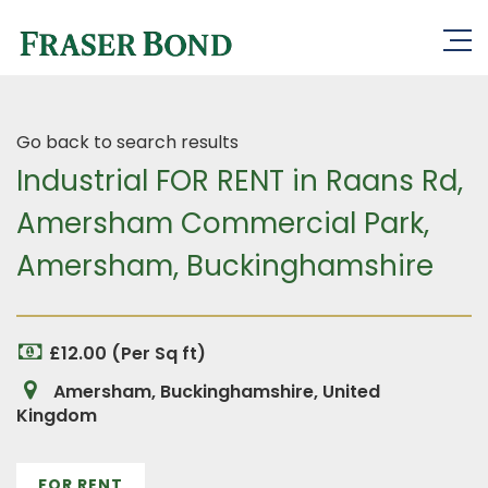
Go back to search results
Industrial FOR RENT in Raans Rd,
Amersham Commercial Park,
Amersham, Buckinghamshire
£12.00 (Per Sq ft)
Amersham, Buckinghamshire, United
Kingdom
FOR RENT