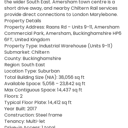
the wider South East. Amersham town centre is a
short drive away, and nearby Chiltern Rail services
provide direct connections to London Marylebone.
Property Details
Property Address: Raans Rd – Units 9–11, Amersham
Commercial Park, Amersham, Buckinghamshire HP6
6FT, United Kingdom
Property Type: Industrial Warehouse (Units 9–11)
Submarket: Chiltern
County: Buckinghamshire
Region: South East
Location Type: Suburban
Total Building Size (NIA): 38,056 sq ft
Available Space: 5,058 – 23,842 sq ft
Max Contiguous Space: 14,437 sq ft
Floors: 2
Typical Floor Plate: 14,412 sq ft
Year Built: 2017
Construction: Steel frame
Tenancy: Multi-let
Drive-in Access: 1 total