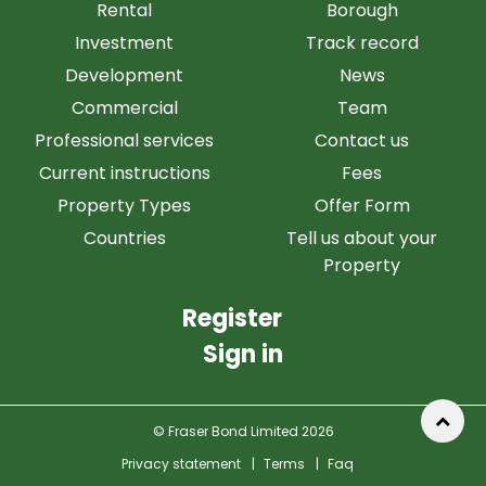
Rental
Borough
Investment
Track record
Development
News
Commercial
Team
Professional services
Contact us
Current instructions
Fees
Property Types
Offer Form
Countries
Tell us about your
Property
Register
Sign in
© Fraser Bond Limited 2026
Privacy statement
|
Terms
|
Faq