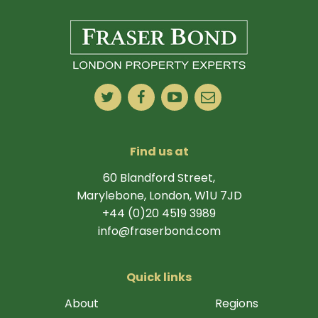
Find us at
60 Blandford Street,
Marylebone, London, W1U 7JD
+44 (0)20 4519 3989
info@fraserbond.com
Quick links
About
Regions