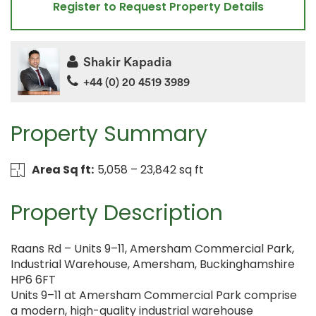
Register to Request Property Details
Shakir Kapadia
+44 (0) 20 4519 3989
Property Summary
Area Sq ft:
5,058 – 23,842 sq ft
Property Description
Raans Rd – Units 9–11, Amersham Commercial Park,
Industrial Warehouse, Amersham, Buckinghamshire
HP6 6FT
Units 9–11 at Amersham Commercial Park comprise
a modern, high-quality industrial warehouse