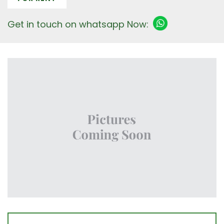
Get in touch on whatsapp Now: