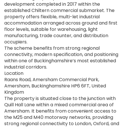
development completed in 2017 within the
established Chiltern commercial submarket. The
property offers flexible, multi-let industrial
accommodation arranged across ground and first
floor levels, suitable for warehousing, light
manufacturing, trade counter, and distribution
occupiers.
The scheme benefits from strong regional
connectivity, modern specification, and positioning
within one of Buckinghamshire’s most established
industrial corridors.
Location
Raans Road, Amersham Commercial Park,
Amersham, Buckinghamshire HP6 6FT, United
Kingdom
The property is situated close to the junction with
Quill Hall Lane within a mixed commercial area of
Amersham. It benefits from convenient access to
the M25 and M40 motorway networks, providing
strong regional connectivity to London, Oxford, and