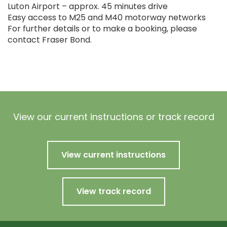
Luton Airport – approx. 45 minutes drive
Easy access to M25 and M40 motorway networks
For further details or to make a booking, please
contact Fraser Bond.
View our current instructions or track record
View current instructions
View track record