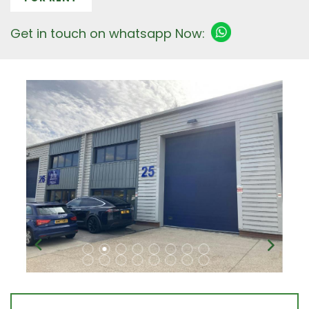
Get in touch on whatsapp Now: