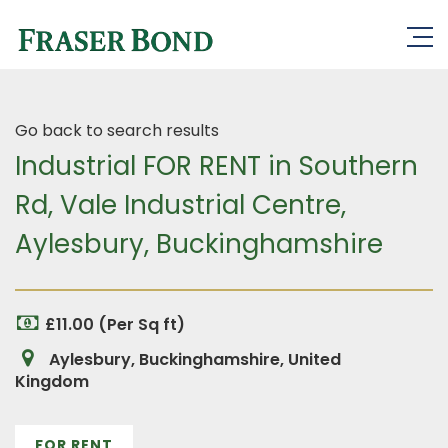
Go back to search results
Industrial FOR RENT in Southern
Rd, Vale Industrial Centre,
Aylesbury, Buckinghamshire
£11.00 (Per Sq ft)
Aylesbury, Buckinghamshire, United
Kingdom
FOR RENT