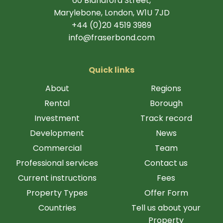
60 Blandford Street,
Marylebone, London, W1U 7JD
+44 (0)20 4519 3989
info@fraserbond.com
Quick links
About
Regions
Rental
Borough
Investment
Track record
Development
News
Commercial
Team
Professional services
Contact us
Current instructions
Fees
Property Types
Offer Form
Countries
Tell us about your
Property