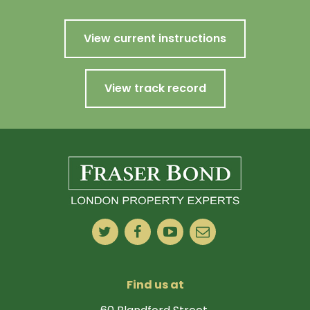
View current instructions
View track record
Find us at