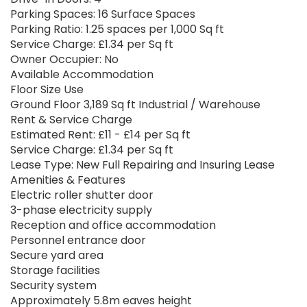
Parking Spaces: 16 Surface Spaces
Parking Ratio: 1.25 spaces per 1,000 Sq ft
Service Charge: £1.34 per Sq ft
Owner Occupier: No
Available Accommodation
Floor Size Use
Ground Floor 3,189 Sq ft Industrial / Warehouse
Rent & Service Charge
Estimated Rent: £11 - £14 per Sq ft
Service Charge: £1.34 per Sq ft
Lease Type: New Full Repairing and Insuring Lease
Amenities & Features
Electric roller shutter door
3-phase electricity supply
Reception and office accommodation
Personnel entrance door
Secure yard area
Storage facilities
Security system
Approximately 5.8m eaves height