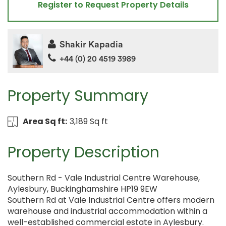
Register to Request Property Details
Shakir Kapadia
+44 (0) 20 4519 3989
Property Summary
Area Sq ft:
3,189 Sq ft
Property Description
Southern Rd - Vale Industrial Centre Warehouse,
Aylesbury, Buckinghamshire HP19 9EW
Southern Rd at Vale Industrial Centre offers modern
warehouse and industrial accommodation within a
well-established commercial estate in Aylesbury.