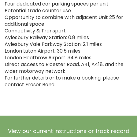
Four dedicated car parking spaces per unit
Potential trade counter use
Opportunity to combine with adjacent Unit 25 for
additional space
Connectivity & Transport
Aylesbury Railway Station: 0.8 miles
Aylesbury Vale Parkway Station: 2.1 miles
London Luton Airport: 30.5 miles
London Heathrow Airport: 34.8 miles
Direct access to Bicester Road, A41, A418, and the
wider motorway network
For further details or to make a booking, please
contact Fraser Bond.
View our current instructions or track record