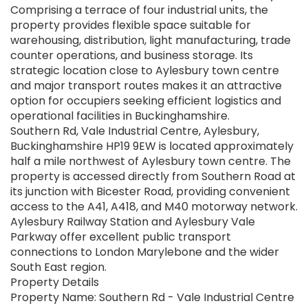
Comprising a terrace of four industrial units, the
property provides flexible space suitable for
warehousing, distribution, light manufacturing, trade
counter operations, and business storage. Its
strategic location close to Aylesbury town centre
and major transport routes makes it an attractive
option for occupiers seeking efficient logistics and
operational facilities in Buckinghamshire.
Southern Rd, Vale Industrial Centre, Aylesbury,
Buckinghamshire HP19 9EW is located approximately
half a mile northwest of Aylesbury town centre. The
property is accessed directly from Southern Road at
its junction with Bicester Road, providing convenient
access to the A41, A418, and M40 motorway network.
Aylesbury Railway Station and Aylesbury Vale
Parkway offer excellent public transport
connections to London Marylebone and the wider
South East region.
Property Details
Property Name: Southern Rd - Vale Industrial Centre