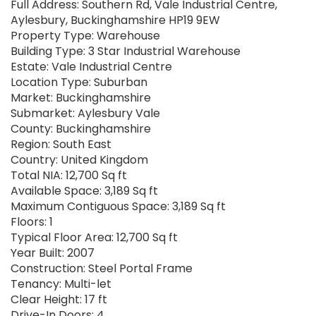
Full Address: Southern Rd, Vale Industrial Centre,
Aylesbury, Buckinghamshire HP19 9EW
Property Type: Warehouse
Building Type: 3 Star Industrial Warehouse
Estate: Vale Industrial Centre
Location Type: Suburban
Market: Buckinghamshire
Submarket: Aylesbury Vale
County: Buckinghamshire
Region: South East
Country: United Kingdom
Total NIA: 12,700 Sq ft
Available Space: 3,189 Sq ft
Maximum Contiguous Space: 3,189 Sq ft
Floors: 1
Typical Floor Area: 12,700 Sq ft
Year Built: 2007
Construction: Steel Portal Frame
Tenancy: Multi-let
Clear Height: 17 ft
Drive-In Doors: 4