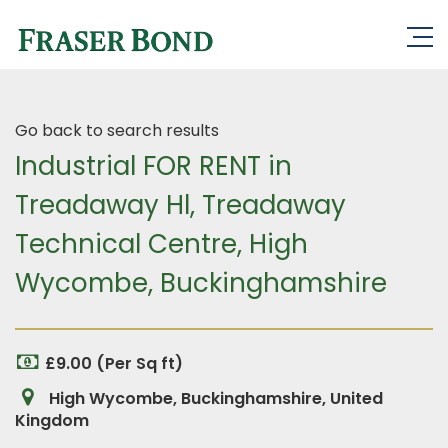
Go back to search results
Industrial FOR RENT in
Treadaway Hl, Treadaway
Technical Centre, High
Wycombe, Buckinghamshire
£9.00 (Per Sq ft)
High Wycombe, Buckinghamshire, United
Kingdom