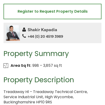
Register to Request Property Details
Shakir Kapadia
+44 (0) 20 4519 3989
Property Summary
Area Sq ft:
998 – 3,857 sq ft
Property Description
Treadaway Hl – Treadaway Technical Centre,
Service Industrial Unit, High Wycombe,
Buckinghamshire HP10 9RS