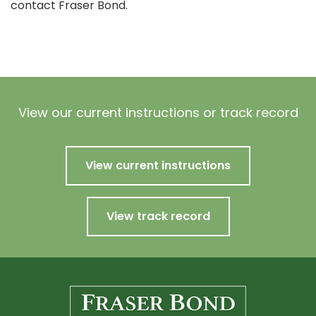
contact Fraser Bond.
View our current instructions or track record
View current instructions
View track record