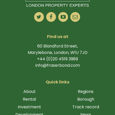
Find us at
60 Blandford Street,
Marylebone, London, W1U 7JD
+44 (0)20 4519 3989
info@fraserbond.com
Quick links
About
Regions
Rental
Borough
Investment
Track record
Development
News