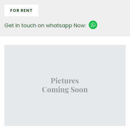
FOR RENT
Get in touch on whatsapp Now: