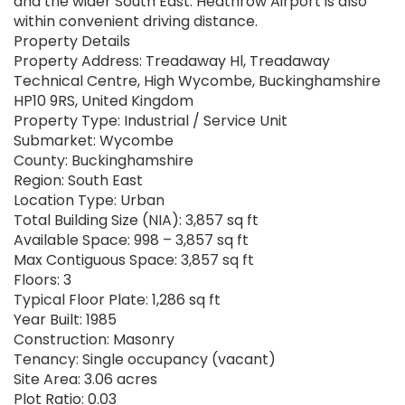
and the wider South East. Heathrow Airport is also
within convenient driving distance.
Property Details
Property Address: Treadaway Hl, Treadaway
Technical Centre, High Wycombe, Buckinghamshire
HP10 9RS, United Kingdom
Property Type: Industrial / Service Unit
Submarket: Wycombe
County: Buckinghamshire
Region: South East
Location Type: Urban
Total Building Size (NIA): 3,857 sq ft
Available Space: 998 – 3,857 sq ft
Max Contiguous Space: 3,857 sq ft
Floors: 3
Typical Floor Plate: 1,286 sq ft
Year Built: 1985
Construction: Masonry
Tenancy: Single occupancy (vacant)
Site Area: 3.06 acres
Plot Ratio: 0.03