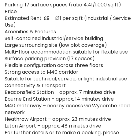
Parking: 17 surface spaces (ratio 4.41/1,000 sq ft)
Price
Estimated Rent: £9 – £11 per sq ft (Industrial / Service
Use)
Amenities & Features
Self-contained industrial/service building
Large surrounding site (low plot coverage)
Multi-floor accommodation suitable for flexible use
Surface parking provision (17 spaces)
Flexible configuration across three floors
Strong access to M40 corridor
Suitable for technical, service, or light industrial use
Connectivity & Transport
Beaconsfield Station – approx. 7 minutes drive
Bourne End Station – approx. 14 minutes drive
M40 motorway – nearby access via Wycombe road
network
Heathrow Airport – approx. 23 minutes drive
Luton Airport – approx. 48 minutes drive
For further details or to make a booking, please