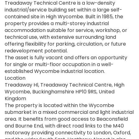
Treadaway Technical Centre is a low-density
industrial/service building set within a large self-
contained site in High Wycombe. Built in 1985, the
property provides a multi-storey industrial
accommodation suitable for service, workshop, or
technical use, with extensive surrounding land
offering flexibility for parking, circulation, or future
redevelopment potential.
The asset is fully vacant and offers an opportunity
for single or multi-floor occupation in a well-
established Wycombe industrial location.
Location
Treadaway Hl, Treadaway Technical Centre, High
Wycombe, Buckinghamshire HP10 9RS, United
Kingdom
The property is located within the Wycombe
submarket in a mixed commercial and light industrial
area. It benefits from good access to Beaconsfield
and Bourne End, with direct road links to the M40
motorway providing connectivity to London, Oxford,