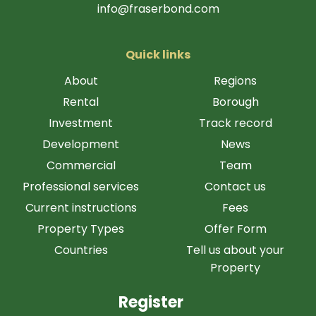
info@fraserbond.com
Quick links
About
Regions
Rental
Borough
Investment
Track record
Development
News
Commercial
Team
Professional services
Contact us
Current instructions
Fees
Property Types
Offer Form
Countries
Tell us about your
Property
Register