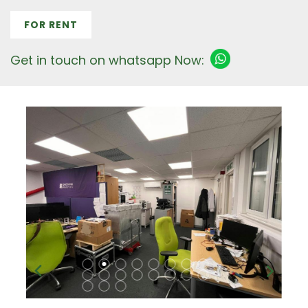
FOR RENT
Get in touch on whatsapp Now: