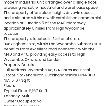
modern industrial unit arranged over a single floor,
providing versatile industrial and warehouse space.
The property offers clear height, drive-in access,
and is situated within a well-established commercial
location at Junction 5 of the M40 motorway,
approximately 6 miles from High Wycombe.
Location
The property is located in Stokenchurch,
Buckinghamshire, within the Wycombe Submarket. It
benefits from excellent road connectivity via the
M40 and A40, providing easy access to High
Wycombe, Oxford, and London.
Property Details
Full Address: Wycombe Rd, C R Bates Industrial
Estate, Stokenchurch, Buckinghamshire HP14 3PD
NIA: 5,167 Sq ft
Floors: 1
Typical Floor: 5,167 Sq ft
Tenancy: Multi
Owner Occupied: No