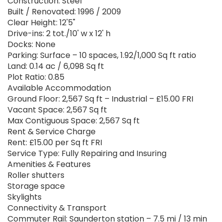
Construction: Steel
Built / Renovated: 1996 / 2009
Clear Height: 12'5"
Drive-ins: 2 tot./10' w x 12' h
Docks: None
Parking: Surface – 10 spaces, 1.92/1,000 Sq ft ratio
Land: 0.14 ac / 6,098 Sq ft
Plot Ratio: 0.85
Available Accommodation
Ground Floor: 2,567 Sq ft – Industrial – £15.00 FRI
Vacant Space: 2,567 Sq ft
Max Contiguous Space: 2,567 Sq ft
Rent & Service Charge
Rent: £15.00 per Sq ft FRI
Service Type: Fully Repairing and Insuring
Amenities & Features
Roller shutters
Storage space
Skylights
Connectivity & Transport
Commuter Rail: Saunderton station – 7.5 mi / 13 min