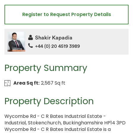
Register to Request Property Details
Shakir Kapadia
+44 (0) 20 4519 3989
Property Summary
Area Sq ft:
2,567 Sq ft
Property Description
Wycombe Rd - C R Bates Industrial Estate -
Industrial, Stokenchurch, Buckinghamshire HP14 3PD
Wycombe Rd - C R Bates Industrial Estate is a