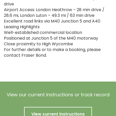
drive
Airport Access: London Heathrow – 28 min drive /
28.6 mi, London Luton – 49.3 mi / 63 min drive
Excellent road links via M40 Junction 5 and A40
Leasing Highlights
Well-established commercial location
Positioned at Junction 5 of the M40 motorway
Close proximity to High Wycombe
For further details or to make a booking, please
contact Fraser Bond.
View our current instructions or track record
View current instructions