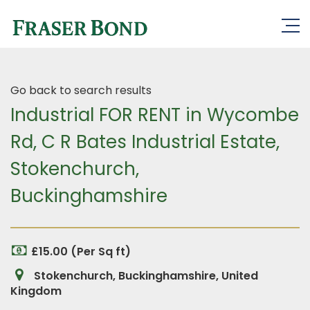
Go back to search results
Industrial FOR RENT in Wycombe
Rd, C R Bates Industrial Estate,
Stokenchurch,
Buckinghamshire
£15.00 (Per Sq ft)
Stokenchurch, Buckinghamshire, United
Kingdom