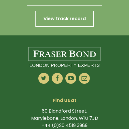
View track record
Find us at
60 Blandford Street,
Marylebone, London, W1U 7JD
+44 (0)20 4519 3989