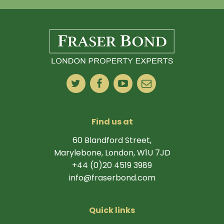
Find us at
60 Blandford Street,
Marylebone, London, W1U 7JD
+44 (0)20 4519 3989
info@fraserbond.com
Quick links