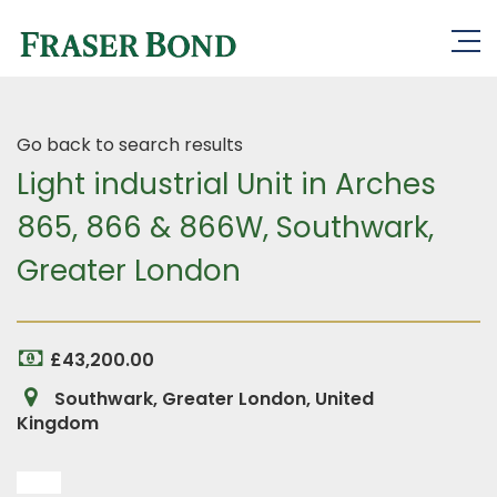
Go back to search results
Light industrial Unit in Arches
865, 866 & 866W, Southwark,
Greater London
£43,200.00
Southwark, Greater London, United
Kingdom