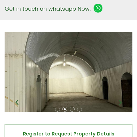
Get in touch on whatsapp Now:
Register to Request Property Details