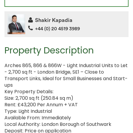
Shakir Kapadia
+44 (0) 20 4519 3989
Property Description
Arches 865, 866 & 866W - Light Industrial Units to Let
- 2,700 sq ft - London Bridge, SE1 – Close to
Transport Links, Ideal for Small Businesses and Start-
ups
Key Property Details:
Size: 2,700 sq ft (250.84 sq m)
Rent: £43,200 Per Annum + VAT
Type: Light Industrial
Available From: Immediately
Local Authority: London Borough of Southwark
Deposit: Price on application