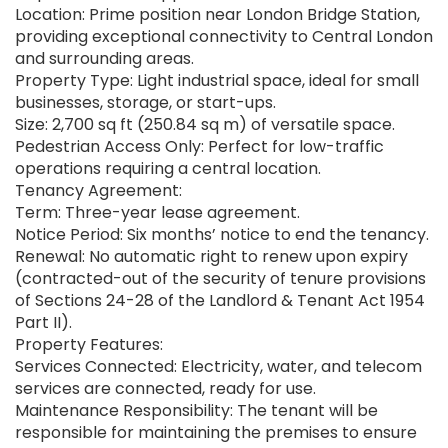
Location: Prime position near London Bridge Station,
providing exceptional connectivity to Central London
and surrounding areas.
Property Type: Light industrial space, ideal for small
businesses, storage, or start-ups.
Size: 2,700 sq ft (250.84 sq m) of versatile space.
Pedestrian Access Only: Perfect for low-traffic
operations requiring a central location.
Tenancy Agreement:
Term: Three-year lease agreement.
Notice Period: Six months’ notice to end the tenancy.
Renewal: No automatic right to renew upon expiry
(contracted-out of the security of tenure provisions
of Sections 24-28 of the Landlord & Tenant Act 1954
Part II).
Property Features:
Services Connected: Electricity, water, and telecom
services are connected, ready for use.
Maintenance Responsibility: The tenant will be
responsible for maintaining the premises to ensure