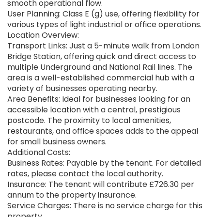
smooth operational flow.
User Planning: Class E (g) use, offering flexibility for
various types of light industrial or office operations.
Location Overview:
Transport Links: Just a 5-minute walk from London
Bridge Station, offering quick and direct access to
multiple Underground and National Rail lines. The
area is a well-established commercial hub with a
variety of businesses operating nearby.
Area Benefits: Ideal for businesses looking for an
accessible location with a central, prestigious
postcode. The proximity to local amenities,
restaurants, and office spaces adds to the appeal
for small business owners.
Additional Costs:
Business Rates: Payable by the tenant. For detailed
rates, please contact the local authority.
Insurance: The tenant will contribute £726.30 per
annum to the property insurance.
Service Charges: There is no service charge for this
property.