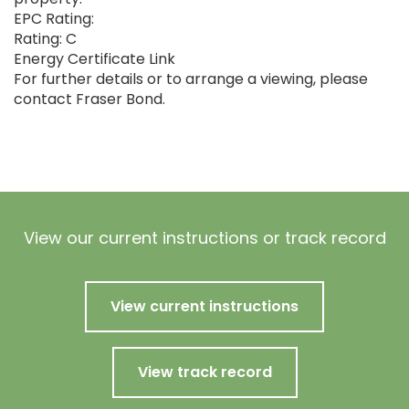
EPC Rating:
Rating: C
Energy Certificate Link
For further details or to arrange a viewing, please
contact Fraser Bond.
View our current instructions or track record
View current instructions
View track record