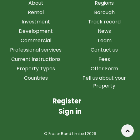
About
Regions
Rental
Borough
Investment
Track record
Development
News
Commercial
Team
Professional services
Contact us
Current instructions
Fees
Property Types
Offer Form
Countries
Tell us about your
Property
Register
Sign in
© Fraser Bond Limited 2026