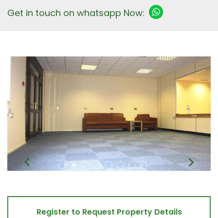
Get in touch on whatsapp Now:
Register to Request Property Details