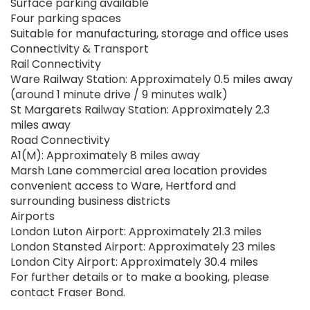
Surface parking available
Four parking spaces
Suitable for manufacturing, storage and office uses
Connectivity & Transport
Rail Connectivity
Ware Railway Station: Approximately 0.5 miles away
(around 1 minute drive / 9 minutes walk)
St Margarets Railway Station: Approximately 2.3
miles away
Road Connectivity
A1(M): Approximately 8 miles away
Marsh Lane commercial area location provides
convenient access to Ware, Hertford and
surrounding business districts
Airports
London Luton Airport: Approximately 21.3 miles
London Stansted Airport: Approximately 23 miles
London City Airport: Approximately 30.4 miles
For further details or to make a booking, please
contact Fraser Bond.