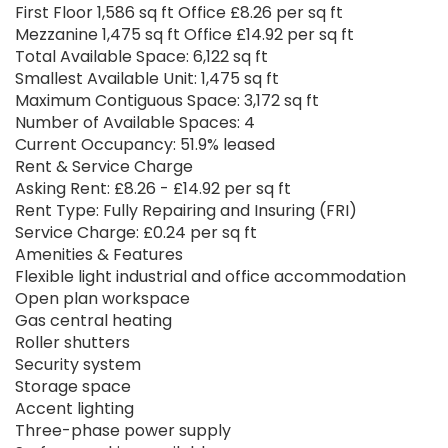
First Floor 1,586 sq ft Office £8.26 per sq ft
Mezzanine 1,475 sq ft Office £14.92 per sq ft
Total Available Space: 6,122 sq ft
Smallest Available Unit: 1,475 sq ft
Maximum Contiguous Space: 3,172 sq ft
Number of Available Spaces: 4
Current Occupancy: 51.9% leased
Rent & Service Charge
Asking Rent: £8.26 - £14.92 per sq ft
Rent Type: Fully Repairing and Insuring (FRI)
Service Charge: £0.24 per sq ft
Amenities & Features
Flexible light industrial and office accommodation
Open plan workspace
Gas central heating
Roller shutters
Security system
Storage space
Accent lighting
Three-phase power supply