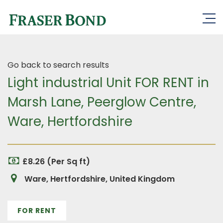
Go back to search results
Light industrial Unit FOR RENT in
Marsh Lane, Peerglow Centre,
Ware, Hertfordshire
£8.26 (Per Sq ft)
Ware, Hertfordshire, United Kingdom
FOR RENT