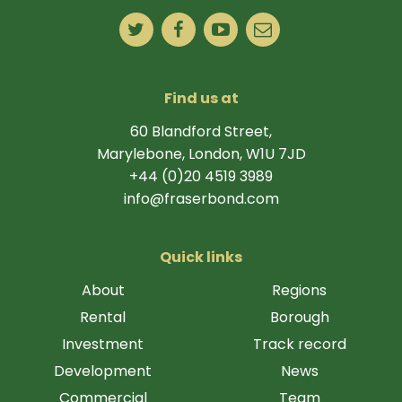
Find us at
60 Blandford Street,
Marylebone, London, W1U 7JD
+44 (0)20 4519 3989
info@fraserbond.com
Quick links
About
Regions
Rental
Borough
Investment
Track record
Development
News
Commercial
Team