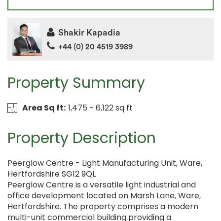
Shakir Kapadia
+44 (0) 20 4519 3989
Property Summary
Area Sq ft:
1,475 - 6,122 sq ft
Property Description
Peerglow Centre - Light Manufacturing Unit, Ware,
Hertfordshire SG12 9QL
Peerglow Centre is a versatile light industrial and
office development located on Marsh Lane, Ware,
Hertfordshire. The property comprises a modern
multi-unit commercial building providing a