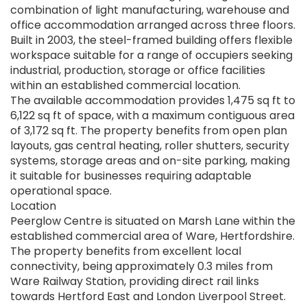
combination of light manufacturing, warehouse and
office accommodation arranged across three floors.
Built in 2003, the steel-framed building offers flexible
workspace suitable for a range of occupiers seeking
industrial, production, storage or office facilities
within an established commercial location.
The available accommodation provides 1,475 sq ft to
6,122 sq ft of space, with a maximum contiguous area
of 3,172 sq ft. The property benefits from open plan
layouts, gas central heating, roller shutters, security
systems, storage areas and on-site parking, making
it suitable for businesses requiring adaptable
operational space.
Location
Peerglow Centre is situated on Marsh Lane within the
established commercial area of Ware, Hertfordshire.
The property benefits from excellent local
connectivity, being approximately 0.3 miles from
Ware Railway Station, providing direct rail links
towards Hertford East and London Liverpool Street.