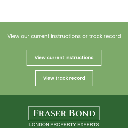
View our current instructions or track record
View current instructions
View track record