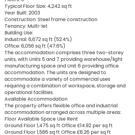
Typical Floor Size: 4,242 sq ft
Year Built: 2003
Construction: Steel frame construction
Tenancy: Multi-let
Building Use:
Industrial: 6,672 sq ft (52.4%)
Office: 6,056 sq ft (47.6%)
The accommodation comprises three two-storey
units, with Units 5 and 7 providing warehouse/light
manufacturing space and Unit 6 providing office
accommodation. The units are designed to
accommodate a variety of commercial uses
requiring a combination of workspace, storage and
operational facilities.
Available Accommodation
The property offers flexible office and industrial
accommodation arranged across multiple areas:
Floor Available Space Use Rent
Ground Floor 1,475 sq ft Office £14.92 per sq ft
Ground Floor 1,586 sq ft Office £8.26 per sq ft