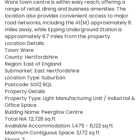
Ware town centre is within easy reach, offering a
range of retail, dining and business amenities. The
location also provides convenient access to major
road networks, including the A1(M) approximately 8
miles away, while Epping Underground Station is
approximately 9.7 miles from the property.
Location Details:
Town: Ware
County: Hertfordshire
Region: East of England
Submarket: East Hertfordshire
Location Type: Suburban
Postcode: SG12 9QL
Property Details
Property Type: Light Manufacturing Unit / Industrial &
Office Space
Building Name: Peerglow Centre
Total NIA: 12,728 sq ft
Available Accommodation: 1,475 - 6,122 sq ft
Maximum Contiguous Space: 3,172 sq ft
Floors: 3