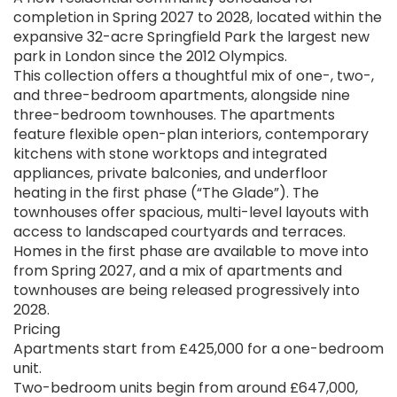
completion in Spring 2027 to 2028, located within the
expansive 32-acre Springfield Park the largest new
park in London since the 2012 Olympics.
This collection offers a thoughtful mix of one-, two-,
and three-bedroom apartments, alongside nine
three-bedroom townhouses. The apartments
feature flexible open-plan interiors, contemporary
kitchens with stone worktops and integrated
appliances, private balconies, and underfloor
heating in the first phase (“The Glade”). The
townhouses offer spacious, multi-level layouts with
access to landscaped courtyards and terraces.
Homes in the first phase are available to move into
from Spring 2027, and a mix of apartments and
townhouses are being released progressively into
2028.
Pricing
Apartments start from £425,000 for a one-bedroom
unit.
Two-bedroom units begin from around £647,000,