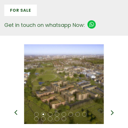
FOR SALE
Get in touch on whatsapp Now: