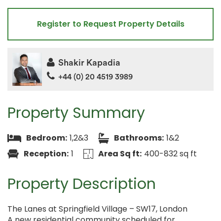
Register to Request Property Details
Shakir Kapadia
+44 (0) 20 4519 3989
Property Summary
Bedroom:
1,2&3
Bathrooms:
1&2
Reception:
1
Area Sq ft:
400-832 sq ft
Property Description
The Lanes at Springfield Village – SW17, London
A new residential community scheduled for