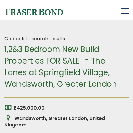
Go back to search results
1,2&3 Bedroom New Build
Properties FOR SALE in The
Lanes at Springfield Village,
Wandsworth, Greater London
£425,000.00
Wandsworth, Greater London, United
Kingdom