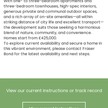
With one- to three-bedroom apartments and
three-bedroom townhouses, high-spec interiors,
generous private and communal outdoor spaces,
and a rich array of on-site amenities—all within
striking distance of city life and excellent transport—
the development suits those seeking a harmonious
blend of nature, community, and convenience.
Homes start from £425,000.
To explore current availability and secure a home in
this vibrant environment, please contact Fraser
Bond for the latest availability and next steps.
View our current instructions or track record