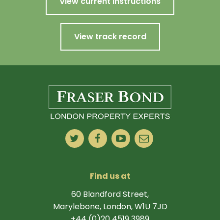
View current instructions
View track record
Find us at
60 Blandford Street,
Marylebone, London, W1U 7JD
+44 (0)20 4519 3989