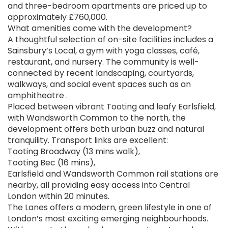
and three-bedroom apartments are priced up to
approximately £760,000.
What amenities come with the development?
A thoughtful selection of on-site facilities includes a
Sainsbury’s Local, a gym with yoga classes, café,
restaurant, and nursery. The community is well-
connected by recent landscaping, courtyards,
walkways, and social event spaces such as an
amphitheatre .
Placed between vibrant Tooting and leafy Earlsfield,
with Wandsworth Common to the north, the
development offers both urban buzz and natural
tranquility. Transport links are excellent:
Tooting Broadway (13 mins walk),
Tooting Bec (16 mins),
Earlsfield and Wandsworth Common rail stations are
nearby, all providing easy access into Central
London within 20 minutes.
The Lanes offers a modern, green lifestyle in one of
London’s most exciting emerging neighbourhoods.