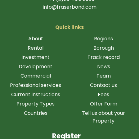
info@fraserbond.com
Quick links
About
Regions
Rental
Borough
Investment
Track record
Development
News
Commercial
Team
Professional services
Contact us
Current instructions
Fees
Property Types
Offer Form
Countries
Tell us about your
Property
Register