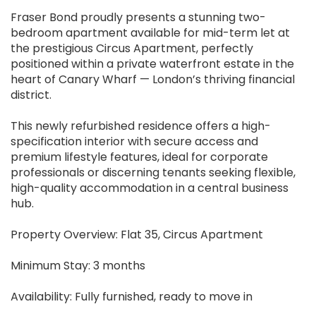
Fraser Bond proudly presents a stunning two-
bedroom apartment available for mid-term let at
the prestigious Circus Apartment, perfectly
positioned within a private waterfront estate in the
heart of Canary Wharf — London’s thriving financial
district.
This newly refurbished residence offers a high-
specification interior with secure access and
premium lifestyle features, ideal for corporate
professionals or discerning tenants seeking flexible,
high-quality accommodation in a central business
hub.
Property Overview: Flat 35, Circus Apartment
Minimum Stay: 3 months
Availability: Fully furnished, ready to move in