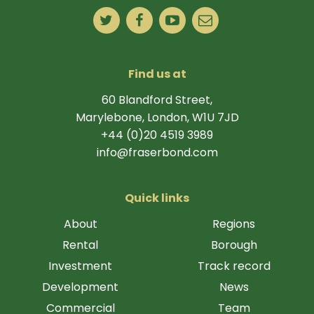
Find us at
60 Blandford Street,
Marylebone, London, W1U 7JD
+44 (0)20 4519 3989
info@fraserbond.com
Quick links
About
Regions
Rental
Borough
Investment
Track record
Development
News
Commercial
Team