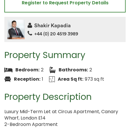
Register to Request Property Details
Shakir Kapadia
+44 (0) 20 4519 3989
Property Summary
Bedroom:
2
Bathrooms:
2
Reception:
1
Area Sq ft:
973 sq ft
Property Description
Luxury Mid-Term Let at Circus Apartment, Canary
Wharf, London E14
2-Bedroom Apartment