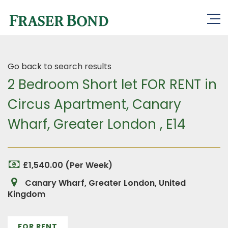
Go back to search results
2 Bedroom Short let FOR RENT in
Circus Apartment, Canary
Wharf, Greater London , E14
£1,540.00 (Per Week)
Canary Wharf, Greater London, United
Kingdom
FOR RENT