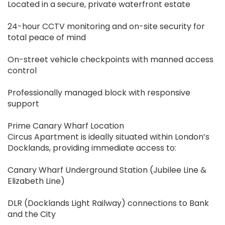
Located in a secure, private waterfront estate
24-hour CCTV monitoring and on-site security for
total peace of mind
On-street vehicle checkpoints with manned access
control
Professionally managed block with responsive
support
Prime Canary Wharf Location
Circus Apartment is ideally situated within London’s
Docklands, providing immediate access to:
Canary Wharf Underground Station (Jubilee Line &
Elizabeth Line)
DLR (Docklands Light Railway) connections to Bank
and the City