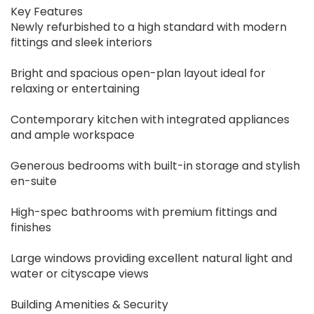
Key Features
Newly refurbished to a high standard with modern
fittings and sleek interiors
Bright and spacious open-plan layout ideal for
relaxing or entertaining
Contemporary kitchen with integrated appliances
and ample workspace
Generous bedrooms with built-in storage and stylish
en-suite
High-spec bathrooms with premium fittings and
finishes
Large windows providing excellent natural light and
water or cityscape views
Building Amenities & Security