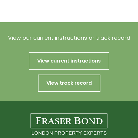
View our current instructions or track record
View current instructions
View track record