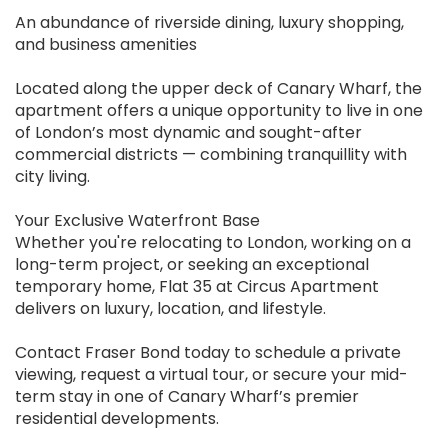
An abundance of riverside dining, luxury shopping,
and business amenities
Located along the upper deck of Canary Wharf, the
apartment offers a unique opportunity to live in one
of London’s most dynamic and sought-after
commercial districts — combining tranquillity with
city living.
Your Exclusive Waterfront Base
Whether you're relocating to London, working on a
long-term project, or seeking an exceptional
temporary home, Flat 35 at Circus Apartment
delivers on luxury, location, and lifestyle.
Contact Fraser Bond today to schedule a private
viewing, request a virtual tour, or secure your mid-
term stay in one of Canary Wharf’s premier
residential developments.