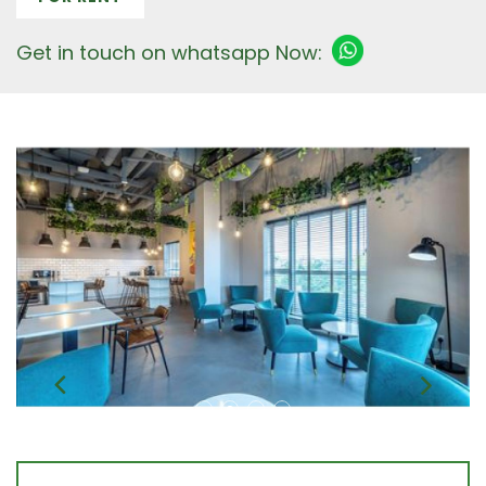
Get in touch on whatsapp Now: