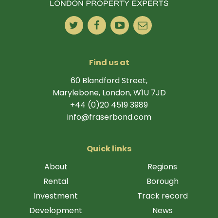
Find us at
60 Blandford Street,
Marylebone, London, W1U 7JD
+44 (0)20 4519 3989
info@fraserbond.com
Quick links
About
Regions
Rental
Borough
Investment
Track record
Development
News