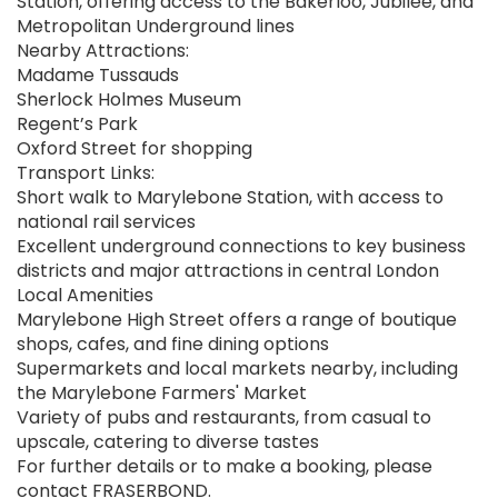
Station, offering access to the Bakerloo, Jubilee, and
Metropolitan Underground lines
Nearby Attractions:
Madame Tussauds
Sherlock Holmes Museum
Regent’s Park
Oxford Street for shopping
Transport Links:
Short walk to Marylebone Station, with access to
national rail services
Excellent underground connections to key business
districts and major attractions in central London
Local Amenities
Marylebone High Street offers a range of boutique
shops, cafes, and fine dining options
Supermarkets and local markets nearby, including
the Marylebone Farmers' Market
Variety of pubs and restaurants, from casual to
upscale, catering to diverse tastes
For further details or to make a booking, please
contact FRASERBOND.