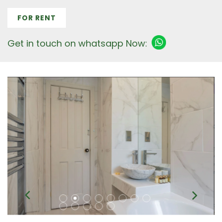
FOR RENT
Get in touch on whatsapp Now: