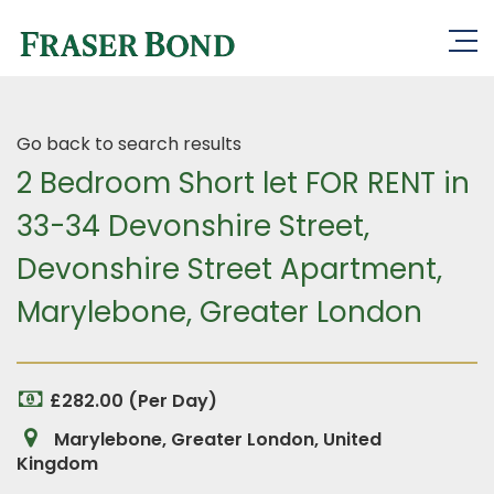
Go back to search results
2 Bedroom Short let FOR RENT in
33-34 Devonshire Street,
Devonshire Street Apartment,
Marylebone, Greater London
£282.00 (Per Day)
Marylebone, Greater London, United
Kingdom