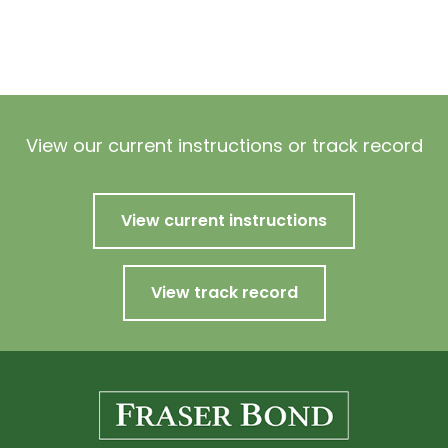
View our current instructions or track record
View current instructions
View track record