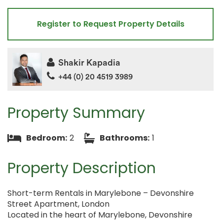
Register to Request Property Details
Shakir Kapadia
+44 (0) 20 4519 3989
Property Summary
Bedroom:
2
Bathrooms:
1
Property Description
Short-term Rentals in Marylebone – Devonshire
Street Apartment, London
Located in the heart of Marylebone, Devonshire