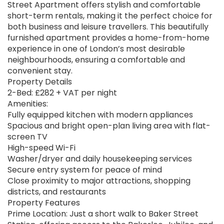
Street Apartment offers stylish and comfortable
short-term rentals, making it the perfect choice for
both business and leisure travellers. This beautifully
furnished apartment provides a home-from-home
experience in one of London’s most desirable
neighbourhoods, ensuring a comfortable and
convenient stay.
Property Details
2-Bed: £282 + VAT per night
Amenities:
Fully equipped kitchen with modern appliances
Spacious and bright open-plan living area with flat-
screen TV
High-speed Wi-Fi
Washer/dryer and daily housekeeping services
Secure entry system for peace of mind
Close proximity to major attractions, shopping
districts, and restaurants
Property Features
Prime Location: Just a short walk to Baker Street