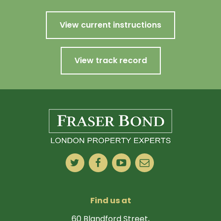
View current instructions
View track record
Find us at
60 Blandford Street,