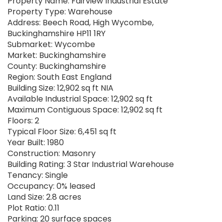
Property Name: Fairview Industrial Estate
Property Type: Warehouse
Address: Beech Road, High Wycombe,
Buckinghamshire HP11 1RY
Submarket: Wycombe
Market: Buckinghamshire
County: Buckinghamshire
Region: South East England
Building Size: 12,902 sq ft NIA
Available Industrial Space: 12,902 sq ft
Maximum Contiguous Space: 12,902 sq ft
Floors: 2
Typical Floor Size: 6,451 sq ft
Year Built: 1980
Construction: Masonry
Building Rating: 3 Star Industrial Warehouse
Tenancy: Single
Occupancy: 0% leased
Land Size: 2.8 acres
Plot Ratio: 0.11
Parking: 20 surface spaces