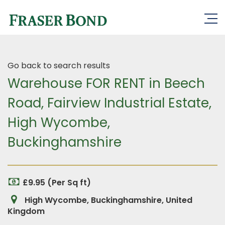
Go back to search results
Warehouse FOR RENT in Beech
Road, Fairview Industrial Estate,
High Wycombe,
Buckinghamshire
£9.95 (Per Sq ft)
High Wycombe, Buckinghamshire, United
Kingdom