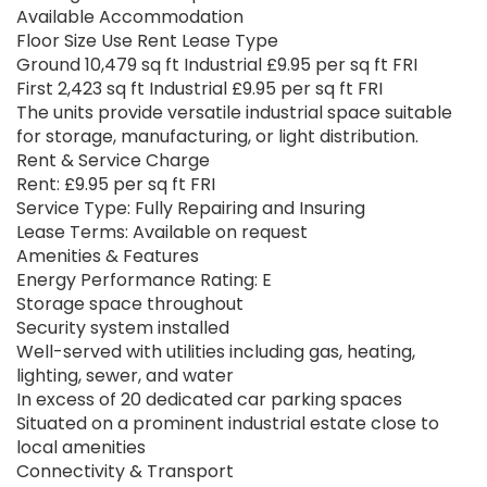
Available Accommodation
Floor Size Use Rent Lease Type
Ground 10,479 sq ft Industrial £9.95 per sq ft FRI
First 2,423 sq ft Industrial £9.95 per sq ft FRI
The units provide versatile industrial space suitable
for storage, manufacturing, or light distribution.
Rent & Service Charge
Rent: £9.95 per sq ft FRI
Service Type: Fully Repairing and Insuring
Lease Terms: Available on request
Amenities & Features
Energy Performance Rating: E
Storage space throughout
Security system installed
Well-served with utilities including gas, heating,
lighting, sewer, and water
In excess of 20 dedicated car parking spaces
Situated on a prominent industrial estate close to
local amenities
Connectivity & Transport