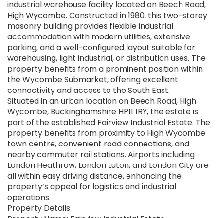
industrial warehouse facility located on Beech Road,
High Wycombe. Constructed in 1980, this two-storey
masonry building provides flexible industrial
accommodation with modern utilities, extensive
parking, and a well-configured layout suitable for
warehousing, light industrial, or distribution uses. The
property benefits from a prominent position within
the Wycombe Submarket, offering excellent
connectivity and access to the South East.
Situated in an urban location on Beech Road, High
Wycombe, Buckinghamshire HP11 1RY, the estate is
part of the established Fairview Industrial Estate. The
property benefits from proximity to High Wycombe
town centre, convenient road connections, and
nearby commuter rail stations. Airports including
London Heathrow, London Luton, and London City are
all within easy driving distance, enhancing the
property’s appeal for logistics and industrial
operations.
Property Details