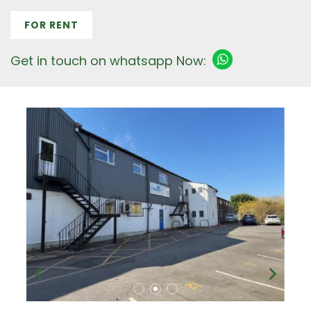
FOR RENT
Get in touch on whatsapp Now: