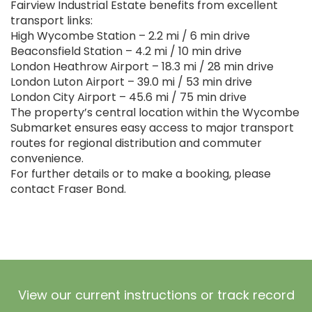
Fairview Industrial Estate benefits from excellent
transport links:
High Wycombe Station – 2.2 mi / 6 min drive
Beaconsfield Station – 4.2 mi / 10 min drive
London Heathrow Airport – 18.3 mi / 28 min drive
London Luton Airport – 39.0 mi / 53 min drive
London City Airport – 45.6 mi / 75 min drive
The property’s central location within the Wycombe
Submarket ensures easy access to major transport
routes for regional distribution and commuter
convenience.
For further details or to make a booking, please
contact Fraser Bond.
View our current instructions or track record