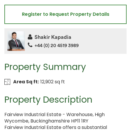
Register to Request Property Details
Shakir Kapadia
+44 (0) 20 4519 3989
Property Summary
Area Sq ft:
12,902 sq ft
Property Description
Fairview Industrial Estate - Warehouse, High
Wycombe, Buckinghamshire HP11 1RY
Fairview Industrial Estate offers a substantial