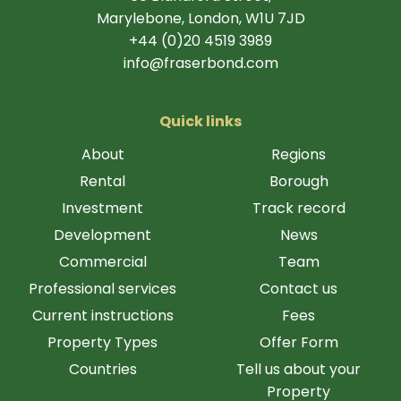
Marylebone, London, W1U 7JD
+44 (0)20 4519 3989
info@fraserbond.com
Quick links
About
Regions
Rental
Borough
Investment
Track record
Development
News
Commercial
Team
Professional services
Contact us
Current instructions
Fees
Property Types
Offer Form
Countries
Tell us about your
Property