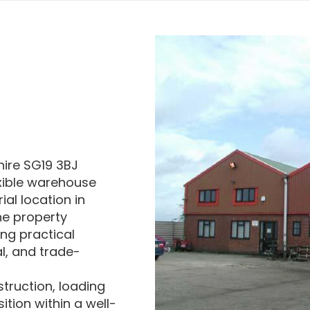
hire SG19 3BJ
exible warehouse
al location in
he property
ing practical
al, and trade-
struction, loading
ition within a well-