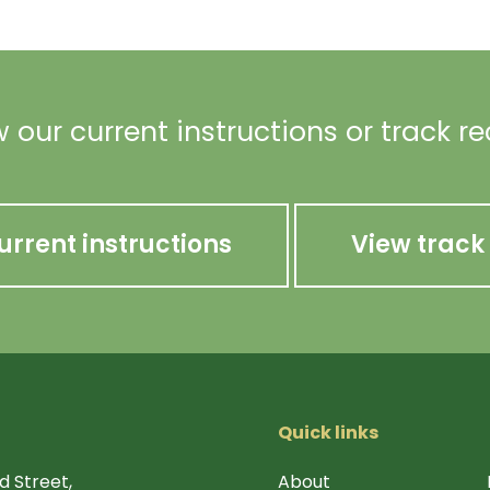
 our current instructions or track r
urrent instructions
View track
Quick links
d Street,
About