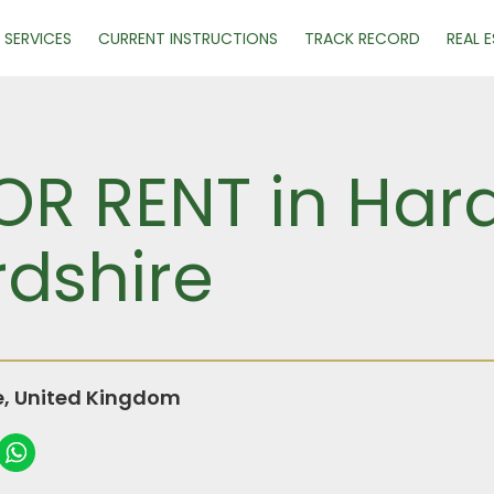
SERVICES
CURRENT INSTRUCTIONS
TRACK RECORD
REAL 
R RENT in Har
rdshire
e, United Kingdom