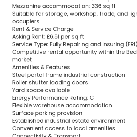
Mezzanine accommodation: 336 sq ft
Suitable for storage, workshop, trade, and ligh
occupiers
Rent & Service Charge
Asking Rent: £6.51 per sq ft
Service Type: Fully Repairing and Insuring (FRI
Competitive rental opportunity within the Bedf
market
Amenities & Features
Steel portal frame industrial construction
Roller shutter loading doors
Yard space available
Energy Performance Rating: C
Flexible warehouse accommodation
Surface parking provision
Established industrial estate environment
Convenient access to local amenities
Connectivity & Transport