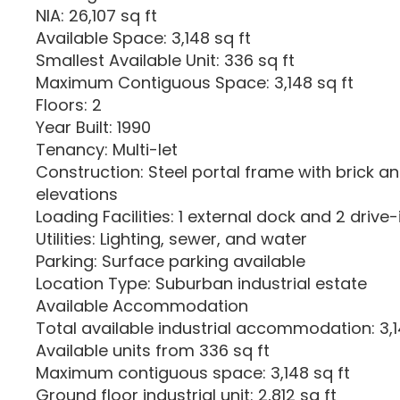
NIA: 26,107 sq ft
Available Space: 3,148 sq ft
Smallest Available Unit: 336 sq ft
Maximum Contiguous Space: 3,148 sq ft
Floors: 2
Year Built: 1990
Tenancy: Multi-let
Construction: Steel portal frame with brick an
elevations
Loading Facilities: 1 external dock and 2 drive
Utilities: Lighting, sewer, and water
Parking: Surface parking available
Location Type: Suburban industrial estate
Available Accommodation
Total available industrial accommodation: 3,1
Available units from 336 sq ft
Maximum contiguous space: 3,148 sq ft
Ground floor industrial unit: 2,812 sq ft