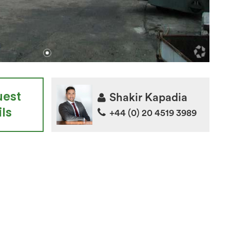
uest
Shakir Kapadia
ls
+44 (0) 20 4519 3989