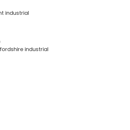
t industrial
)
ordshire industrial