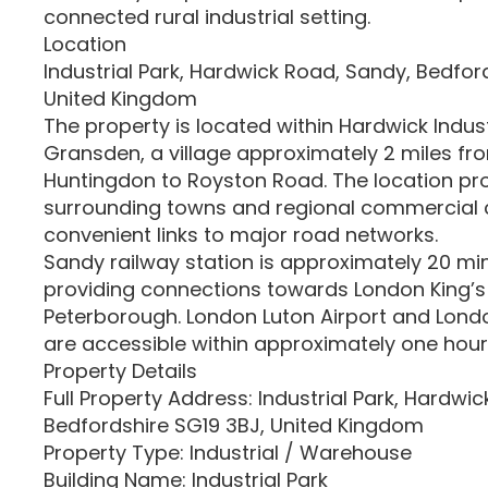
connected rural industrial setting.
Location
Industrial Park, Hardwick Road, Sandy, Bedfor
United Kingdom
The property is located within Hardwick Indust
Gransden, a village approximately 2 miles fro
Huntingdon to Royston Road. The location pr
surrounding towns and regional commercial c
convenient links to major road networks.
Sandy railway station is approximately 20 min
providing connections towards London King’
Peterborough. London Luton Airport and Lond
are accessible within approximately one hour
Property Details
Full Property Address: Industrial Park, Hardwi
Bedfordshire SG19 3BJ, United Kingdom
Property Type: Industrial / Warehouse
Building Name: Industrial Park