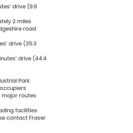
es’ drive (9.9
tely 2 miles
dgeshire road
s’ drive (35.3
nutes’ drive (44.4
ustrial Park
e occupiers
 major routes
ing facilities
ase contact Fraser