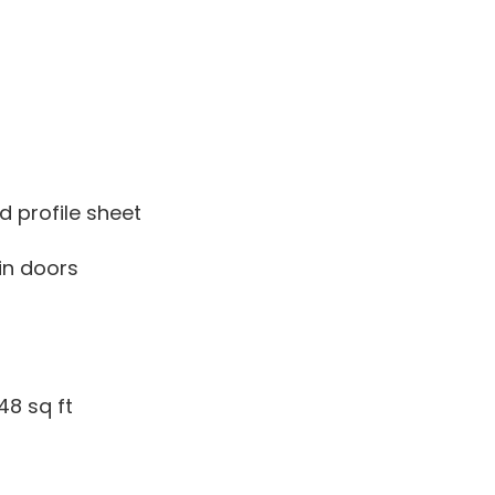
d profile sheet
-in doors
48 sq ft