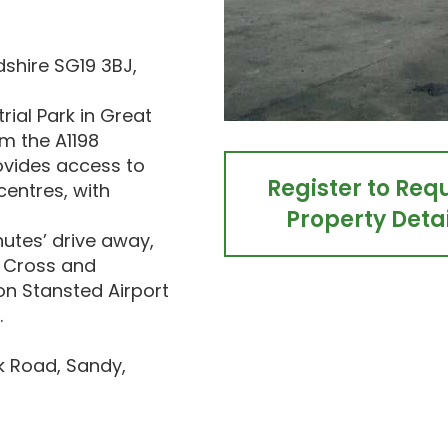
dshire SG19 3BJ,
rial Park in Great
m the A1198
ovides access to
Register to Req
entres, with
Property Detai
utes’ drive away,
s Cross and
on Stansted Airport
.
ck Road, Sandy,