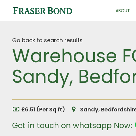
ABOUT
Go back to search results
Warehouse FO
Sandy, Bedfo
£6.51 (Per Sq ft)
Sandy, Bedfordshir
Get in touch on whatsapp Now: