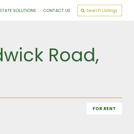
ESTATE SOLUTIONS
CONTACT US
Search Listings
dwick Road,
FOR RENT