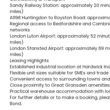
Sandy Railway Station: approximately 20 minut
miles)
A1198 Huntingdon to Royston Road: approxima
Regional access to Bedfordshire and Cambri
networks
London Luton Airport: approximately 52 minute
miles)
London Stansted Airport: approximately 69 mi
miles)
Leasing Highlights
Established industrial location at Hardwick Ind
Flexible unit sizes suitable for SMEs and trad
Convenient access to surrounding towns and
Close proximity to Great Gransden amenities
Practical warehouse accommodation with load
For further details or to make a booking, ple
Bond.