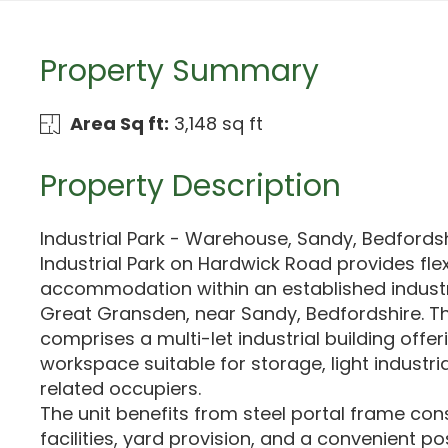
Property Summary
Area Sq ft:
3,148 sq ft
Property Description
Industrial Park - Warehouse, Sandy, Bedfords
Industrial Park on Hardwick Road provides fl
accommodation within an established industri
Great Gransden, near Sandy, Bedfordshire. T
comprises a multi-let industrial building offer
workspace suitable for storage, light industri
related occupiers.
The unit benefits from steel portal frame con
facilities, yard provision, and a convenient pos