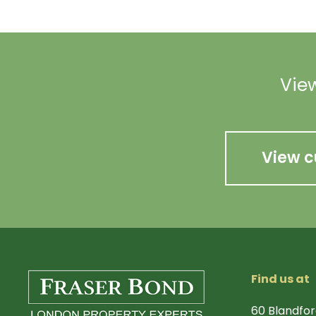
View
View c
Find us at
60 Blandfor