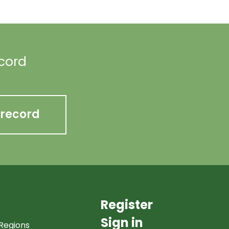
ecord
 record
Register
Sign in
Regions