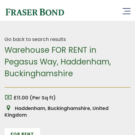
Go back to search results
Warehouse FOR RENT in
Pegasus Way, Haddenham,
Buckinghamshire
£11.00 (Per Sq ft)
Haddenham, Buckinghamshire, United
Kingdom
FOR RENT