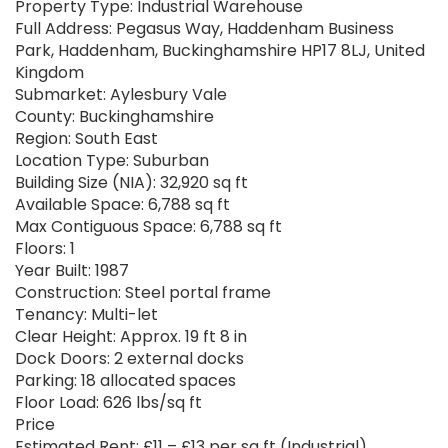
Property Type: Industrial Warehouse
Full Address: Pegasus Way, Haddenham Business
Park, Haddenham, Buckinghamshire HP17 8LJ, United
Kingdom
Submarket: Aylesbury Vale
County: Buckinghamshire
Region: South East
Location Type: Suburban
Building Size (NIA): 32,920 sq ft
Available Space: 6,788 sq ft
Max Contiguous Space: 6,788 sq ft
Floors: 1
Year Built: 1987
Construction: Steel portal frame
Tenancy: Multi-let
Clear Height: Approx. 19 ft 8 in
Dock Doors: 2 external docks
Parking: 18 allocated spaces
Floor Load: 626 lbs/sq ft
Price
Estimated Rent: £11 – £13 per sq ft (Industrial)