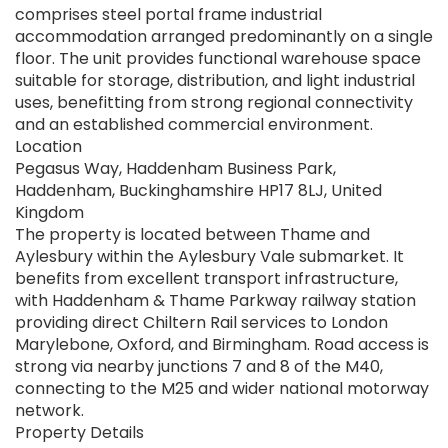
comprises steel portal frame industrial
accommodation arranged predominantly on a single
floor. The unit provides functional warehouse space
suitable for storage, distribution, and light industrial
uses, benefitting from strong regional connectivity
and an established commercial environment.
Location
Pegasus Way, Haddenham Business Park,
Haddenham, Buckinghamshire HP17 8LJ, United
Kingdom
The property is located between Thame and
Aylesbury within the Aylesbury Vale submarket. It
benefits from excellent transport infrastructure,
with Haddenham & Thame Parkway railway station
providing direct Chiltern Rail services to London
Marylebone, Oxford, and Birmingham. Road access is
strong via nearby junctions 7 and 8 of the M40,
connecting to the M25 and wider national motorway
network.
Property Details