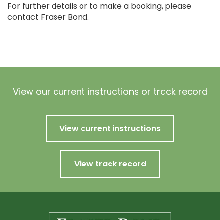
For further details or to make a booking, please
contact Fraser Bond.
View our current instructions or track record
View current instructions
View track record