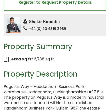
Register to Request Property Details
Shakir Kapadia
+44 (0) 20 4519 3989
Property Summary
Area Sq ft:
6,788 sq ft
Property Description
Pegasus Way – Haddenham Business Park,
Warehouse, Haddenham, Buckinghamshire HP17 8LJ
The property on Pegasus Way is a modern industrial
warehouse unit located within the established
Haddenham Business Park. Built in 1987, the estate