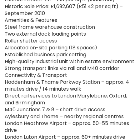
Historic Sale Price: £1,692,607 (£51.42 per sq ft) –
September 2010
Amenities & Features
Steel frame warehouse construction
Two external dock loading points
Roller shutter access
Allocated on-site parking (18 spaces)
Established business park setting
High-quality industrial unit within estate environment
Strong transport links via rail and M40 corridor
Connectivity & Transport
Haddenham & Thame Parkway Station – approx. 4
minutes drive / 14 minutes walk
Direct rail services to London Marylebone, Oxford,
and Birmingham
M40 Junctions 7 & 8 – short drive access
Aylesbury and Thame – nearby regional centres
London Heathrow Airport – approx. 50–55 minutes
drive
London Luton Airport – approx. 60+ minutes drive