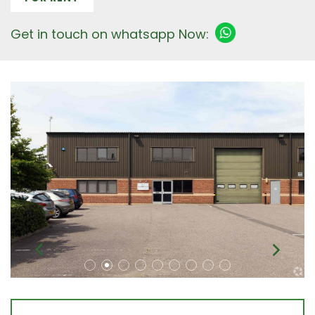
Get in touch on whatsapp Now: