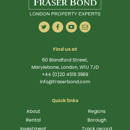
Find us at
60 Blandford Street,
Marylebone, London, W1U 7JD
+44 (0)20 4519 3989
info@fraserbond.com
Quick links
About
Regions
Rental
Borough
Investment
Track record