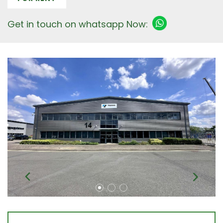
Get in touch on whatsapp Now: