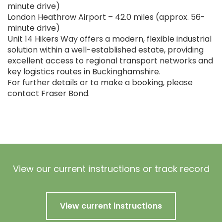
minute drive)
London Heathrow Airport – 42.0 miles (approx. 56-
minute drive)
Unit 14 Hikers Way offers a modern, flexible industrial
solution within a well-established estate, providing
excellent access to regional transport networks and
key logistics routes in Buckinghamshire.
For further details or to make a booking, please
contact Fraser Bond.
View our current instructions or track record
View current instructions