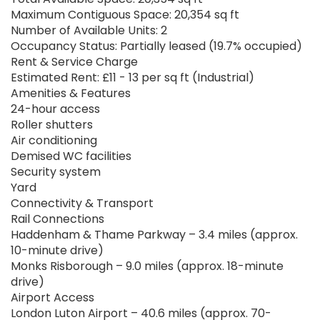
Maximum Contiguous Space: 20,354 sq ft
Number of Available Units: 2
Occupancy Status: Partially leased (19.7% occupied)
Rent & Service Charge
Estimated Rent: £11 - 13 per sq ft (Industrial)
Amenities & Features
24-hour access
Roller shutters
Air conditioning
Demised WC facilities
Security system
Yard
Connectivity & Transport
Rail Connections
Haddenham & Thame Parkway – 3.4 miles (approx.
10-minute drive)
Monks Risborough – 9.0 miles (approx. 18-minute
drive)
Airport Access
London Luton Airport – 40.6 miles (approx. 70-