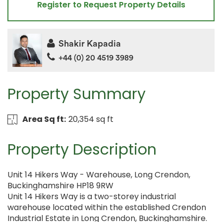
Register to Request Property Details
Shakir Kapadia
+44 (0) 20 4519 3989
Property Summary
Area Sq ft:
20,354 sq ft
Property Description
Unit 14 Hikers Way - Warehouse, Long Crendon,
Buckinghamshire HP18 9RW
Unit 14 Hikers Way is a two-storey industrial
warehouse located within the established Crendon
Industrial Estate in Long Crendon, Buckinghamshire.