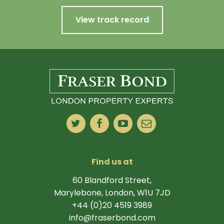
View track record
Find us at
60 Blandford Street,
Marylebone, London, W1U 7JD
+44 (0)20 4519 3989
info@fraserbond.com