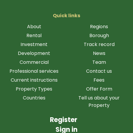
Quick links
About
Regions
Rental
Borough
Investment
Track record
Development
News
Commercial
Team
Professional services
Contact us
Current instructions
Fees
Property Types
Offer Form
Countries
Tell us about your
Property
Register
Sign in