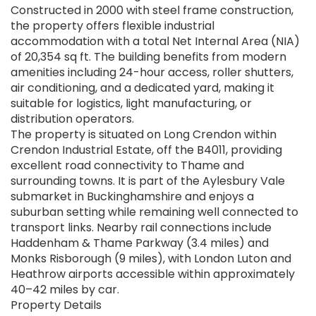
Constructed in 2000 with steel frame construction,
the property offers flexible industrial
accommodation with a total Net Internal Area (NIA)
of 20,354 sq ft. The building benefits from modern
amenities including 24-hour access, roller shutters,
air conditioning, and a dedicated yard, making it
suitable for logistics, light manufacturing, or
distribution operators.
The property is situated on Long Crendon within
Crendon Industrial Estate, off the B4011, providing
excellent road connectivity to Thame and
surrounding towns. It is part of the Aylesbury Vale
submarket in Buckinghamshire and enjoys a
suburban setting while remaining well connected to
transport links. Nearby rail connections include
Haddenham & Thame Parkway (3.4 miles) and
Monks Risborough (9 miles), with London Luton and
Heathrow airports accessible within approximately
40–42 miles by car.
Property Details