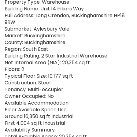
Property Type: Warehouse
Building Name: Unit 14 Hikers Way
Full Address: Long Crendon, Buckinghamshire HP18
9RW
Submarket: Aylesbury Vale
Market: Buckinghamshire
County: Buckinghamshire
Region: South East
Building Rating: 2 Star Industrial Warehouse
Net Internal Area (NIA): 20,354 sq ft
Floors: 2
Typical Floor Size: 10,177 sq ft
Construction: Steel
Tenancy: Multi-occupier
Owner Occupied: No
Available Accommodation
Floor Available Space Use
Ground 16,350 sq ft Industrial
First 4,004 sq ft Industrial
Availability Summary
Total Available Space: 20,354 sq ft