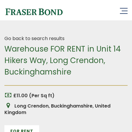
Go back to search results
Warehouse FOR RENT in Unit 14
Hikers Way, Long Crendon,
Buckinghamshire
£11.00 (Per Sq ft)
Long Crendon, Buckinghamshire, United
Kingdom
FOR RENT