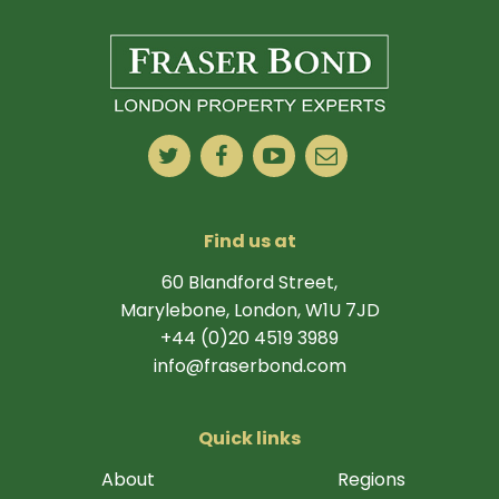
Find us at
60 Blandford Street,
Marylebone, London, W1U 7JD
+44 (0)20 4519 3989
info@fraserbond.com
Quick links
About
Regions