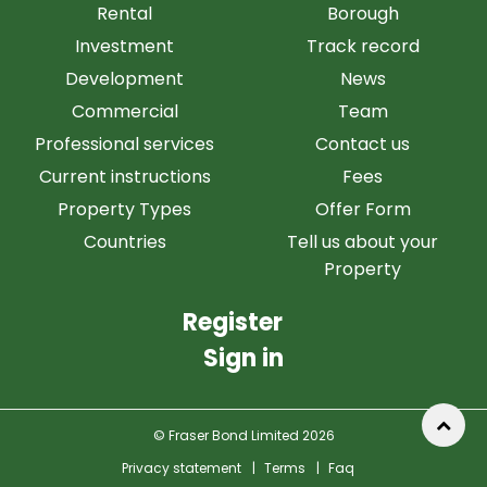
Rental
Borough
Investment
Track record
Development
News
Commercial
Team
Professional services
Contact us
Current instructions
Fees
Property Types
Offer Form
Countries
Tell us about your
Property
Register
Sign in
© Fraser Bond Limited 2026
Privacy statement
|
Terms
|
Faq