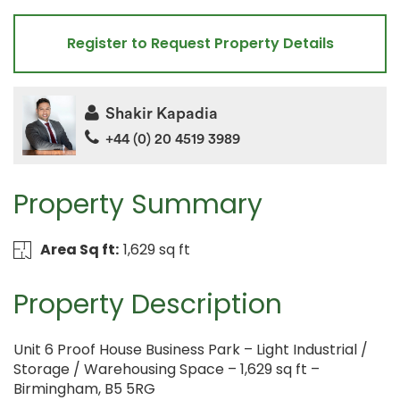
Register to Request Property Details
Shakir Kapadia
+44 (0) 20 4519 3989
Property Summary
Area Sq ft:
1,629 sq ft
Property Description
Unit 6 Proof House Business Park – Light Industrial /
Storage / Warehousing Space – 1,629 sq ft –
Birmingham, B5 5RG