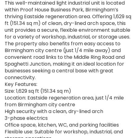
This well-maintained light industrial unit is located
within Proof House Business Park, Birmingham’s
thriving Eastside regeneration area. Offering 1,629 sq
ft (151.34 sq m) of clean, dry-lined arch space, this
unit provides a secure, flexible environment suitable
for a variety of workshop, industrial, or storage uses.
The property also benefits from easy access to
Birmingham city centre (just 1/4 mile away) and
convenient road links to the Middle Ring Road and
Spaghetti Junction, making it an ideal location for
businesses seeking a central base with great
connectivity.
Key Features:
Size: 1,629 sq ft (151.34 sq m)
Location: Eastside regeneration area, just 1/4 mile
from Birmingham city centre
High security with a clean, dry-lined arch
3-phase electrics
Office space, kitchen, WC, and parking facilities
Flexible use: Suitable for workshop, industrial, and