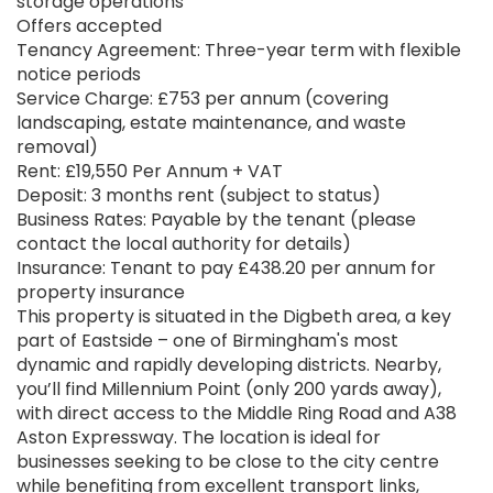
storage operations
Offers accepted
Tenancy Agreement: Three-year term with flexible
notice periods
Service Charge: £753 per annum (covering
landscaping, estate maintenance, and waste
removal)
Rent: £19,550 Per Annum + VAT
Deposit: 3 months rent (subject to status)
Business Rates: Payable by the tenant (please
contact the local authority for details)
Insurance: Tenant to pay £438.20 per annum for
property insurance
This property is situated in the Digbeth area, a key
part of Eastside – one of Birmingham's most
dynamic and rapidly developing districts. Nearby,
you’ll find Millennium Point (only 200 yards away),
with direct access to the Middle Ring Road and A38
Aston Expressway. The location is ideal for
businesses seeking to be close to the city centre
while benefiting from excellent transport links,