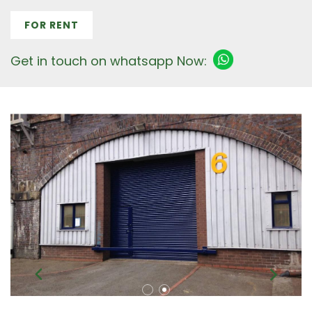
FOR RENT
Get in touch on whatsapp Now: