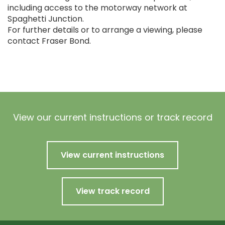
including access to the motorway network at
Spaghetti Junction.
For further details or to arrange a viewing, please
contact Fraser Bond.
View our current instructions or track record
View current instructions
View track record