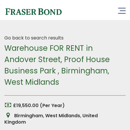
Go back to search results
Warehouse FOR RENT in
Andover Street, Proof House
Business Park , Birmingham,
West Midlands
£19,550.00 (Per Year)
Birmingham, West Midlands, United
Kingdom