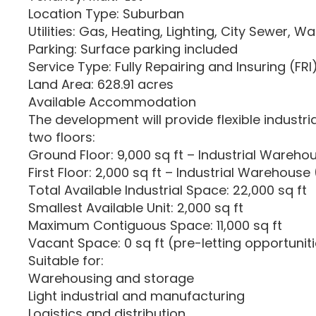
Location Type: Suburban
Utilities: Gas, Heating, Lighting, City Sewer, Wa
Parking: Surface parking included
Service Type: Fully Repairing and Insuring (FRI
Land Area: 628.91 acres
Available Accommodation
The development will provide flexible industr
two floors:
Ground Floor: 9,000 sq ft – Industrial Warehou
First Floor: 2,000 sq ft – Industrial Warehouse 
Total Available Industrial Space: 22,000 sq ft
Smallest Available Unit: 2,000 sq ft
Maximum Contiguous Space: 11,000 sq ft
Vacant Space: 0 sq ft (pre-letting opportuniti
Suitable for:
Warehousing and storage
Light industrial and manufacturing
Logistics and distribution