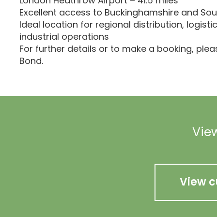
London Heathrow Airport – 41.5 miles
Excellent access to Buckinghamshire and Sou
Ideal location for regional distribution, logisti
industrial operations
For further details or to make a booking, ple
Bond.
View
View c