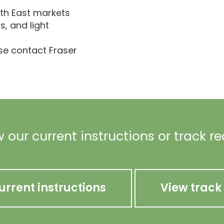
th East markets
cs, and light
ase contact Fraser
 our current instructions or track r
urrent instructions
View track