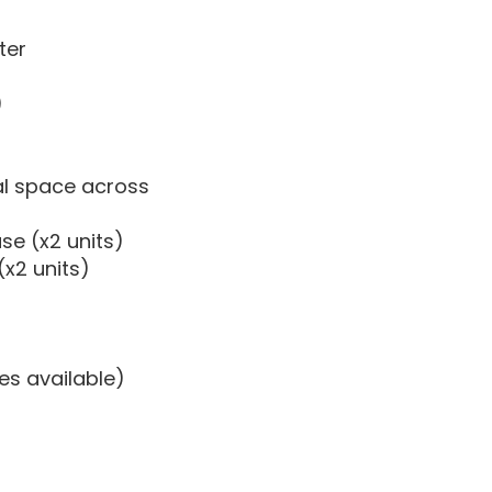
ter
)
ial space across
se (x2 units)
(x2 units)
es available)