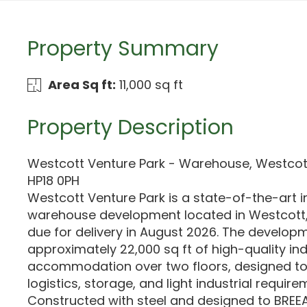
Property Summary
Area Sq ft:
11,000 sq ft
Property Description
Westcott Venture Park - Warehouse, Westcot
HP18 0PH
Westcott Venture Park is a state-of-the-art i
warehouse development located in Westcott,
due for delivery in August 2026. The developm
approximately 22,000 sq ft of high-quality ind
accommodation over two floors, designed t
logistics, storage, and light industrial require
Constructed with steel and designed to BREEA