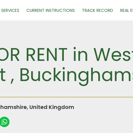
SERVICES
CURRENT INSTRUCTIONS
TRACK RECORD
REAL 
R RENT in West
t , Buckingham
ghamshire, United Kingdom