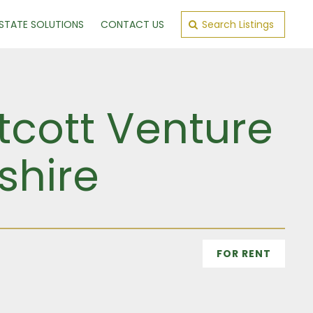
ESTATE SOLUTIONS
CONTACT US
Search Listings
cott Venture
shire
FOR RENT