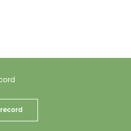
ecord
 record