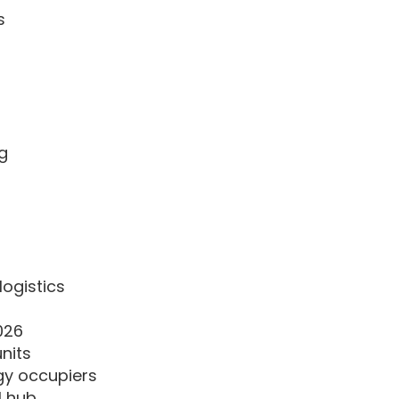
s
)
ng
logistics
026
units
gy occupiers
l hub