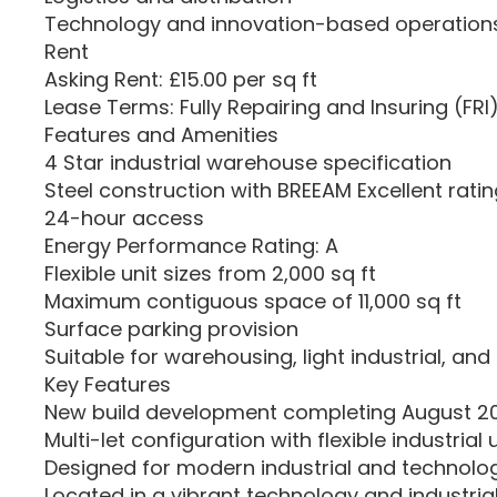
Technology and innovation-based operation
Rent
Asking Rent: £15.00 per sq ft
Lease Terms: Fully Repairing and Insuring (FRI
Features and Amenities
4 Star industrial warehouse specification
Steel construction with BREEAM Excellent rati
24-hour access
Energy Performance Rating: A
Flexible unit sizes from 2,000 sq ft
Maximum contiguous space of 11,000 sq ft
Surface parking provision
Suitable for warehousing, light industrial, and 
Key Features
New build development completing August 2
Multi-let configuration with flexible industrial 
Designed for modern industrial and technolo
Located in a vibrant technology and industria