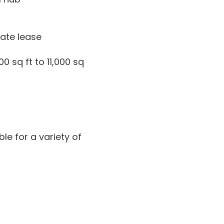
iate lease
 sq ft to 11,000 sq
le for a variety of