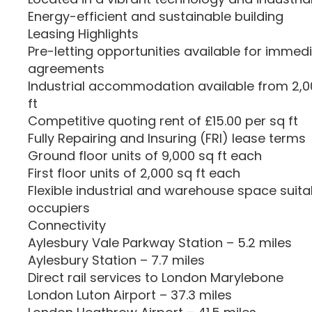
Energy-efficient and sustainable building
Leasing Highlights
Pre-letting opportunities available for immed
agreements
Industrial accommodation available from 2,000
ft
Competitive quoting rent of £15.00 per sq ft
Fully Repairing and Insuring (FRI) lease terms
Ground floor units of 9,000 sq ft each
First floor units of 2,000 sq ft each
Flexible industrial and warehouse space suitab
occupiers
Connectivity
Aylesbury Vale Parkway Station – 5.2 miles
Aylesbury Station – 7.7 miles
Direct rail services to London Marylebone
London Luton Airport – 37.3 miles