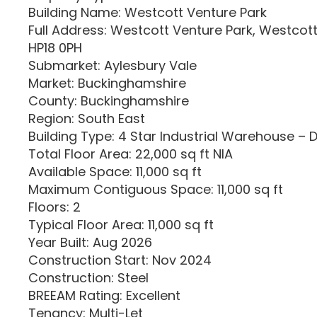
Building Name: Westcott Venture Park
Full Address: Westcott Venture Park, Westcot
HP18 0PH
Submarket: Aylesbury Vale
Market: Buckinghamshire
County: Buckinghamshire
Region: South East
Building Type: 4 Star Industrial Warehouse – 
Total Floor Area: 22,000 sq ft NIA
Available Space: 11,000 sq ft
Maximum Contiguous Space: 11,000 sq ft
Floors: 2
Typical Floor Area: 11,000 sq ft
Year Built: Aug 2026
Construction Start: Nov 2024
Construction: Steel
BREEAM Rating: Excellent
Tenancy: Multi-Let