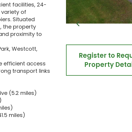
ent facilities, 24-
 variety of
iers. Situated
, the property
 and proximity to
Park, Westcott,
Register to Req
e efficient access
Property Detai
rong transport links
ve (5.2 miles)
)
iles)
1.5 miles)