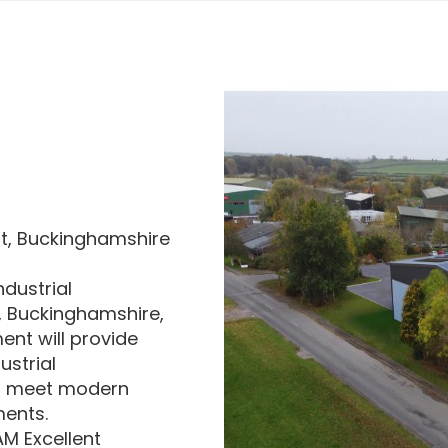
t, Buckinghamshire
ndustrial
 Buckinghamshire,
ent will provide
ustrial
o meet modern
ments.
M Excellent