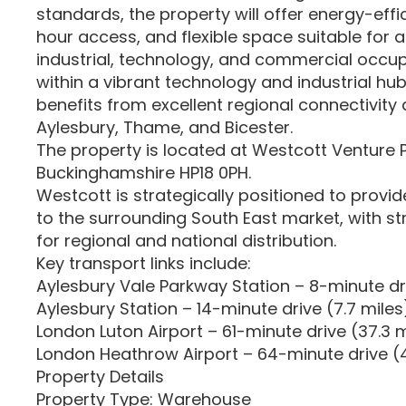
standards, the property will offer energy-effici
hour access, and flexible space suitable for a
industrial, technology, and commercial occup
within a vibrant technology and industrial hub
benefits from excellent regional connectivity
Aylesbury, Thame, and Bicester.
The property is located at Westcott Venture 
Buckinghamshire HP18 0PH.
Westcott is strategically positioned to provid
to the surrounding South East market, with st
for regional and national distribution.
Key transport links include:
Aylesbury Vale Parkway Station – 8-minute dri
Aylesbury Station – 14-minute drive (7.7 miles
London Luton Airport – 61-minute drive (37.3 m
London Heathrow Airport – 64-minute drive (4
Property Details
Property Type: Warehouse