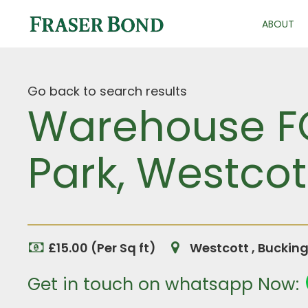
ABOUT
Go back to search results
Warehouse FO
Park, Westcot
£15.00 (Per Sq ft)
Westcott , Buckin
Get in touch on whatsapp Now: