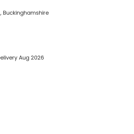
t, Buckinghamshire
Delivery Aug 2026