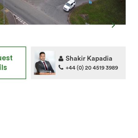
uest
Shakir Kapadia
ls
+44 (0) 20 4519 3989