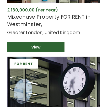
£ 160,000.00 (Per Year)
Mixed-use Property FOR RENT in
Westminster,
Greater London, United Kingdom
View
FOR RENT