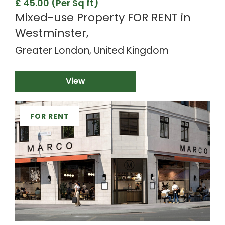
£ 45.00 (Per Sq ft)
Mixed-use Property FOR RENT in
Westminster,
Greater London, United Kingdom
View
FOR RENT