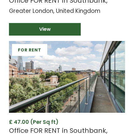
Office FOR RENT in Southbank,
Greater London, United Kingdom
View
FOR RENT
£ 47.00 (Per Sq ft)
Office FOR RENT in Southbank,