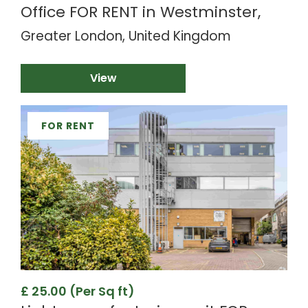
Office FOR RENT in Westminster,
Greater London, United Kingdom
View
FOR RENT
£ 25.00 (Per Sq ft)