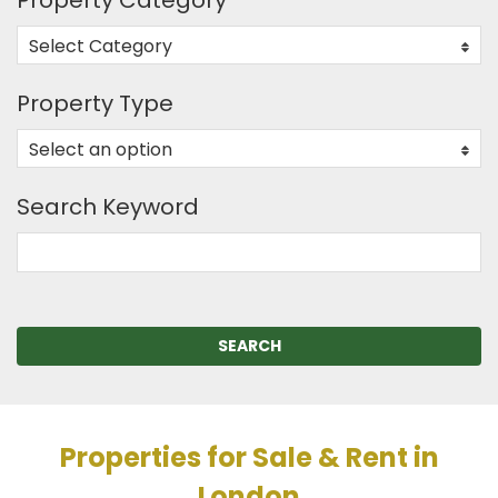
Property Category
Select Category
0
Property Type
Select an option
0
Search Keyword
SEARCH
Properties for Sale & Rent in
London