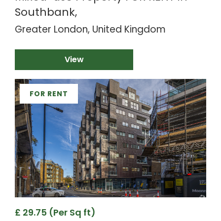
Southbank,
Greater London, United Kingdom
View
FOR RENT
£ 29.75 (Per Sq ft)