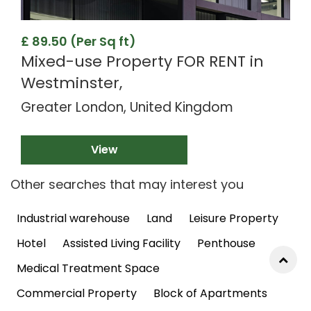
£ 89.50 (Per Sq ft)
Mixed-use Property FOR RENT in
Westminster,
Greater London, United Kingdom
View
Other searches that may interest you
Industrial warehouse
Land
Leisure Property
Hotel
Assisted Living Facility
Penthouse
Medical Treatment Space
Commercial Property
Block of Apartments