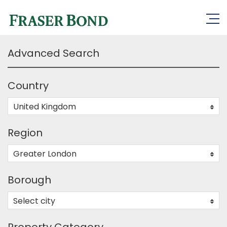
Advanced Search
Country
United Kingdom
0
Region
Greater London
0
Borough
Select city
0