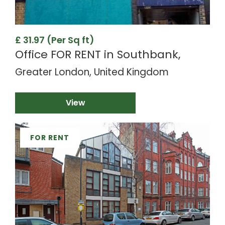
£ 31.97 (Per Sq ft)
Office FOR RENT in Southbank,
Greater London, United Kingdom
View
FOR RENT