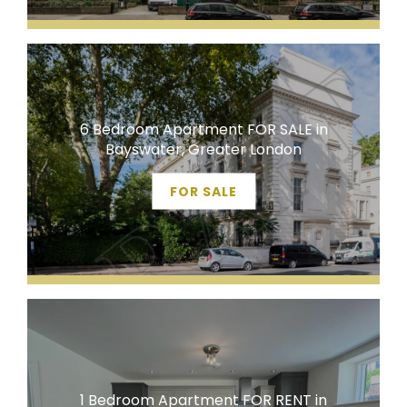
6 Bedroom Apartment FOR SALE in
Bayswater, Greater London
FOR SALE
1 Bedroom Apartment FOR RENT in