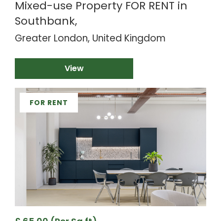
Mixed-use Property FOR RENT in
Southbank,
Greater London, United Kingdom
View
FOR RENT