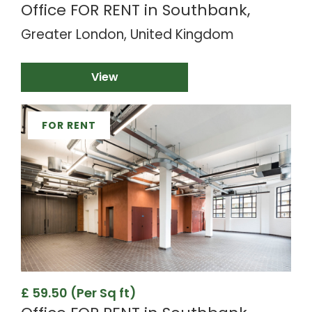
Office FOR RENT in Southbank,
Greater London, United Kingdom
View
FOR RENT
£ 59.50 (Per Sq ft)