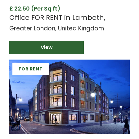
£ 22.50 (Per Sq ft)
Office FOR RENT in Lambeth,
Greater London, United Kingdom
View
FOR RENT