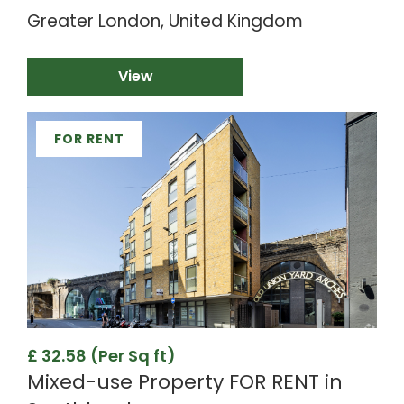
Greater London, United Kingdom
View
FOR RENT
£ 32.58 (Per Sq ft)
Mixed-use Property FOR RENT in