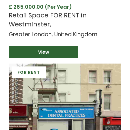
£ 265,000.00 (Per Year)
Retail Space FOR RENT in
Westminster,
Greater London, United Kingdom
View
FOR RENT