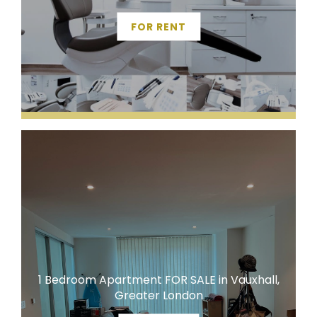
FOR RENT
1 Bedroom Apartment FOR SALE in Vauxhall,
Greater London