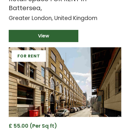
Battersea,
Greater London, United Kingdom
View
FOR RENT
£ 55.00 (Per Sq ft)