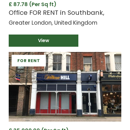
£ 87.78 (Per Sq ft)
Office FOR RENT in Southbank,
Greater London, United Kingdom
View
FOR RENT