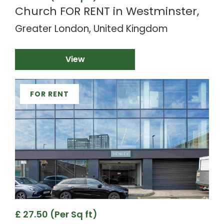
Church FOR RENT in Westminster,
Greater London, United Kingdom
View
FOR RENT
£ 27.50 (Per Sq ft)