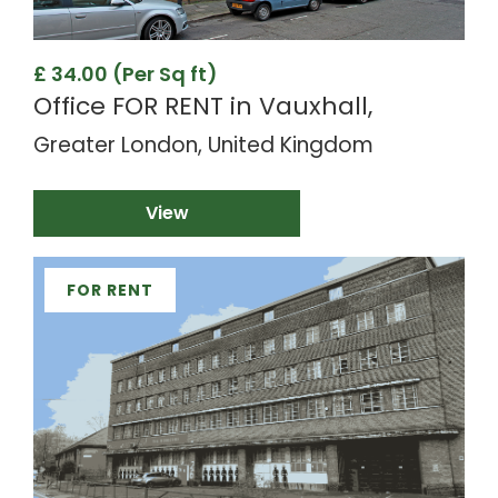
£ 34.00 (Per Sq ft)
Office FOR RENT in Vauxhall,
Greater London, United Kingdom
View
FOR RENT