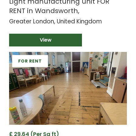
Light manufacturing unit FOR
RENT in Wandsworth,
Greater London, United Kingdom
View
FOR RENT
£ 29.64 (Per Sq ft)