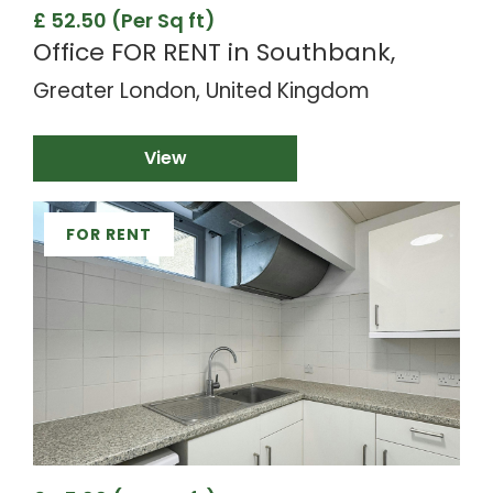
£ 52.50 (Per Sq ft)
Office FOR RENT in Southbank,
Greater London, United Kingdom
View
FOR RENT