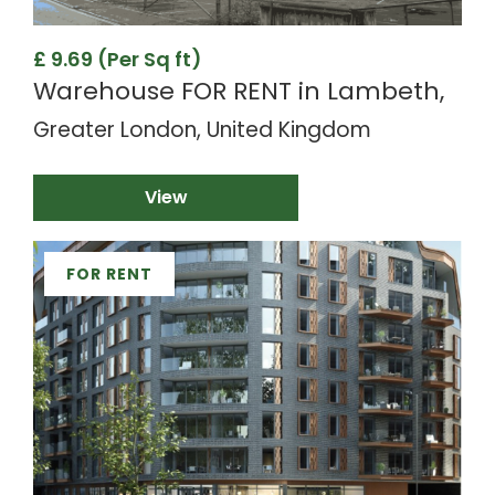
£ 9.69 (Per Sq ft)
Warehouse FOR RENT in Lambeth,
Greater London, United Kingdom
View
FOR RENT