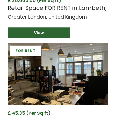
£ 35,000.00 (Per Sq ft)
Retail Space FOR RENT in Lambeth,
Greater London, United Kingdom
View
FOR RENT
£ 45.35 (Per Sq ft)