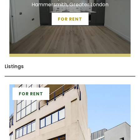
Hammersmith, Greater London
FOR RENT
Listings
FOR RENT