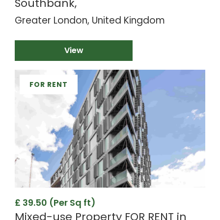
Southbank,
Greater London, United Kingdom
View
FOR RENT
£ 39.50 (Per Sq ft)
Mixed-use Property FOR RENT in