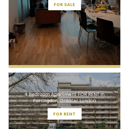
FOR SALE
4 Bedroom Apartment FOR RENT in
Farringdon, Greater London
FOR RENT