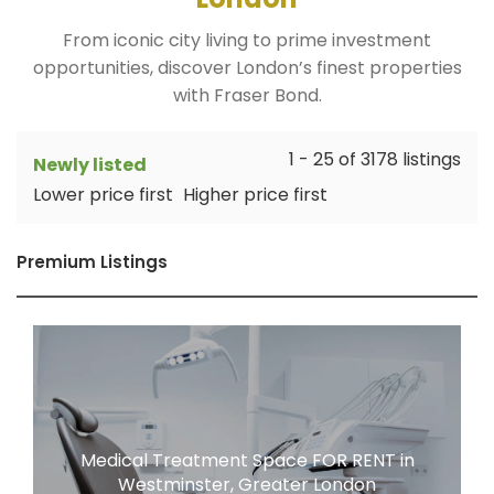
From iconic city living to prime investment
opportunities, discover London’s finest properties
with Fraser Bond.
1 - 25 of 3178 listings
Newly listed
Lower price first
Higher price first
Premium Listings
Medical Treatment Space FOR RENT in
Westminster, Greater London