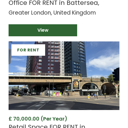
Office FOR RENT in Battersea,
Greater London, United Kingdom
View
FOR RENT
£ 70,000.00 (Per Year)
Retail Space FOR RENT in