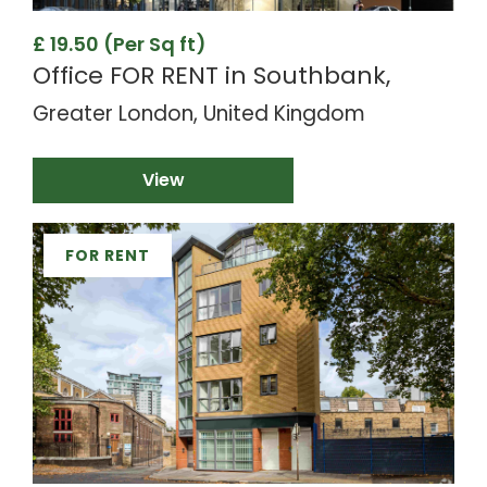
£ 19.50 (Per Sq ft)
Office FOR RENT in Southbank,
Greater London, United Kingdom
View
FOR RENT