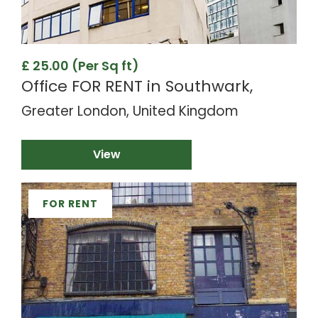
£ 25.00 (Per Sq ft)
Office FOR RENT in Southwark,
Greater London, United Kingdom
View
FOR RENT