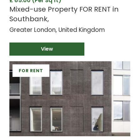
£ 65.00 (Per Sq ft)
Mixed-use Property FOR RENT in
Southbank,
Greater London, United Kingdom
View
FOR RENT