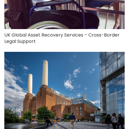
UK Global Asset Recovery Services – Cross-Border
Legal Support