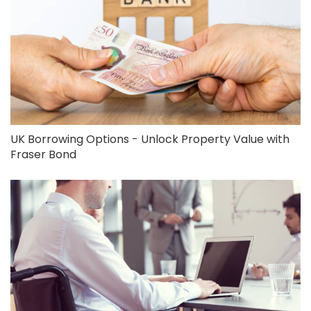
UK Borrowing Options - Unlock Property Value with
Fraser Bond