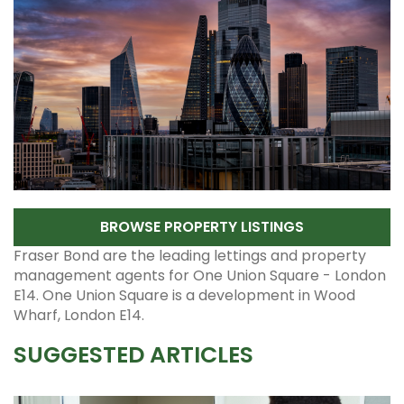
BROWSE PROPERTY LISTINGS
Fraser Bond are the leading lettings and property
management agents for One Union Square - London
E14. One Union Square is a development in Wood
Wharf, London E14.
SUGGESTED ARTICLES