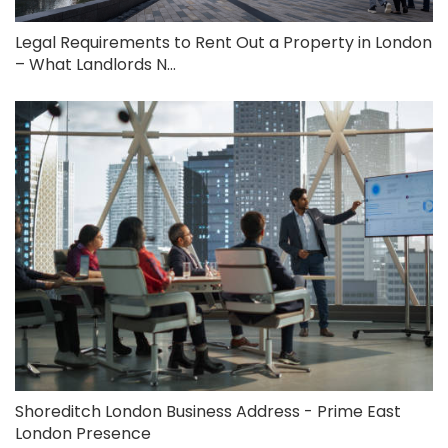
Legal Requirements to Rent Out a Property in London
– What Landlords N...
Shoreditch London Business Address - Prime East
London Presence