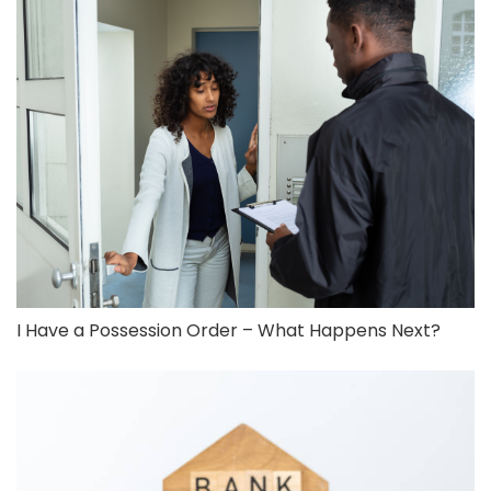
I Have a Possession Order – What Happens Next?