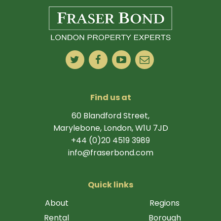
Find us at
60 Blandford Street,
Marylebone, London, W1U 7JD
+44 (0)20 4519 3989
info@fraserbond.com
Quick links
About
Regions
Rental
Borough