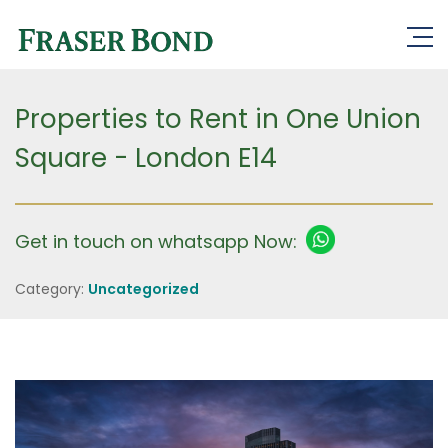
Properties to Rent in One Union
Square - London E14
Get in touch on whatsapp Now:
Category:
Uncategorized