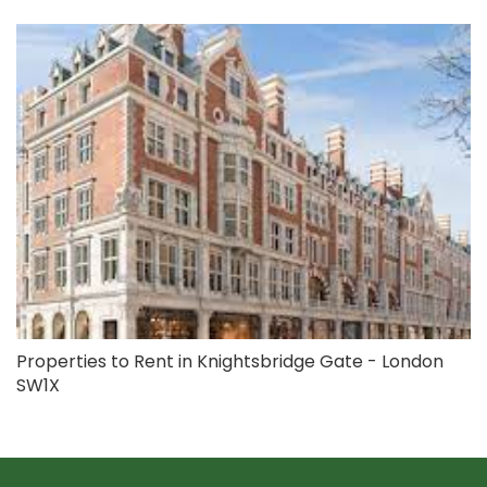
Properties to Rent in Knightsbridge Gate - London
SW1X