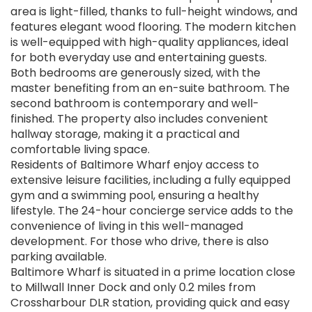
area is light-filled, thanks to full-height windows, and
features elegant wood flooring. The modern kitchen
is well-equipped with high-quality appliances, ideal
for both everyday use and entertaining guests.
Both bedrooms are generously sized, with the
master benefiting from an en-suite bathroom. The
second bathroom is contemporary and well-
finished. The property also includes convenient
hallway storage, making it a practical and
comfortable living space.
Residents of Baltimore Wharf enjoy access to
extensive leisure facilities, including a fully equipped
gym and a swimming pool, ensuring a healthy
lifestyle. The 24-hour concierge service adds to the
convenience of living in this well-managed
development. For those who drive, there is also
parking available.
Baltimore Wharf is situated in a prime location close
to Millwall Inner Dock and only 0.2 miles from
Crossharbour DLR station, providing quick and easy