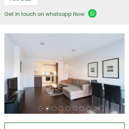
Get in touch on whatsapp Now: