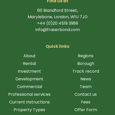
Find us at
60 Blandford Street,
Marylebone, London, W1U 7JD
+44 (0)20 4519 3989
info@fraserbond.com
Quick links
About
Regions
Rental
Borough
Investment
Track record
Development
News
Commercial
Team
Professional services
Contact us
Current instructions
Fees
Property Types
Offer Form