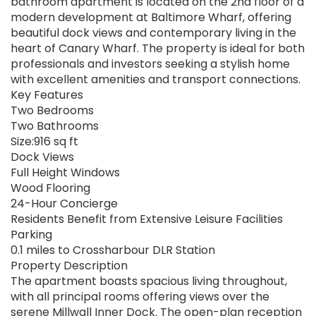
bathroom apartment is located on the 2nd floor of a
modern development at Baltimore Wharf, offering
beautiful dock views and contemporary living in the
heart of Canary Wharf. The property is ideal for both
professionals and investors seeking a stylish home
with excellent amenities and transport connections.
Key Features
Two Bedrooms
Two Bathrooms
Size:916 sq ft
Dock Views
Full Height Windows
Wood Flooring
24-Hour Concierge
Residents Benefit from Extensive Leisure Facilities
Parking
0.1 miles to Crossharbour DLR Station
Property Description
The apartment boasts spacious living throughout,
with all principal rooms offering views over the
serene Millwall Inner Dock. The open-plan reception