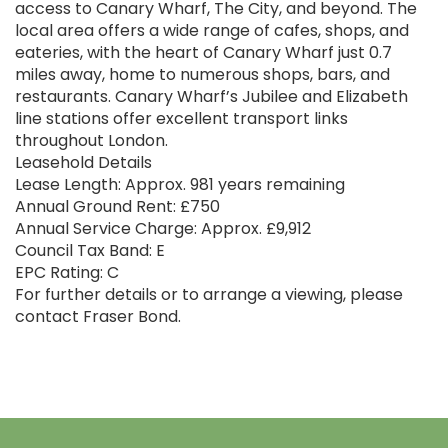
access to Canary Wharf, The City, and beyond. The
local area offers a wide range of cafes, shops, and
eateries, with the heart of Canary Wharf just 0.7
miles away, home to numerous shops, bars, and
restaurants. Canary Wharf’s Jubilee and Elizabeth
line stations offer excellent transport links
throughout London.
Leasehold Details
Lease Length: Approx. 981 years remaining
Annual Ground Rent: £750
Annual Service Charge: Approx. £9,912
Council Tax Band: E
EPC Rating: C
For further details or to arrange a viewing, please
contact Fraser Bond.