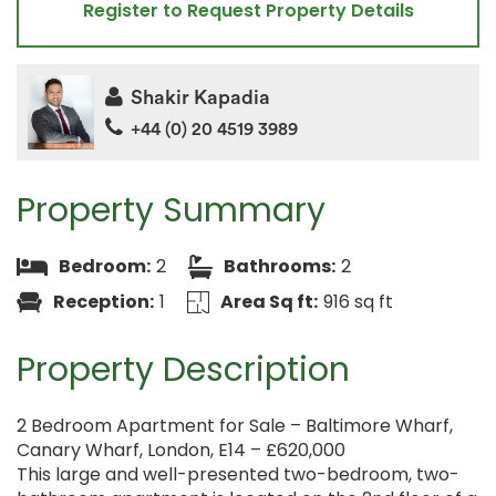
Register to Request Property Details
Shakir Kapadia
+44 (0) 20 4519 3989
Property Summary
Bedroom:
2
Bathrooms:
2
Reception:
1
Area Sq ft:
916 sq ft
Property Description
2 Bedroom Apartment for Sale – Baltimore Wharf,
Canary Wharf, London, E14 – £620,000
This large and well-presented two-bedroom, two-