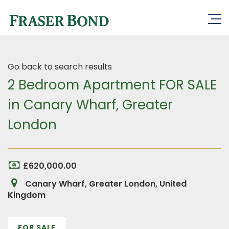
Go back to search results
2 Bedroom Apartment FOR SALE
in Canary Wharf, Greater
London
£620,000.00
Canary Wharf, Greater London, United
Kingdom
FOR SALE