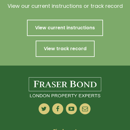
View our current instructions or track record
View current instructions
View track record