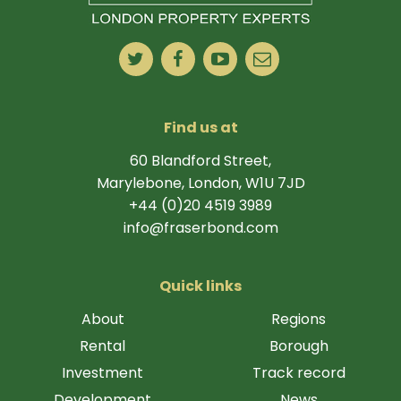
Find us at
60 Blandford Street,
Marylebone, London, W1U 7JD
+44 (0)20 4519 3989
info@fraserbond.com
Quick links
About
Regions
Rental
Borough
Investment
Track record
Development
News