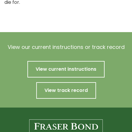
die for.
View our current instructions or track record
View current instructions
View track record