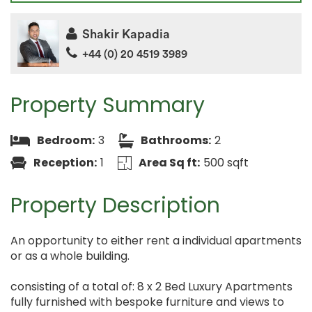
Shakir Kapadia
+44 (0) 20 4519 3989
Property Summary
Bedroom:
3
Bathrooms:
2
Reception:
1
Area Sq ft:
500 sqft
Property Description
An opportunity to either rent a individual apartments
or as a whole building.
consisting of a total of: 8 x 2 Bed Luxury Apartments
fully furnished with bespoke furniture and views to