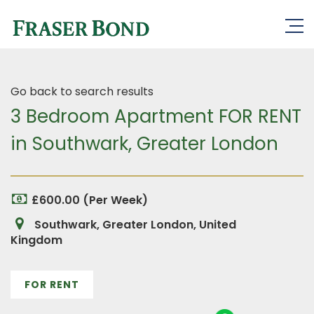
Go back to search results
3 Bedroom Apartment FOR RENT
in Southwark, Greater London
£600.00 (Per Week)
Southwark, Greater London, United
Kingdom
FOR RENT