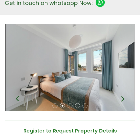
Get in touch on whatsapp Now:
Register to Request Property Details