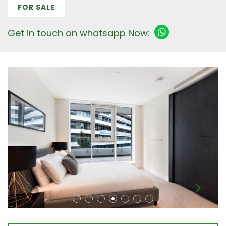
FOR SALE
Get in touch on whatsapp Now: