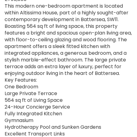
This modern one-bedroom apartment is located
within Altissima House, part of a highly sought-after
contemporary development in Battersea, SW11.
Boasting 564 sq ft of living space, this property
features a bright and spacious open-plan living area,
with floor-to-ceiling glazing and wood flooring. The
apartment offers a sleek fitted kitchen with
integrated appliances, a generous bedroom, and a
stylish marble-effect bathroom. The large private
terrace adds an extra layer of luxury, perfect for
enjoying outdoor living in the heart of Battersea.
Key Features:
One Bedroom
Large Private Terrace
564 sq ft of Living Space
24-Hour Concierge Service
Fully Integrated Kitchen
Gymnasium
Hydrotherapy Pool and Sunken Gardens
Excellent Transport Links