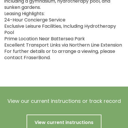
including a gymnasium, hydrotherapy pool, and
sunken gardens.
Leasing Highlights:
24-Hour Concierge Service
Exclusive Leisure Facilities, Including Hydrotherapy
Pool
Prime Location Near Battersea Park
Excellent Transport Links via Northern Line Extension
For further details or to arrange a viewing, please
contact FraserBond.
View our current instructions or track record
View current instructions