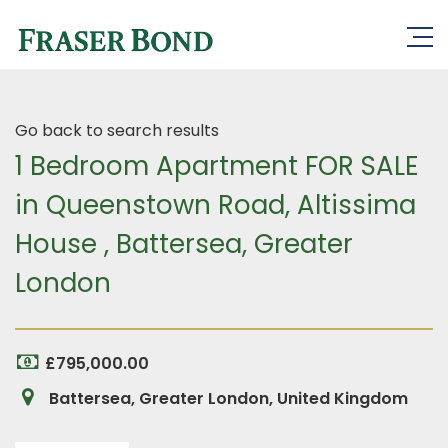
Go back to search results
1 Bedroom Apartment FOR SALE
in Queenstown Road, Altissima
House , Battersea, Greater
London
£795,000.00
Battersea, Greater London, United Kingdom