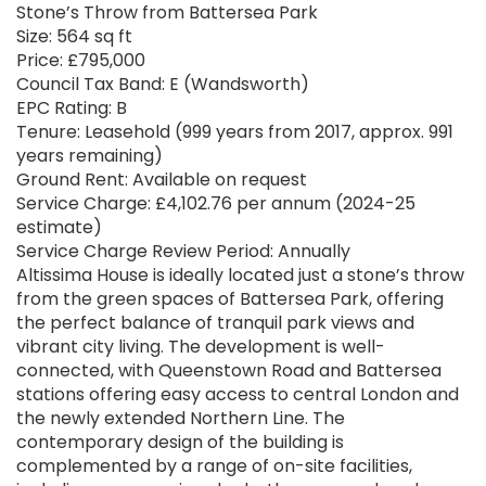
Stone’s Throw from Battersea Park
Size: 564 sq ft
Price: £795,000
Council Tax Band: E (Wandsworth)
EPC Rating: B
Tenure: Leasehold (999 years from 2017, approx. 991
years remaining)
Ground Rent: Available on request
Service Charge: £4,102.76 per annum (2024-25
estimate)
Service Charge Review Period: Annually
Altissima House is ideally located just a stone’s throw
from the green spaces of Battersea Park, offering
the perfect balance of tranquil park views and
vibrant city living. The development is well-
connected, with Queenstown Road and Battersea
stations offering easy access to central London and
the newly extended Northern Line. The
contemporary design of the building is
complemented by a range of on-site facilities,