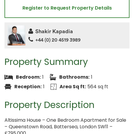
Register to Request Property Details
Shakir Kapadia
+44 (0) 20 4519 3989
Property Summary
Bedroom:
1
Bathrooms:
1
Reception:
1
Area Sq ft:
564 sq ft
Property Description
Altissima House – One Bedroom Apartment for Sale
– Queenstown Road, Battersea, London SW11 –
£795,000