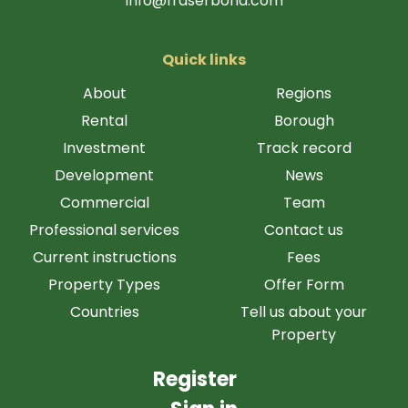
info@fraserbond.com
Quick links
About
Regions
Rental
Borough
Investment
Track record
Development
News
Commercial
Team
Professional services
Contact us
Current instructions
Fees
Property Types
Offer Form
Countries
Tell us about your
Property
Register