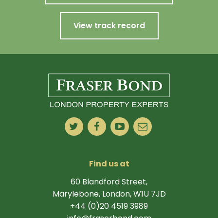
View track record
Find us at
60 Blandford Street,
Marylebone, London, W1U 7JD
+44 (0)20 4519 3989