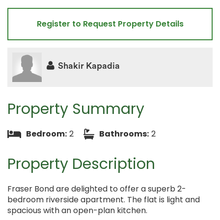
Register to Request Property Details
Shakir Kapadia
Property Summary
Bedroom:
2
Bathrooms:
2
Property Description
Fraser Bond are delighted to offer a superb 2-
bedroom riverside apartment. The flat is light and
spacious with an open-plan kitchen.