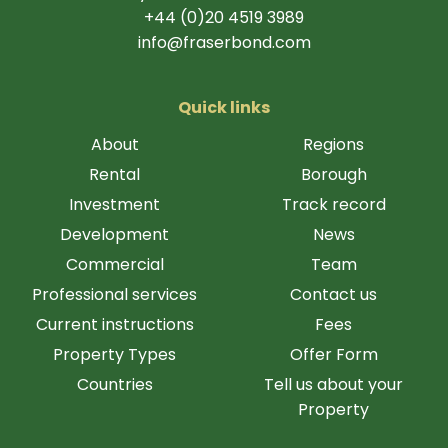
+44 (0)20 4519 3989
info@fraserbond.com
Quick links
About
Regions
Rental
Borough
Investment
Track record
Development
News
Commercial
Team
Professional services
Contact us
Current instructions
Fees
Property Types
Offer Form
Countries
Tell us about your
Property