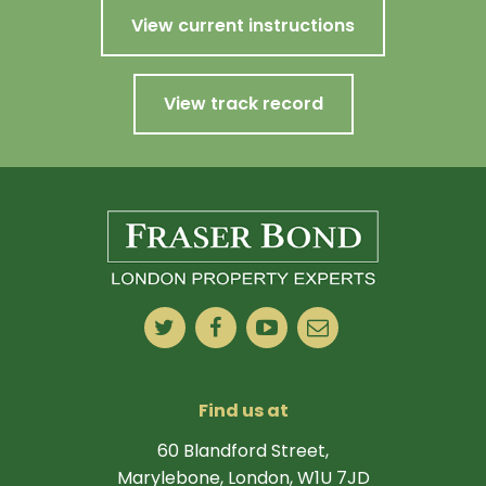
View current instructions
View track record
Find us at
60 Blandford Street,
Marylebone, London, W1U 7JD