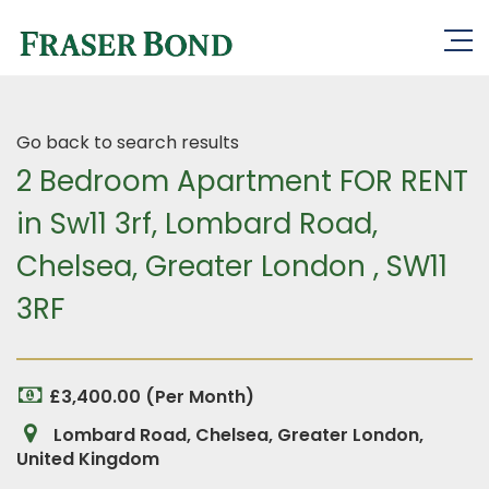
Go back to search results
2 Bedroom Apartment FOR RENT
in Sw11 3rf, Lombard Road,
Chelsea, Greater London , SW11
3RF
£3,400.00 (Per Month)
Lombard Road, Chelsea, Greater London,
United Kingdom