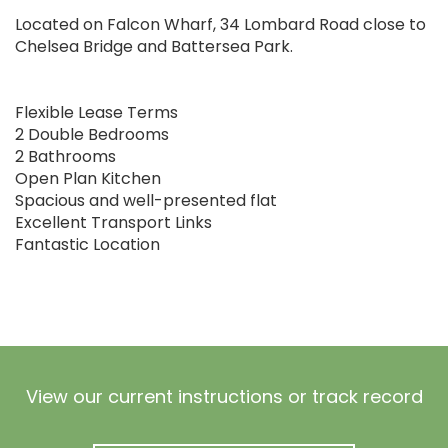
Located on Falcon Wharf, 34 Lombard Road close to
Chelsea Bridge and Battersea Park.
Flexible Lease Terms
2 Double Bedrooms
2 Bathrooms
Open Plan Kitchen
Spacious and well-presented flat
Excellent Transport Links
Fantastic Location
View our current instructions or track record