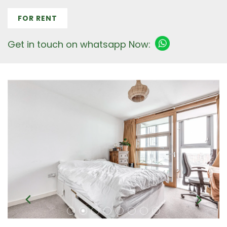
FOR RENT
Get in touch on whatsapp Now: