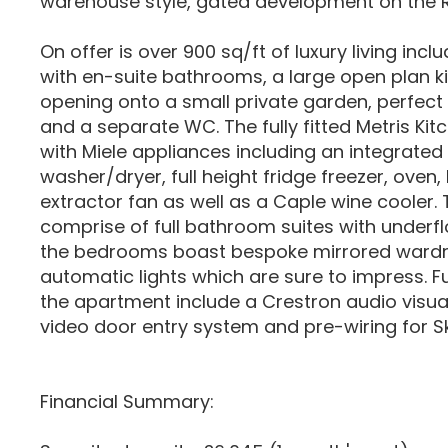
warehouse style, gated development on the 
On offer is over 900 sq/ft of luxury living in
with en-suite bathrooms, a large open plan k
opening onto a small private garden, perfect 
and a separate WC. The fully fitted Metris Ki
with Miele appliances including an integrated
washer/dryer, full height fridge freezer, oven
extractor fan as well as a Caple wine cooler
comprise of full bathroom suites with underfl
the bedrooms boast bespoke mirrored ward
automatic lights which are sure to impress. Fu
the apartment include a Crestron audio visual
video door entry system and pre-wiring for S
Financial Summary: