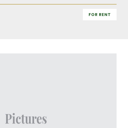
FOR RENT