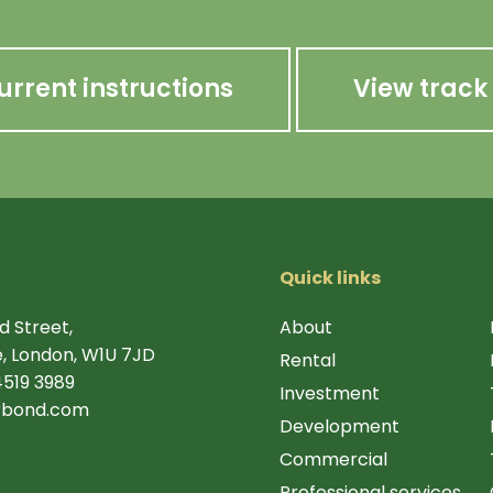
urrent instructions
View track
Quick links
d Street,
About
, London, W1U 7JD
Rental
4519 3989
Investment
rbond.com
Development
Commercial
Professional services