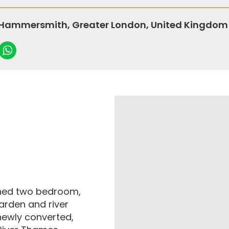
 Hammersmith, Greater London, United Kingdom
igned two bedroom,
arden and river
 newly converted,