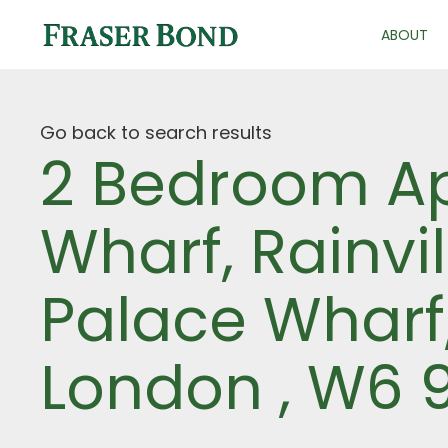
ABOUT
Go back to search results
2 Bedroom Ap
Wharf, Rainvi
Palace Wharf
London , W6 