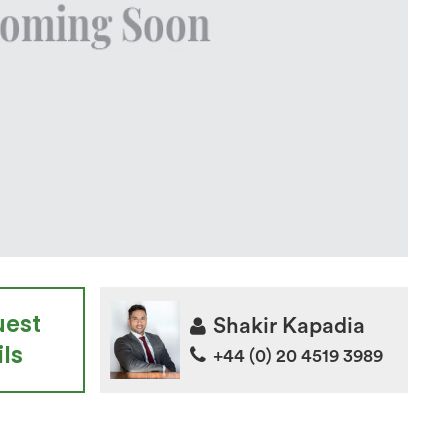
uest
Shakir Kapadia
ls
+44 (0) 20 4519 3989