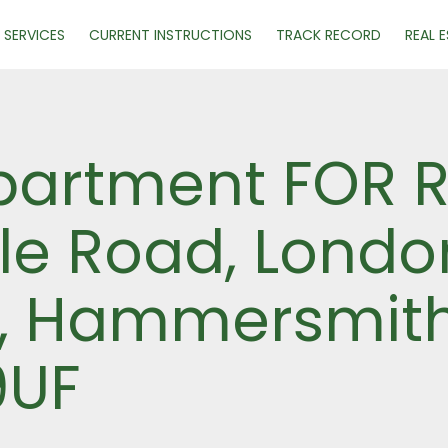
SERVICES
CURRENT INSTRUCTIONS
TRACK RECORD
REAL 
artment FOR R
lle Road, Londo
, Hammersmith
9UF