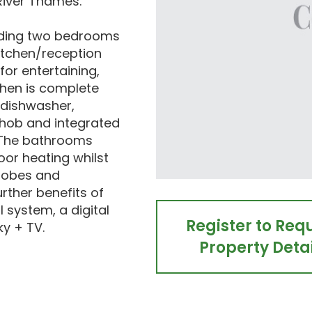
River Thames.
cluding two bedrooms
itchen/reception
for entertaining,
tchen is complete
 dishwasher,
, hob and integrated
. The bathrooms
oor heating whilst
robes and
rther benefits of
 system, a digital
Register to Req
ky + TV.
Property Detai