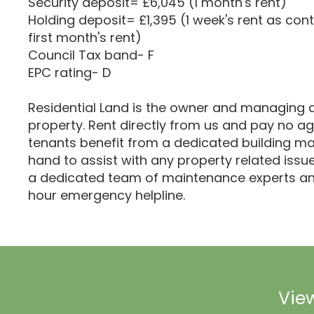
Security deposit= £6,045 (1 month's rent)
Holding deposit= £1,395 (1 week's rent as cont
first month's rent)
Council Tax band- F
EPC rating- D
Residential Land is the owner and managing a
property. Rent directly from us and pay no age
tenants benefit from a dedicated building m
hand to assist with any property related iss
a dedicated team of maintenance experts an
hour emergency helpline.
View