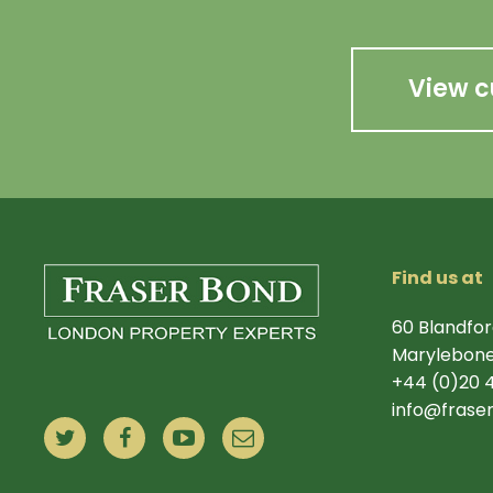
View c
Find us at
60 Blandfor
Marylebone
+44 (0)20 
info@frase