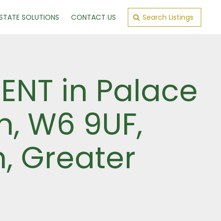
ESTATE SOLUTIONS
CONTACT US
Search Listings
ENT in Palace
n, W6 9UF,
, Greater