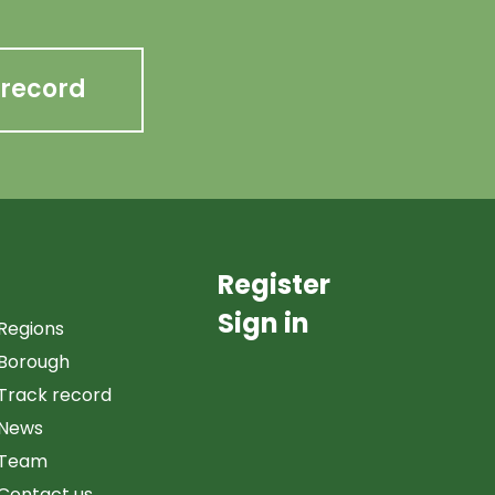
 record
Register
Sign in
Regions
Borough
Track record
News
Team
Contact us