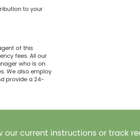
ribution to your
gent of this
ncy fees. All our
anager who is on
ues. We also employ
d provide a 24-
 our current instructions or track r