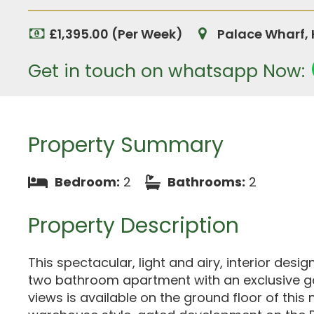
£1,395.00 (Per Week)
Palace Wharf,
Get in touch on whatsapp Now:
Property Summary
Bedroom:
2
Bathrooms:
2
Property Description
This spectacular, light and airy, interior des
two bathroom apartment with an exclusive g
views is available on the ground floor of this