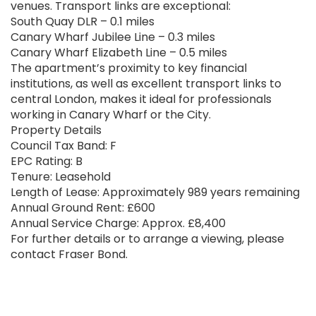
venues. Transport links are exceptional:
South Quay DLR – 0.1 miles
Canary Wharf Jubilee Line – 0.3 miles
Canary Wharf Elizabeth Line – 0.5 miles
The apartment’s proximity to key financial
institutions, as well as excellent transport links to
central London, makes it ideal for professionals
working in Canary Wharf or the City.
Property Details
Council Tax Band: F
EPC Rating: B
Tenure: Leasehold
Length of Lease: Approximately 989 years remaining
Annual Ground Rent: £600
Annual Service Charge: Approx. £8,400
For further details or to arrange a viewing, please
contact Fraser Bond.