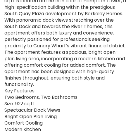
sq ft is located on the 19th floor of Hampton Tower, a
high-specification building within the prestigious
South Quay Plaza development by Berkeley Homes.
With panoramic dock views stretching over the
South Dock and towards the River Thames, this
apartment offers both luxury and convenience,
perfectly positioned for professionals seeking
proximity to Canary Wharf’s vibrant financial district.
The apartment features a spacious, bright open-
plan living area, incorporating a modern kitchen and
offering comfort cooling for added comfort. The
apartment has been designed with high-quality
finishes throughout, ensuring both style and
functionality.
Key Features
Two Bedrooms, Two Bathrooms
Size: 922 sq ft
Spectacular Dock Views
Bright Open Plan Living
Comfort Cooling
Modern Kitchen