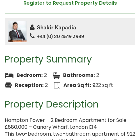
Register to Request Property Details
Shakir Kapadia
+44 (0) 20 4519 3989
Property Summary
Bedroom:
2
Bathrooms:
2
Reception:
2
Area Sq ft:
922 sq ft
Property Description
Hampton Tower – 2 Bedroom Apartment for Sale –
£880,000 – Canary Wharf, London E14
This two-bedroom, two-bathroom apartment of 922