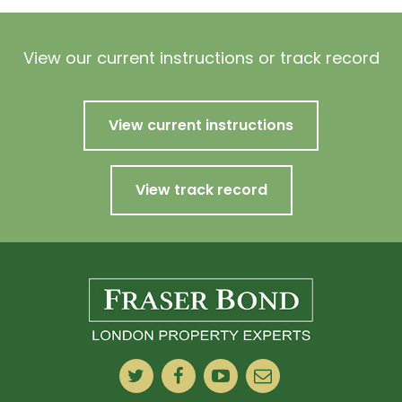
View our current instructions or track record
View current instructions
View track record