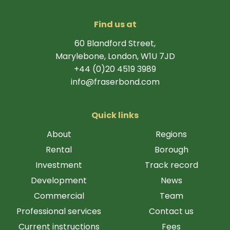
Find us at
60 Blandford Street,
Marylebone, London, W1U 7JD
+44 (0)20 4519 3989
info@fraserbond.com
Quick links
About
Regions
Rental
Borough
Investment
Track record
Development
News
Commercial
Team
Professional services
Contact us
Current instructions
Fees