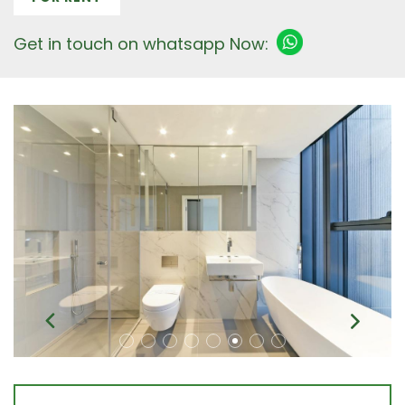
Get in touch on whatsapp Now: