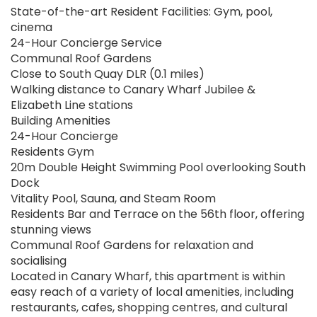
State-of-the-art Resident Facilities: Gym, pool,
cinema
24-Hour Concierge Service
Communal Roof Gardens
Close to South Quay DLR (0.1 miles)
Walking distance to Canary Wharf Jubilee &
Elizabeth Line stations
Building Amenities
24-Hour Concierge
Residents Gym
20m Double Height Swimming Pool overlooking South
Dock
Vitality Pool, Sauna, and Steam Room
Residents Bar and Terrace on the 56th floor, offering
stunning views
Communal Roof Gardens for relaxation and
socialising
Located in Canary Wharf, this apartment is within
easy reach of a variety of local amenities, including
restaurants, cafes, shopping centres, and cultural