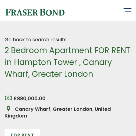
Go back to search results
2 Bedroom Apartment FOR RENT
in Hampton Tower , Canary
Wharf, Greater London
£880,000.00
Canary Wharf, Greater London, United
Kingdom
FOR RENT