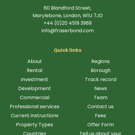
60 Blandford Street,
Marylebone, London, W1U 7JD
+44 (0)20 4519 3989
info@fraserbond.com
Quick links
About
Regions
Rental
Borough
Investment
Track record
Development
News
Commercial
Team
Professional services
Contact us
Current instructions
Fees
Property Types
Offer Form
Countries
Tell us about your