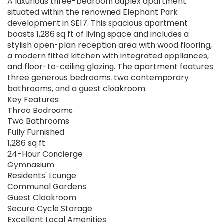
A luxurious three-bedroom duplex apartment
situated within the renowned Elephant Park
development in SE17. This spacious apartment
boasts 1,286 sq ft of living space and includes a
stylish open-plan reception area with wood flooring,
a modern fitted kitchen with integrated appliances,
and floor-to-ceiling glazing. The apartment features
three generous bedrooms, two contemporary
bathrooms, and a guest cloakroom.
Key Features:
Three Bedrooms
Two Bathrooms
Fully Furnished
1,286 sq ft
24-Hour Concierge
Gymnasium
Residents' Lounge
Communal Gardens
Guest Cloakroom
Secure Cycle Storage
Excellent Local Amenities