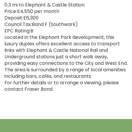
0.3 mi to Elephant & Castle Station
Price:£4,550 per month
Deposit:£6,300
Council Tax:Band F (Southwark)
EPC Rating:B
Located in the Elephant Park development, this
luxury duplex offers excellent access to transport
links with Elephant & Castle National Rail and
Underground stations just a short walk away,
providing easy connections to the City and West End.
The area is surrounded by a range of local amenities
including bars, cafés, and restaurants.
For further details or to arrange a viewing, please
contact Fraser Bond.