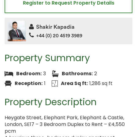
Register to Request Property Details
Shakir Kapadia
+44 (0) 20 4519 3989
Property Summary
Bedroom:
3
Bathrooms:
2
Reception:
1
Area Sq ft:
1,286 sq ft
Property Description
Heygate Street, Elephant Park, Elephant & Castle,
London, SE17 – 3 Bedroom Duplex to Rent – £4,550
pcm