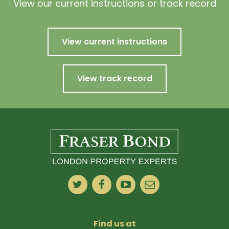
View our current instructions or track record
View current instructions
View track record
Find us at