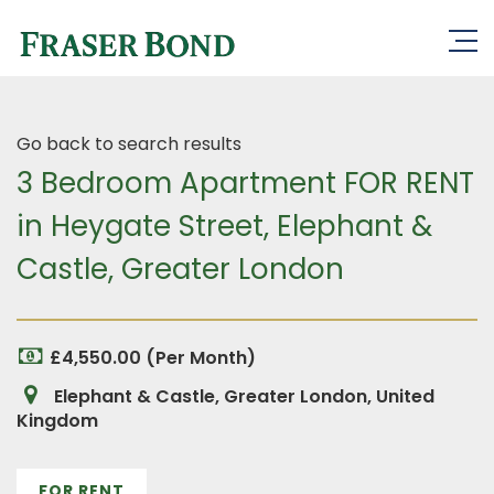
Go back to search results
3 Bedroom Apartment FOR RENT
in Heygate Street, Elephant &
Castle, Greater London
£4,550.00 (Per Month)
Elephant & Castle, Greater London, United
Kingdom
FOR RENT