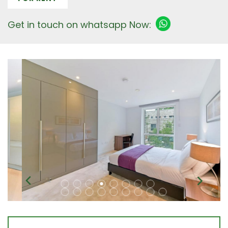
Get in touch on whatsapp Now: