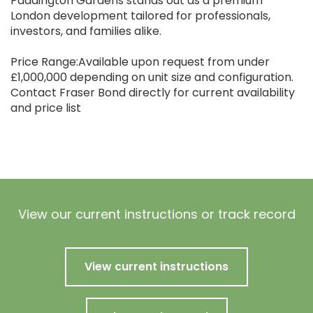
Paddington Gardens stands out as a premium
London development tailored for professionals,
investors, and families alike.
Price Range:Available upon request from under
£1,000,000 depending on unit size and configuration.
Contact Fraser Bond directly for current availability
and price list
View our current instructions or track record
View current instructions