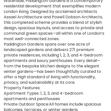
Waterside, Paddington Gardens is a contemporary
residential development that exemplifies modern
London living. Designed by acclaimed architects
Assael Architecture and Powell Dobson Architects,
this completed scheme provides a blend of stylish
design, spacious layouts, and access to private and
communal green spaces—all within one of London’s
most well-connected zones.
Paddington Gardens spans over one acre of
landscaped gardens and delivers 271 premium
private residences, including 1, 2, 3, and 4-bedroom
apartments and luxury penthouses. Every detail—
from the bespoke kitchen designs to the elegant
winter gardens—has been thoughtfully curated to
offer a high standard of living with functionality,
privacy, and sustainability at its core.
Property Features:
Apartment Types: 1, 2, 3, and 4-bedroom
apartments and penthouses
Private Outdoor Space:All homes include spacious
balconies, terraces, or winter gardens