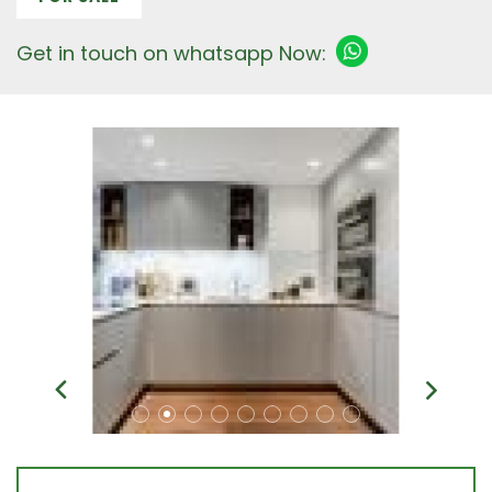
Get in touch on whatsapp Now: