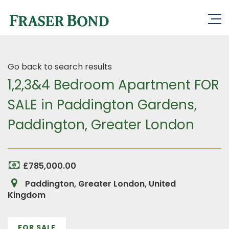
Go back to search results
1,2,3&4 Bedroom Apartment FOR
SALE in Paddington Gardens,
Paddington, Greater London
£785,000.00
Paddington, Greater London, United
Kingdom
FOR SALE