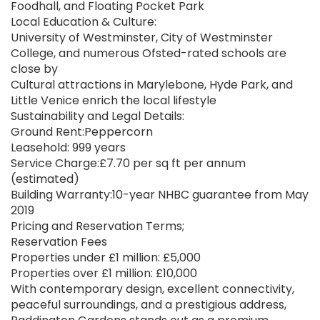
Foodhall, and Floating Pocket Park
Local Education & Culture:
University of Westminster, City of Westminster
College, and numerous Ofsted-rated schools are
close by
Cultural attractions in Marylebone, Hyde Park, and
Little Venice enrich the local lifestyle
Sustainability and Legal Details:
Ground Rent:Peppercorn
Leasehold: 999 years
Service Charge:£7.70 per sq ft per annum
(estimated)
Building Warranty:10-year NHBC guarantee from May
2019
Pricing and Reservation Terms;
Reservation Fees
Properties under £1 million: £5,000
Properties over £1 million: £10,000
With contemporary design, excellent connectivity,
peaceful surroundings, and a prestigious address,