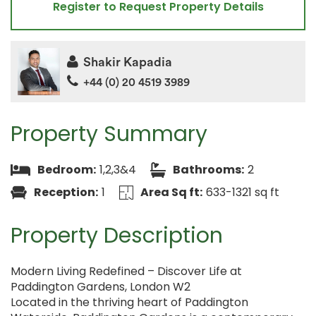
Register to Request Property Details
Shakir Kapadia
+44 (0) 20 4519 3989
Property Summary
Bedroom:
1,2,3&4
Bathrooms:
2
Reception:
1
Area Sq ft:
633-1321 sq ft
Property Description
Modern Living Redefined – Discover Life at
Paddington Gardens, London W2
Located in the thriving heart of Paddington