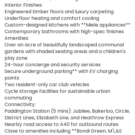
Interior Finishes:
Engineered timber floors and luxury carpeting
Underfloor heating and comfort cooling
Custom-designed kitchens with **Miele appliances**
Contemporary bathrooms with high-spec finishes
Amenities:
Over an acre of beautifully landscaped communal
gardens with shaded seating areas and a children's
play zone
24-hour concierge and security services
Secure underground parking** with EV charging
points
Two resident-only car club vehicles
Cycle storage facilities for sustainable urban
commuting
Connectivity:
Paddington Station (5 mins): Jubilee, Bakerloo, Circle,
District Lines, Elizabeth Line, and Heathrow Express
Nearby road access to A40 for outbound routes
Close to amenities including **Bondi Green, M\&S