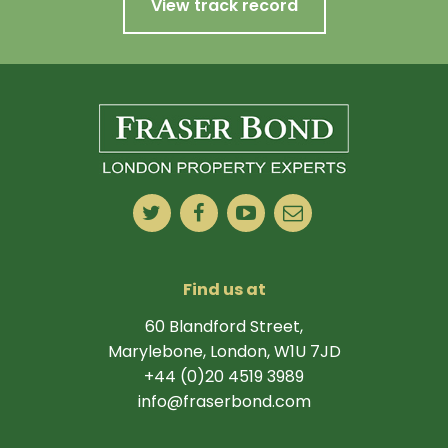
View track record
Find us at
60 Blandford Street,
Marylebone, London, W1U 7JD
+44 (0)20 4519 3989
info@fraserbond.com