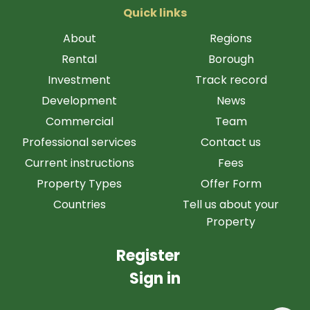
Quick links
About
Regions
Rental
Borough
Investment
Track record
Development
News
Commercial
Team
Professional services
Contact us
Current instructions
Fees
Property Types
Offer Form
Countries
Tell us about your
Property
Register
Sign in