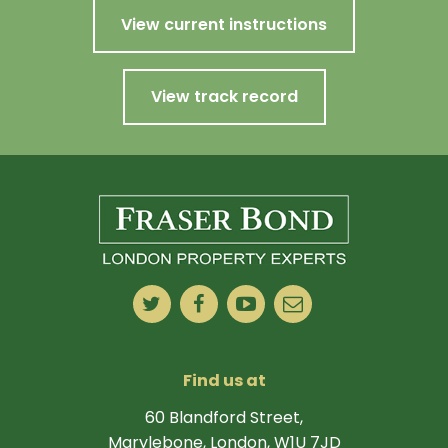
View current instructions
View track record
Find us at
60 Blandford Street,
Marylebone, London, W1U 7JD