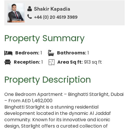
Shakir Kapadia
+44 (0) 20 4519 3989
Property Summary
Bedroom:
1
Bathrooms:
1
Reception:
1
Area Sq ft:
913 sq ft
Property Description
One Bedroom Apartment – Binghatti Starlight, Dubai
– From AED 1,462,000
Binghatti Starlight is a stunning residential
development located in the dynamic Al Jaddaf
community. Known for its innovative and iconic
design, Starlight offers a curated collection of