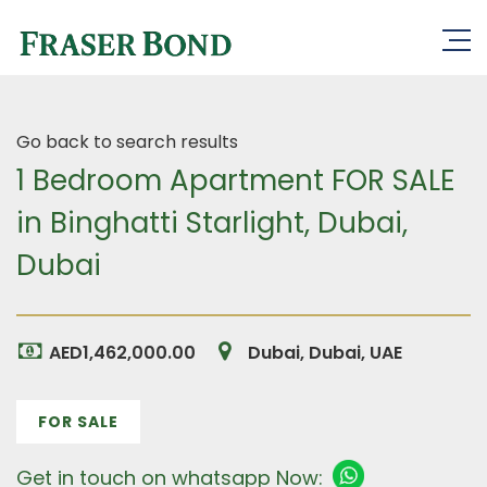
Go back to search results
1 Bedroom Apartment FOR SALE
in Binghatti Starlight, Dubai,
Dubai
AED1,462,000.00
Dubai, Dubai, UAE
FOR SALE
Get in touch on whatsapp Now: