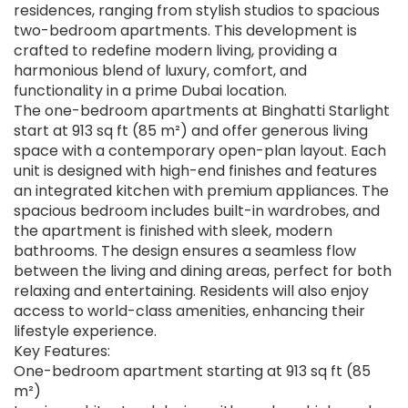
residences, ranging from stylish studios to spacious
two-bedroom apartments. This development is
crafted to redefine modern living, providing a
harmonious blend of luxury, comfort, and
functionality in a prime Dubai location.
The one-bedroom apartments at Binghatti Starlight
start at 913 sq ft (85 m²) and offer generous living
space with a contemporary open-plan layout. Each
unit is designed with high-end finishes and features
an integrated kitchen with premium appliances. The
spacious bedroom includes built-in wardrobes, and
the apartment is finished with sleek, modern
bathrooms. The design ensures a seamless flow
between the living and dining areas, perfect for both
relaxing and entertaining. Residents will also enjoy
access to world-class amenities, enhancing their
lifestyle experience.
Key Features:
One-bedroom apartment starting at 913 sq ft (85
m²)