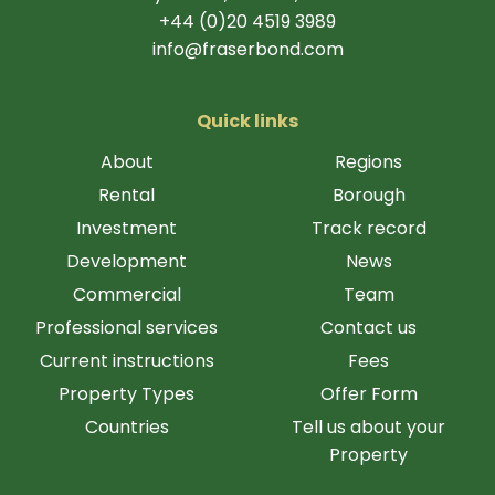
+44 (0)20 4519 3989
info@fraserbond.com
Quick links
About
Regions
Rental
Borough
Investment
Track record
Development
News
Commercial
Team
Professional services
Contact us
Current instructions
Fees
Property Types
Offer Form
Countries
Tell us about your
Property