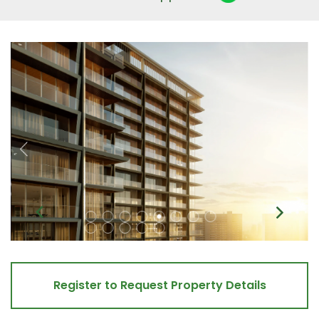
Register to Request Property Details