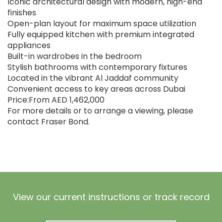
Iconic architectural design with modern, high-end
finishes
Open-plan layout for maximum space utilization
Fully equipped kitchen with premium integrated
appliances
Built-in wardrobes in the bedroom
Stylish bathrooms with contemporary fixtures
Located in the vibrant Al Jaddaf community
Convenient access to key areas across Dubai
Price:From AED 1,462,000
For more details or to arrange a viewing, please
contact Fraser Bond.
View our current instructions or track record