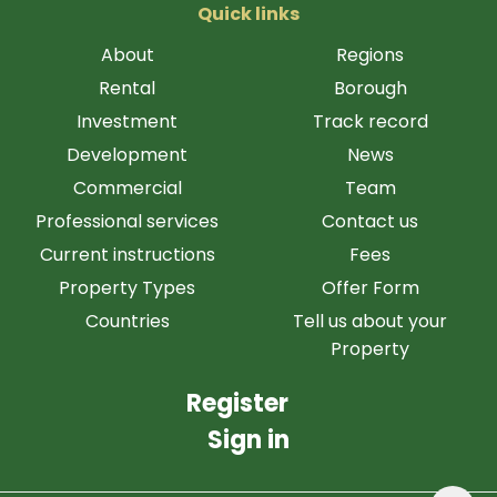
Quick links
About
Regions
Rental
Borough
Investment
Track record
Development
News
Commercial
Team
Professional services
Contact us
Current instructions
Fees
Property Types
Offer Form
Countries
Tell us about your
Property
Register
Sign in