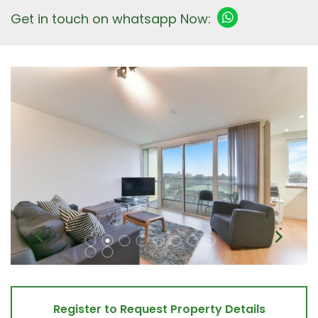
Get in touch on whatsapp Now:
Register to Request Property Details