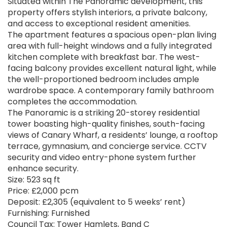
Situated within The Panoramic development, this
property offers stylish interiors, a private balcony,
and access to exceptional resident amenities.
The apartment features a spacious open-plan living
area with full-height windows and a fully integrated
kitchen complete with breakfast bar. The west-
facing balcony provides excellent natural light, while
the well-proportioned bedroom includes ample
wardrobe space. A contemporary family bathroom
completes the accommodation.
The Panoramic is a striking 20-storey residential
tower boasting high-quality finishes, south-facing
views of Canary Wharf, a residents’ lounge, a rooftop
terrace, gymnasium, and concierge service. CCTV
security and video entry-phone system further
enhance security.
Size: 523 sq ft
Price: £2,000 pcm
Deposit: £2,305 (equivalent to 5 weeks’ rent)
Furnishing: Furnished
Council Tax: Tower Hamlets, Band C