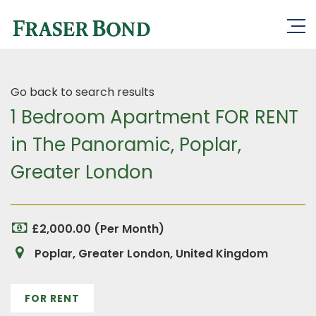
Go back to search results
1 Bedroom Apartment FOR RENT
in The Panoramic, Poplar,
Greater London
£2,000.00 (Per Month)
Poplar, Greater London, United Kingdom
FOR RENT