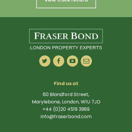
Find us at
60 Blandford Street,
Marylebone, London, W1U 7JD
+44 (0)20 4519 3989
info@fraserbond.com