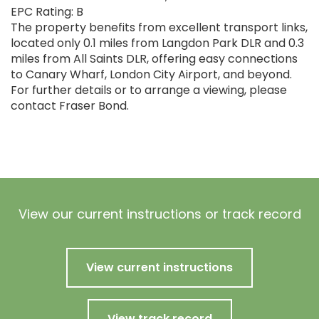
EPC Rating: B
The property benefits from excellent transport links,
located only 0.1 miles from Langdon Park DLR and 0.3
miles from All Saints DLR, offering easy connections
to Canary Wharf, London City Airport, and beyond.
For further details or to arrange a viewing, please
contact Fraser Bond.
View our current instructions or track record
View current instructions
View track record