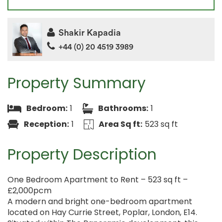
Shakir Kapadia
+44 (0) 20 4519 3989
Property Summary
Bedroom:
1
Bathrooms:
1
Reception:
1
Area Sq ft:
523 sq ft
Property Description
One Bedroom Apartment to Rent – 523 sq ft –
£2,000pcm
A modern and bright one-bedroom apartment
located on Hay Currie Street, Poplar, London, E14.