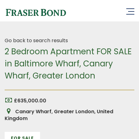
Go back to search results
2 Bedroom Apartment FOR SALE
in Baltimore Wharf, Canary
Wharf, Greater London
£635,000.00
Canary Wharf, Greater London, United
Kingdom
FOR SALE