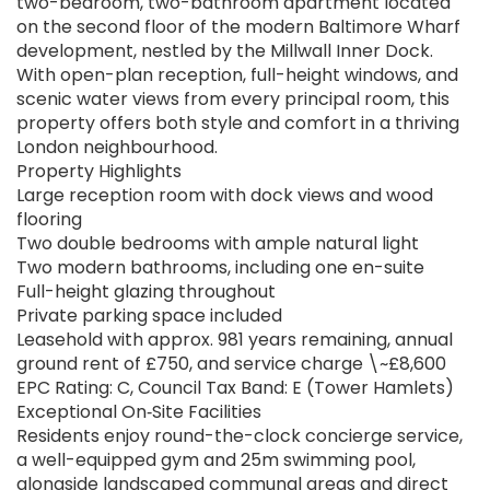
two-bedroom, two-bathroom apartment located
on the second floor of the modern Baltimore Wharf
development, nestled by the Millwall Inner Dock.
With open-plan reception, full-height windows, and
scenic water views from every principal room, this
property offers both style and comfort in a thriving
London neighbourhood.
Property Highlights
Large reception room with dock views and wood
flooring
Two double bedrooms with ample natural light
Two modern bathrooms, including one en-suite
Full-height glazing throughout
Private parking space included
Leasehold with approx. 981 years remaining, annual
ground rent of £750, and service charge \~£8,600
EPC Rating: C, Council Tax Band: E (Tower Hamlets)
Exceptional On‑Site Facilities
Residents enjoy round-the-clock concierge service,
a well-equipped gym and 25m swimming pool,
alongside landscaped communal areas and direct