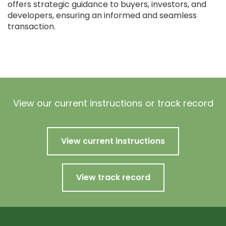
offers strategic guidance to buyers, investors, and
developers, ensuring an informed and seamless
transaction.
View our current instructions or track record
View current instructions
View track record