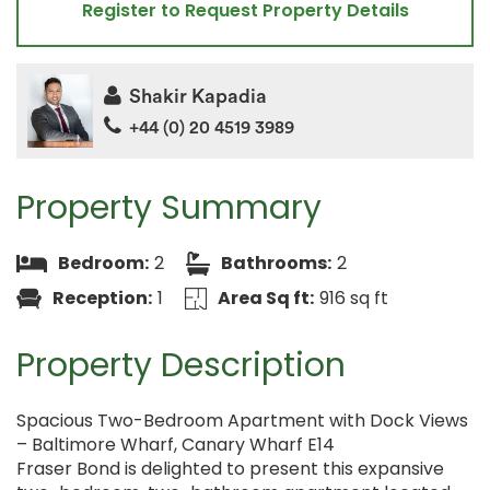
Register to Request Property Details
Shakir Kapadia
+44 (0) 20 4519 3989
Property Summary
Bedroom:
2
Bathrooms:
2
Reception:
1
Area Sq ft:
916 sq ft
Property Description
Spacious Two-Bedroom Apartment with Dock Views
– Baltimore Wharf, Canary Wharf E14
Fraser Bond is delighted to present this expansive