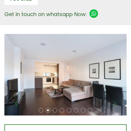
Get in touch on whatsapp Now: