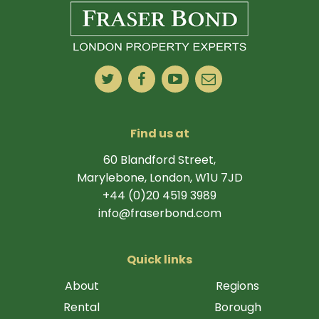
Find us at
60 Blandford Street,
Marylebone, London, W1U 7JD
+44 (0)20 4519 3989
info@fraserbond.com
Quick links
About
Regions
Rental
Borough