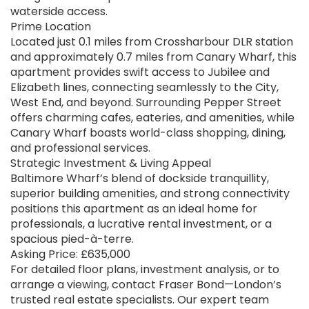
waterside access.
Prime Location
Located just 0.1 miles from Crossharbour DLR station
and approximately 0.7 miles from Canary Wharf, this
apartment provides swift access to Jubilee and
Elizabeth lines, connecting seamlessly to the City,
West End, and beyond. Surrounding Pepper Street
offers charming cafes, eateries, and amenities, while
Canary Wharf boasts world-class shopping, dining,
and professional services.
Strategic Investment & Living Appeal
Baltimore Wharf’s blend of dockside tranquillity,
superior building amenities, and strong connectivity
positions this apartment as an ideal home for
professionals, a lucrative rental investment, or a
spacious pied-à-terre.
Asking Price: £635,000
For detailed floor plans, investment analysis, or to
arrange a viewing, contact Fraser Bond—London’s
trusted real estate specialists. Our expert team