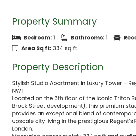
Property Summary
Bedroom:
1
Bathrooms:
1
Rece
Area Sq ft:
334 sq ft
Property Description
Stylish Studio Apartment in Luxury Tower – Re
NW1
Located on the 6th floor of the iconic Triton B
Brock Street development), this premium st
provides an exceptional blend of contempor
upscale city living in the prestigious Regent’s
London.