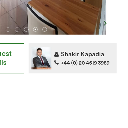
uest
Shakir Kapadia
ls
+44 (0) 20 4519 3989