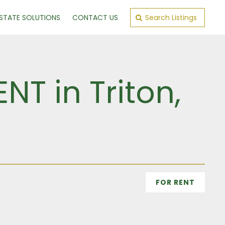
ESTATE SOLUTIONS
CONTACT US
Search Listings
T in Triton,
FOR RENT