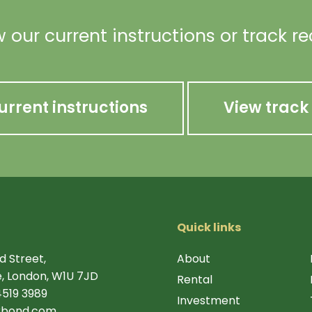
 our current instructions or track r
urrent instructions
View track
Quick links
d Street,
About
, London, W1U 7JD
Rental
4519 3989
Investment
rbond.com