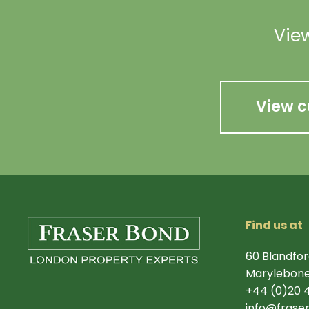
View
View c
Find us at
60 Blandfor
Marylebone
+44 (0)20 
info@frase