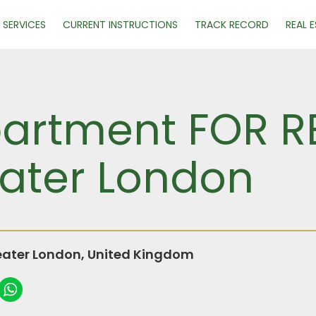
SERVICES
CURRENT INSTRUCTIONS
TRACK RECORD
REAL 
rtment FOR REN
ater London
ater London, United Kingdom