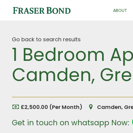
ABOUT
Go back to search results
1 Bedroom Apa
Camden, Gre
£2,500.00 (Per Month)
Camden, Gre
Get in touch on whatsapp Now: