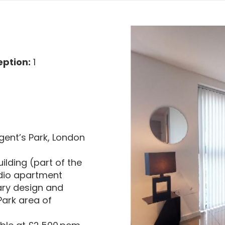
ption:
1
gent’s Park, London
uilding (part of the
udio apartment
ary design and
 Park area of