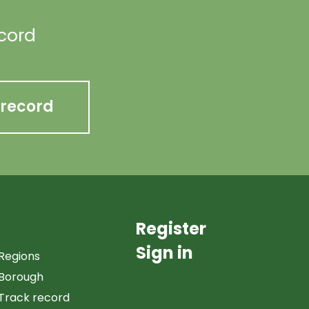
ecord
 record
Register
Sign in
Regions
Borough
Track record