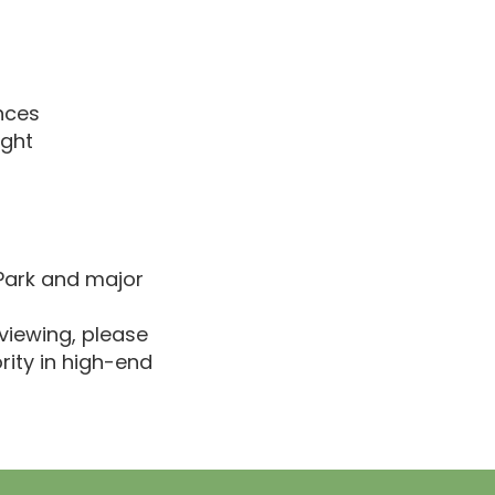
nces
ight
 Park and major
viewing, please
rity in high-end