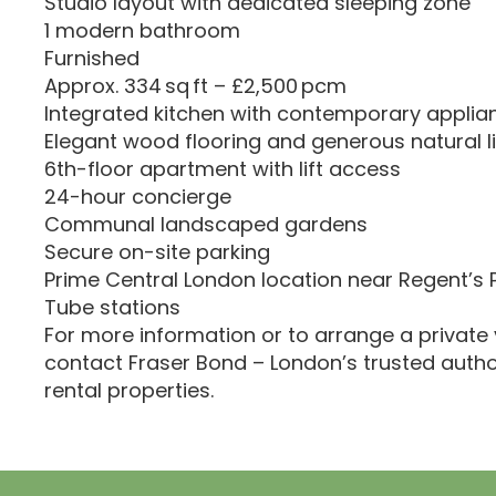
Studio layout with dedicated sleeping zone
1 modern bathroom
Furnished
Approx. 334 sq ft – £2,500 pcm
Integrated kitchen with contemporary applia
Elegant wood flooring and generous natural l
6th-floor apartment with lift access
24-hour concierge
Communal landscaped gardens
Secure on-site parking
Prime Central London location near Regent’s
Tube stations
For more information or to arrange a private 
contact Fraser Bond – London’s trusted autho
rental properties.