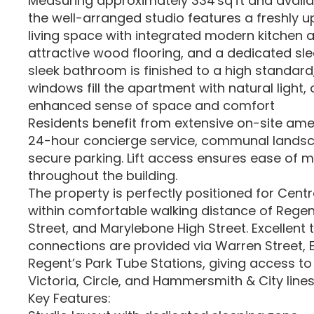
Measuring approximately 334 sq ft and availa
the well-arranged studio features a freshly
living space with integrated modern kitchen 
attractive wood flooring, and a dedicated sl
sleek bathroom is finished to a high standard
windows fill the apartment with natural light, 
enhanced sense of space and comfort
Residents benefit from extensive on-site amen
24-hour concierge service, communal lands
secure parking. Lift access ensures ease of
throughout the building.
The property is perfectly positioned for Centra
within comfortable walking distance of Regent
Street, and Marylebone High Street. Excellent 
connections are provided via Warren Street, 
Regent’s Park Tube Stations, giving access to
Victoria, Circle, and Hammersmith & City lines
Key Features: