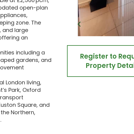
ble at £2,500 pcm,
 updated open-plan
appliances,
eeping zone. The
, and large
offering an
ities including a
Register to Req
caped gardens, and
Property Detai
 movement
l London living,
’s Park, Oxford
transport
Euston Square, and
 the Northern,
.