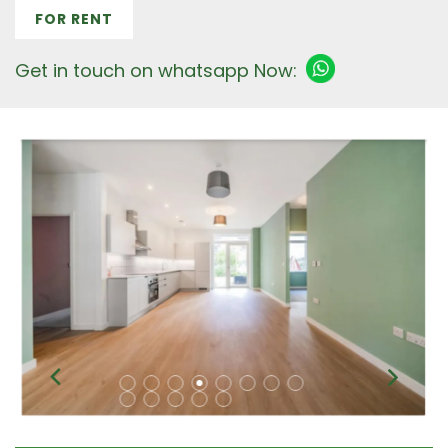
FOR RENT
Get in touch on whatsapp Now: