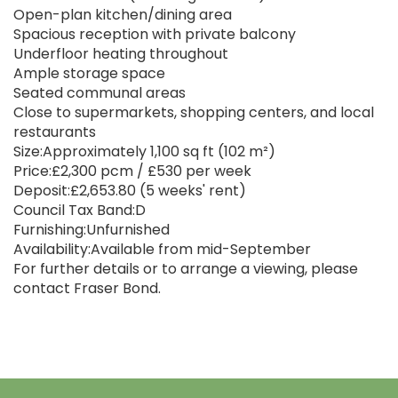
Open-plan kitchen/dining area
Spacious reception with private balcony
Underfloor heating throughout
Ample storage space
Seated communal areas
Close to supermarkets, shopping centers, and local
restaurants
Size:Approximately 1,100 sq ft (102 m²)
Price:£2,300 pcm / £530 per week
Deposit:£2,653.80 (5 weeks' rent)
Council Tax Band:D
Furnishing:Unfurnished
Availability:Available from mid-September
For further details or to arrange a viewing, please
contact Fraser Bond.