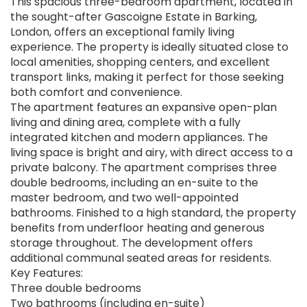
This spacious three-bedroom apartment, located in
the sought-after Gascoigne Estate in Barking,
London, offers an exceptional family living
experience. The property is ideally situated close to
local amenities, shopping centers, and excellent
transport links, making it perfect for those seeking
both comfort and convenience.
The apartment features an expansive open-plan
living and dining area, complete with a fully
integrated kitchen and modern appliances. The
living space is bright and airy, with direct access to a
private balcony. The apartment comprises three
double bedrooms, including an en-suite to the
master bedroom, and two well-appointed
bathrooms. Finished to a high standard, the property
benefits from underfloor heating and generous
storage throughout. The development offers
additional communal seated areas for residents.
Key Features:
Three double bedrooms
Two bathrooms (including en-suite)