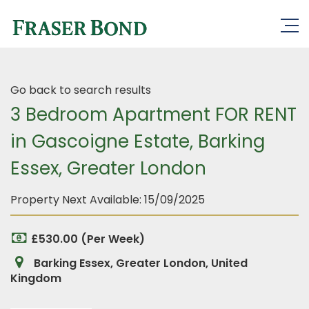
Go back to search results
3 Bedroom Apartment FOR RENT
in Gascoigne Estate, Barking
Essex, Greater London
Property Next Available:
15/09/2025
£530.00 (Per Week)
Barking Essex, Greater London, United
Kingdom