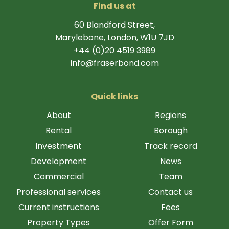
Find us at
60 Blandford Street,
Marylebone, London, W1U 7JD
+44 (0)20 4519 3989
info@fraserbond.com
Quick links
About
Regions
Rental
Borough
Investment
Track record
Development
News
Commercial
Team
Professional services
Contact us
Current instructions
Fees
Property Types
Offer Form