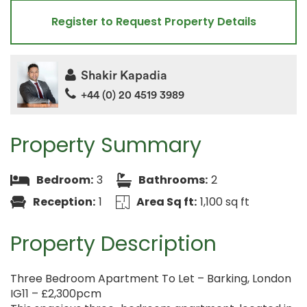
Register to Request Property Details
Shakir Kapadia
+44 (0) 20 4519 3989
Property Summary
Bedroom:
3
Bathrooms:
2
Reception:
1
Area Sq ft:
1,100 sq ft
Property Description
Three Bedroom Apartment To Let – Barking, London
IG11 – £2,300pcm