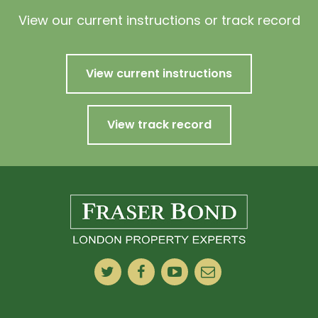
View our current instructions or track record
View current instructions
View track record