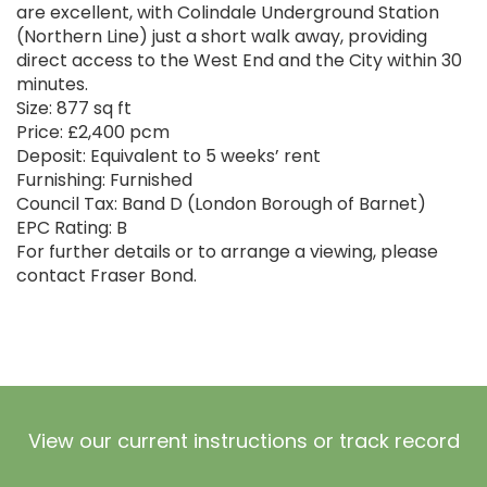
are excellent, with Colindale Underground Station
(Northern Line) just a short walk away, providing
direct access to the West End and the City within 30
minutes.
Size: 877 sq ft
Price: £2,400 pcm
Deposit: Equivalent to 5 weeks’ rent
Furnishing: Furnished
Council Tax: Band D (London Borough of Barnet)
EPC Rating: B
For further details or to arrange a viewing, please
contact Fraser Bond.
View our current instructions or track record