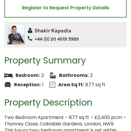
Register to Request Property Details
Shakir Kapadia
+44 (0) 20 4519 3989
Property Summary
Bedroom:
2
Bathrooms:
2
Reception:
1
Area Sq ft:
877 sq ft
Property Description
Two Bedroom Apartment – 877 sq ft – £2,400 pcm –
Thonrey Close, Colindale Gardens, London, NW9
This luxury two-bedroom apartment is set within