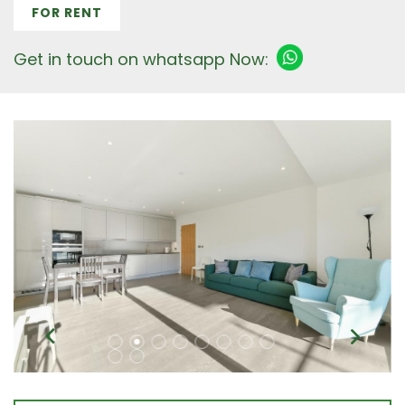
FOR RENT
Get in touch on whatsapp Now: