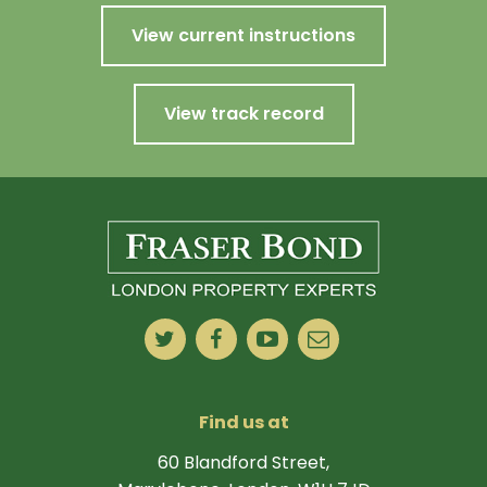
View current instructions
View track record
Find us at
60 Blandford Street,