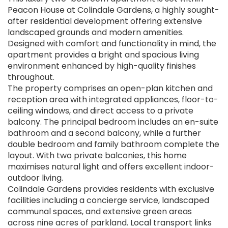
Peacon House at Colindale Gardens, a highly sought-
after residential development offering extensive
landscaped grounds and modern amenities.
Designed with comfort and functionality in mind, the
apartment provides a bright and spacious living
environment enhanced by high-quality finishes
throughout.
The property comprises an open-plan kitchen and
reception area with integrated appliances, floor-to-
ceiling windows, and direct access to a private
balcony. The principal bedroom includes an en-suite
bathroom and a second balcony, while a further
double bedroom and family bathroom complete the
layout. With two private balconies, this home
maximises natural light and offers excellent indoor-
outdoor living.
Colindale Gardens provides residents with exclusive
facilities including a concierge service, landscaped
communal spaces, and extensive green areas
across nine acres of parkland. Local transport links