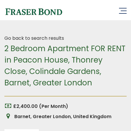
Go back to search results
2 Bedroom Apartment FOR RENT
in Peacon House, Thonrey
Close, Colindale Gardens,
Barnet, Greater London
£2,400.00 (Per Month)
Barnet, Greater London, United Kingdom