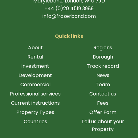
Marylebone, London, W1U 7JD
+44 (0)20 4519 3989
info@fraserbond.com
Quick links
About
Regions
Rental
Borough
Investment
Track record
Development
News
Commercial
Team
Professional services
Contact us
Current instructions
Fees
Property Types
Offer Form
Countries
Tell us about your
Property