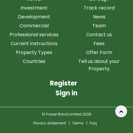
Investment
Track record
Development
News
Commercial
Team
Professional services
Contact us
Current instructions
Fees
Property Types
Offer Form
Countries
Tell us about your
Property
Register
Sign in
© Fraser Bond Limited 2026
Privacy statement
|
Terms
|
Faq