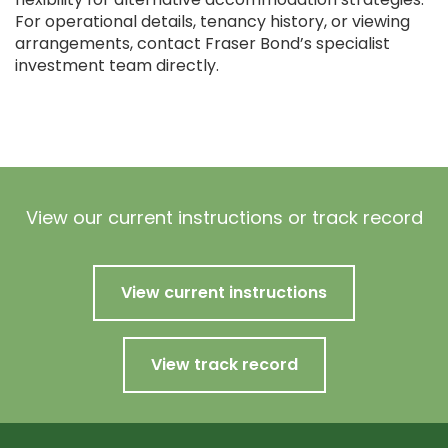
For operational details, tenancy history, or viewing
arrangements, contact Fraser Bond’s specialist
investment team directly.
View our current instructions or track record
View current instructions
View track record