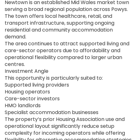
Newtown is an established Mid Wales market town
serving a broad regional population across Powys.
The town offers local healthcare, retail, and
transport infrastructure, supporting ongoing
residential and community accommodation
demand.
The area continues to attract supported living and
care-sector operators due to affordability and
operational flexibility compared to larger urban
centres.
Investment Angle
This opportunity is particularly suited to:
Supported living providers
Housing operators
Care-sector investors
HMO landlords
Specialist accommodation businesses
The property’s prior Housing Association use and
operational layout significantly reduce setup
complexity for incoming operators while offering
flexibility for alternative accommodation strategies.