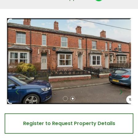
Register to Request Property Details