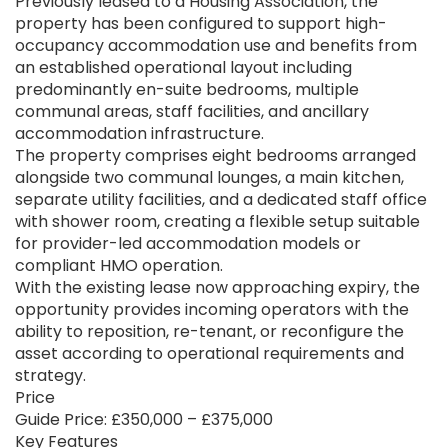
Previously leased to a Housing Association, the
property has been configured to support high-
occupancy accommodation use and benefits from
an established operational layout including
predominantly en-suite bedrooms, multiple
communal areas, staff facilities, and ancillary
accommodation infrastructure.
The property comprises eight bedrooms arranged
alongside two communal lounges, a main kitchen,
separate utility facilities, and a dedicated staff office
with shower room, creating a flexible setup suitable
for provider-led accommodation models or
compliant HMO operation.
With the existing lease now approaching expiry, the
opportunity provides incoming operators with the
ability to reposition, re-tenant, or reconfigure the
asset according to operational requirements and
strategy.
Price
Guide Price: £350,000 – £375,000
Key Features