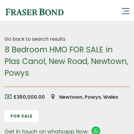
Go back to search results
8 Bedroom HMO FOR SALE in
Plas Canol, New Road, Newtown,
Powys
£350,000.00
Newtown, Powys, Wales
FOR SALE
Get in touch on whatsapp Now: