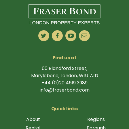
Find us at
60 Blandford Street,
Marylebone, London, W1U 7JD
+44 (0)20 4519 3989
info@fraserbond.com
Quick links
About
Regions
Rental
Borough