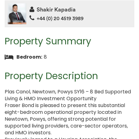
Shakir Kapadia
+44 (0) 20 4519 3989
Property Summary
Bedroom:
8
Property Description
Plas Canol, Newtown, Powys SY16 – 8 Bed Supported
Living & HMO Investment Opportunity
Fraser Bond is pleased to present this substantial
eight-bedroom operational property located in
Newtown, Powys, offering strong potential for
supported living providers, care-sector operators,
and HMO investors.