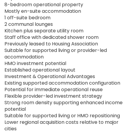
8-bedroom operational property
Mostly en-suite accommodation
1 off-suite bedroom
2 communal lounges
Kitchen plus separate utility room
Staff office with dedicated shower room
Previously leased to Housing Association
Suitable for supported living or provider-led
accommodation
HMO investment potential
Established operational layout
Investment & Operational Advantages
Existing supported accommodation configuration
Potential for immediate operational reuse
Flexible provider-led investment strategy
Strong room density supporting enhanced income
potential
Suitable for supported living or HMO repositioning
Lower regional acquisition costs relative to major
cities