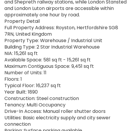
and Shepreth railway stations, while London Stansted
and London Luton airports are accessible within
approximately one hour by road.
Property Detail
Full Property Address: Royston, Hertfordshire SG8
7RN, United Kingdom
Property Type: Warehouse / Industrial Unit
Building Type: 2 Star Industrial Warehouse
NIA: 15,261 sq ft
Available Space: 581 sq ft - 15,261 sq ft
Maximum Contiguous Space: 9,451 sq ft
Number of Units: 11
Floors: 1
Typical Floor: 16,237 sq ft
Year Built: 1890
Construction: Steel construction
Tenancy: Multi Occupancy
Drive-In Access: Manual roller shutter doors
Utilities: Basic electricity supply and city sewer
connection
Parking: Surface parking available