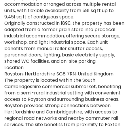
accommodation arranged across multiple rental
units, with flexible availability from 581 sq ft up to
9,451 sq ft of contiguous space.
Originally constructed in 1890, the property has been
adapted from a former grain store into practical
industrial accommodation, offering secure storage,
workshop, and light industrial space. Each unit
benefits from manual roller shutter access,
personnel doors, lighting, basic electricity supply,
shared WC facilities, and on-site parking.
Location
Royston, Hertfordshire SG8 7RN, United Kingdom
The property is located within the South
Cambridgeshire commercial submarket, benefiting
from a semi-rural industrial setting with convenient
access to Royston and surrounding business areas.
Royston provides strong connections between
Hertfordshire and Cambridgeshire, with access to
regional road networks and nearby commuter rail
services. The site benefits from proximity to Foxton