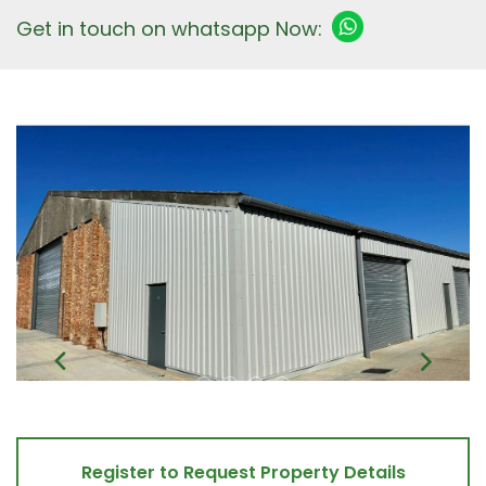
Get in touch on whatsapp Now:
Register to Request Property Details