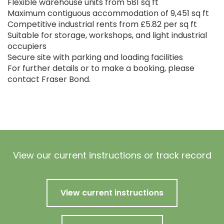
Flexible warehouse units from 581 sq ft
Maximum contiguous accommodation of 9,451 sq ft
Competitive industrial rents from £5.82 per sq ft
Suitable for storage, workshops, and light industrial
occupiers
Secure site with parking and loading facilities
For further details or to make a booking, please
contact Fraser Bond.
View our current instructions or track record
View current instructions