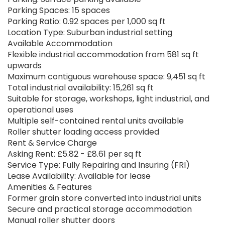
Parking Spaces: 15 spaces
Parking Ratio: 0.92 spaces per 1,000 sq ft
Location Type: Suburban industrial setting
Available Accommodation
Flexible industrial accommodation from 581 sq ft
upwards
Maximum contiguous warehouse space: 9,451 sq ft
Total industrial availability: 15,261 sq ft
Suitable for storage, workshops, light industrial, and
operational uses
Multiple self-contained rental units available
Roller shutter loading access provided
Rent & Service Charge
Asking Rent: £5.82 - £8.61 per sq ft
Service Type: Fully Repairing and Insuring (FRI)
Lease Availability: Available for lease
Amenities & Features
Former grain store converted into industrial units
Secure and practical storage accommodation
Manual roller shutter doors