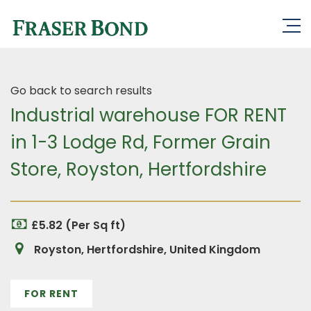
Go back to search results
Industrial warehouse FOR RENT
in 1-3 Lodge Rd, Former Grain
Store, Royston, Hertfordshire
£5.82 (Per Sq ft)
Royston, Hertfordshire, United Kingdom
FOR RENT