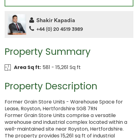
Shakir Kapadia
+44 (0) 20 4519 3989
Property Summary
Area Sq ft:
581 - 15,261 Sq ft
Property Description
Former Grain Store Units - Warehouse Space for
Lease, Royston, Hertfordshire SG8 7RN
Former Grain Store Units comprise a versatile
warehouse and industrial complex located within a
well-maintained site near Royston, Hertfordshire.
The property provides 15,261 sq ft of industrial