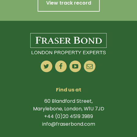
View track record
Find us at
60 Blandford Street,
Marylebone, London, W1U 7JD
+44 (0)20 4519 3989
info@fraserbond.com