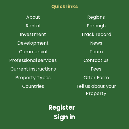
Quick links
About
Regions
Rental
Borough
Investment
Track record
Development
News
Commercial
Team
Professional services
Contact us
Current instructions
Fees
Property Types
Offer Form
Countries
Tell us about your
Property
Register
Sign in