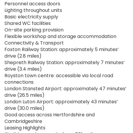
Personnel access doors
Lighting throughout units
Basic electricity supply
Shared WC facilities
On-site parking provision
Flexible workshop and storage accommodation
Connectivity & Transport
Foxton Railway Station: approximately 5 minutes’
drive (2.8 miles)
Shepreth Railway Station: approximately 7 minutes’
drive (3.4 miles)
Royston town centre: accessible via local road
connections
London Stansted Airport: approximately 47 minutes’
drive (26.5 miles)
London Luton Airport: approximately 43 minutes’
drive (30.0 miles)
Good access across Hertfordshire and
Cambridgeshire
Leasing Highlights