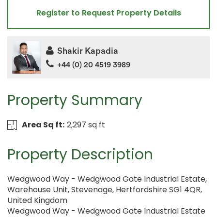
Register to Request Property Details
Shakir Kapadia
+44 (0) 20 4519 3989
Property Summary
Area Sq ft:
2,297 sq ft
Property Description
Wedgwood Way - Wedgwood Gate Industrial Estate,
Warehouse Unit, Stevenage, Hertfordshire SG1 4QR,
United Kingdom
Wedgwood Way - Wedgwood Gate Industrial Estate