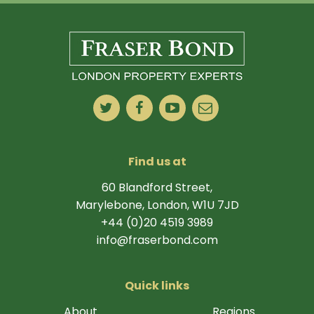
Find us at
60 Blandford Street,
Marylebone, London, W1U 7JD
+44 (0)20 4519 3989
info@fraserbond.com
Quick links
About
Regions