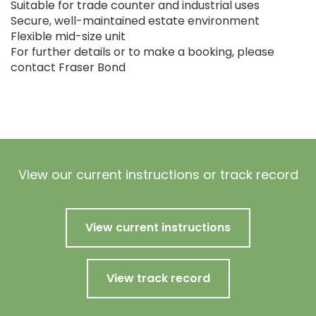
Suitable for trade counter and industrial uses
Secure, well-maintained estate environment
Flexible mid-size unit
For further details or to make a booking, please
contact Fraser Bond
View our current instructions or track record
View current instructions
View track record