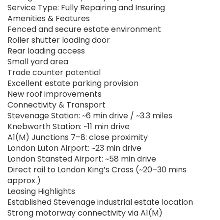
Service Type: Fully Repairing and Insuring
Amenities & Features
Fenced and secure estate environment
Roller shutter loading door
Rear loading access
Small yard area
Trade counter potential
Excellent estate parking provision
New roof improvements
Connectivity & Transport
Stevenage Station: ~6 min drive / ~3.3 miles
Knebworth Station: ~11 min drive
A1(M) Junctions 7–8: close proximity
London Luton Airport: ~23 min drive
London Stansted Airport: ~58 min drive
Direct rail to London King’s Cross (~20–30 mins
approx.)
Leasing Highlights
Established Stevenage industrial estate location
Strong motorway connectivity via A1(M)