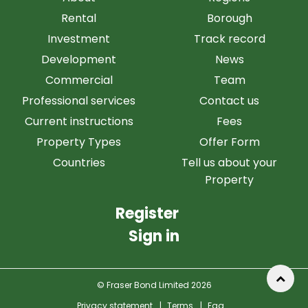
Rental
Borough
Investment
Track record
Development
News
Commercial
Team
Professional services
Contact us
Current instructions
Fees
Property Types
Offer Form
Countries
Tell us about your
Property
Register
Sign in
© Fraser Bond Limited 2026
Privacy statement
|
Terms
|
Faq