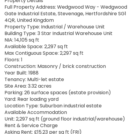
Property Details
Full Property Address: Wedgwood Way - Wedgwood
Gate Industrial Estate, Stevenage, Hertfordshire SG1
4QR, United Kingdom
Property Type: Industrial / Warehouse Unit
Building Type: 3 Star Industrial Warehouse Unit
NIA: 14,105 sq ft
Available Space: 2,297 sq ft
Max Contiguous Space: 2,297 sq ft
Floors: 1
Construction: Masonry / brick construction
Year Built: 1988
Tenancy: Multi-let estate
Site Area: 3.32 acres
Parking: 26 surface spaces (estate provision)
Yard: Rear loading yard
Location Type: Suburban industrial estate
Available Accommodation
Unit: 2,297 sq ft (ground floor industrial/warehouse)
Rent & Service Charge
Asking Rent: £15.23 per sq ft (FRI)