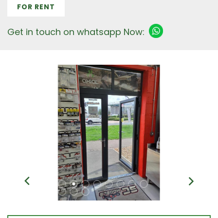
FOR RENT
Get in touch on whatsapp Now: