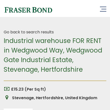
Go back to search results
Industrial warehouse FOR RENT
in Wedgwood Way, Wedgwood
Gate Industrial Estate,
Stevenage, Hertfordshire
£15.23 (Per Sq ft)
Stevenage, Hertfordshire, United Kingdom