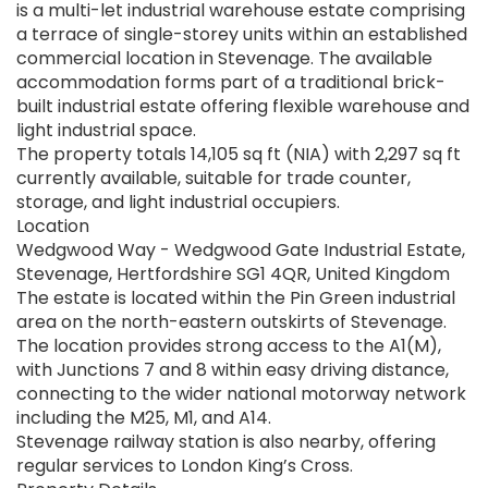
is a multi-let industrial warehouse estate comprising
a terrace of single-storey units within an established
commercial location in Stevenage. The available
accommodation forms part of a traditional brick-
built industrial estate offering flexible warehouse and
light industrial space.
The property totals 14,105 sq ft (NIA) with 2,297 sq ft
currently available, suitable for trade counter,
storage, and light industrial occupiers.
Location
Wedgwood Way - Wedgwood Gate Industrial Estate,
Stevenage, Hertfordshire SG1 4QR, United Kingdom
The estate is located within the Pin Green industrial
area on the north-eastern outskirts of Stevenage.
The location provides strong access to the A1(M),
with Junctions 7 and 8 within easy driving distance,
connecting to the wider national motorway network
including the M25, M1, and A14.
Stevenage railway station is also nearby, offering
regular services to London King’s Cross.