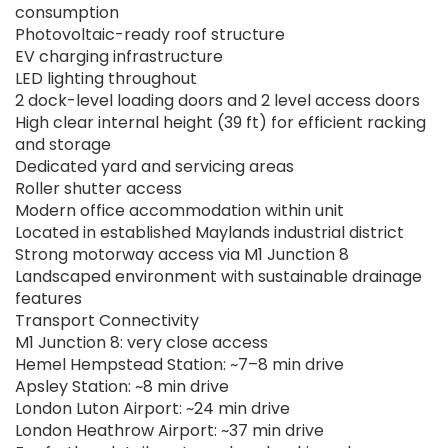
consumption
Photovoltaic-ready roof structure
EV charging infrastructure
LED lighting throughout
2 dock-level loading doors and 2 level access doors
High clear internal height (39 ft) for efficient racking
and storage
Dedicated yard and servicing areas
Roller shutter access
Modern office accommodation within unit
Located in established Maylands industrial district
Strong motorway access via M1 Junction 8
Landscaped environment with sustainable drainage
features
Transport Connectivity
M1 Junction 8: very close access
Hemel Hempstead Station: ~7–8 min drive
Apsley Station: ~8 min drive
London Luton Airport: ~24 min drive
London Heathrow Airport: ~37 min drive