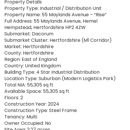
Property Details
Property Type: Industrial / Distribution Unit
Property Name: 55 Maylands Avenue – “Rise”
Full Address: 55 Maylands Avenue, Hemel
Hempstead, Hertfordshire HP2 4ZW
Submarket: Dacorum
Submarket Cluster: Hertfordshire (M1 Corridor)
Market: Hertfordshire
County: Hertfordshire
Region: East of England
Country: United Kingdom
Building Type: 4 Star Industrial Distribution
Location Type: Suburban (Modern Logistics Park)
Total NIA: 55,305 sq ft
Available Space: 55,305 sq ft
Floors: 2
Construction Year: 2024
Construction Type: Steel Frame
Tenancy: Multi
Owner Occupied: No
Site Area: 2.27 acres