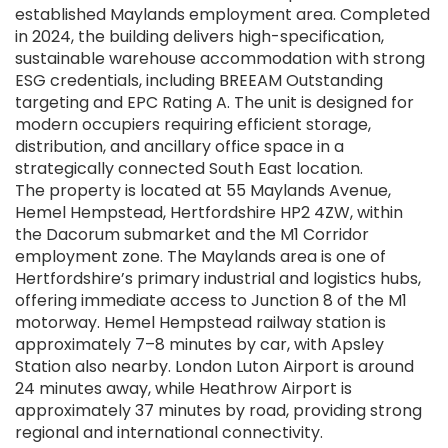
established Maylands employment area. Completed
in 2024, the building delivers high-specification,
sustainable warehouse accommodation with strong
ESG credentials, including BREEAM Outstanding
targeting and EPC Rating A. The unit is designed for
modern occupiers requiring efficient storage,
distribution, and ancillary office space in a
strategically connected South East location.
The property is located at 55 Maylands Avenue,
Hemel Hempstead, Hertfordshire HP2 4ZW, within
the Dacorum submarket and the M1 Corridor
employment zone. The Maylands area is one of
Hertfordshire’s primary industrial and logistics hubs,
offering immediate access to Junction 8 of the M1
motorway. Hemel Hempstead railway station is
approximately 7–8 minutes by car, with Apsley
Station also nearby. London Luton Airport is around
24 minutes away, while Heathrow Airport is
approximately 37 minutes by road, providing strong
regional and international connectivity.