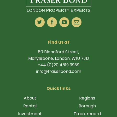
Find us at
60 Blandford Street,
Marylebone, London, W1U 7JD
+44 (0)20 4519 3989
info@fraserbond.com
Quick links
About
Regions
Rental
Borough
Investment
Track record