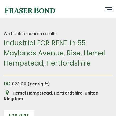
Go back to search results
Industrial FOR RENT in 55
Maylands Avenue, Rise, Hemel
Hempstead, Hertfordshire
£23.00 (Per Sq ft)
Hemel Hempstead, Hertfordshire, United
Kingdom
FOR RENT