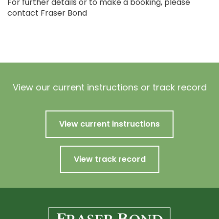
For further details or to make a booking, please
contact Fraser Bond
View our current instructions or track record
View current instructions
View track record