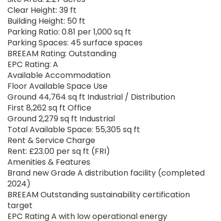
Clear Height: 39 ft
Building Height: 50 ft
Parking Ratio: 0.81 per 1,000 sq ft
Parking Spaces: 45 surface spaces
BREEAM Rating: Outstanding
EPC Rating: A
Available Accommodation
Floor Available Space Use
Ground 44,764 sq ft Industrial / Distribution
First 8,262 sq ft Office
Ground 2,279 sq ft Industrial
Total Available Space: 55,305 sq ft
Rent & Service Charge
Rent: £23.00 per sq ft (FRI)
Amenities & Features
Brand new Grade A distribution facility (completed
2024)
BREEAM Outstanding sustainability certification
target
EPC Rating A with low operational energy