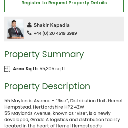
Register to Request Property Details
Shakir Kapadia
+44 (0) 20 4519 3989
Property Summary
Area Sq ft:
55,305 sq ft
Property Description
55 Maylands Avenue – “Rise”, Distribution Unit, Hemel
Hempstead, Hertfordshire HP2 4ZW
55 Maylands Avenue, known as “Rise”, is a newly
developed, Grade A logistics and distribution facility
located in the heart of Hemel Hempstead’s