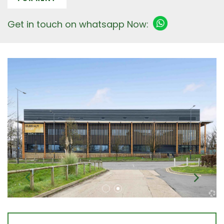
Get in touch on whatsapp Now: