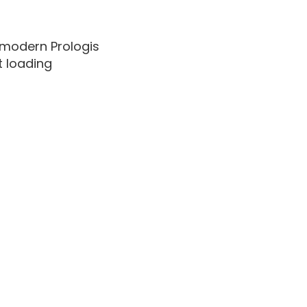
, modern Prologis
t loading