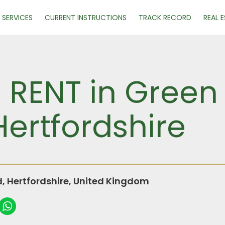
SERVICES
CURRENT INSTRUCTIONS
TRACK RECORD
REAL 
R RENT in Green
ertfordshire
 Hertfordshire, United Kingdom