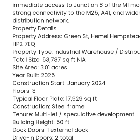
immediate access to Junction 8 of the M1 mo
strong connectivity to the M25, A41, and wide
distribution network.
Property Details
Property Address: Green St, Hemel Hempstead
HP2 7EQ
Property Type: Industrial Warehouse / Distrib
Total Size: 53,787 sq ft NIA
Site Area: 3.01 acres
Year Built: 2025
Construction Start: January 2024
Floors: 3
Typical Floor Plate: 17,929 sq ft
Construction: Steel frame
Tenure: Multi-let / speculative development
Building Height: 50 ft
Dock Doors: 1 external dock
Drive-in Doors: 2 total