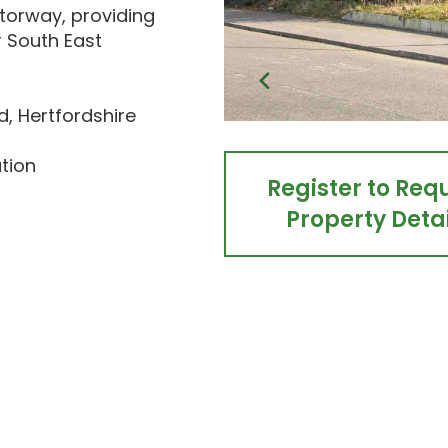
torway, providing
r South East
, Hertfordshire
ution
Register to Req
Property Detai