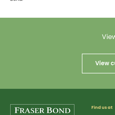
View
View c
Find us at