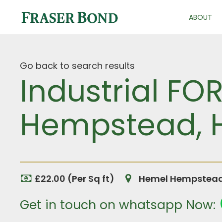
ABOUT
Go back to search results
Industrial FO
Hempstead, H
£22.00 (Per Sq ft)
Hemel Hempstead,
Get in touch on whatsapp Now: