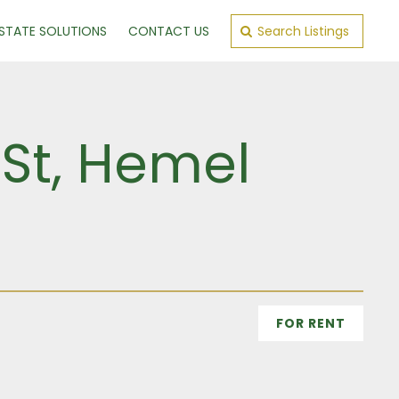
ESTATE SOLUTIONS
CONTACT US
Search Listings
 St, Hemel
FOR RENT