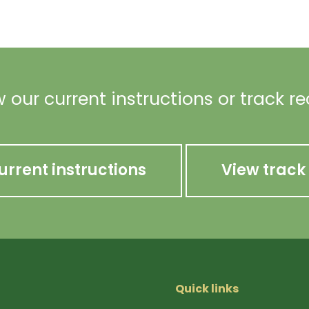
 our current instructions or track r
urrent instructions
View track
Quick links