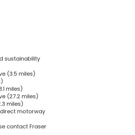
d sustainability
e (3.5 miles)
s)
.1 miles)
ve (27.2 miles)
.3 miles)
 direct motorway
ase contact Fraser