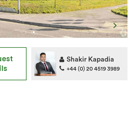
uest
Shakir Kapadia
ls
+44 (0) 20 4519 3989