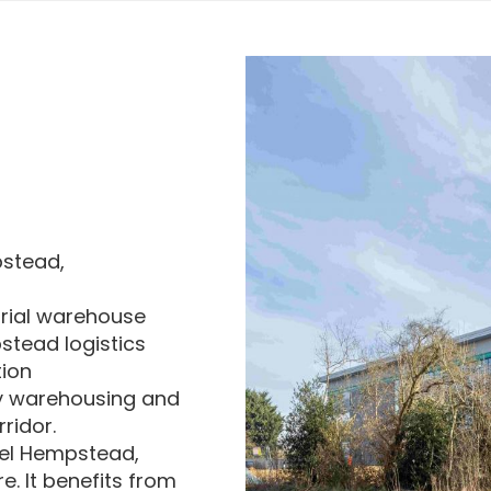
pstead,
trial warehouse
stead logistics
tion
y warehousing and
ridor.
mel Hempstead,
. It benefits from