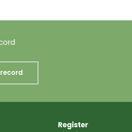
ecord
 record
Register