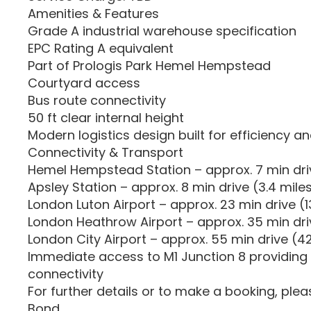
Amenities & Features
Grade A industrial warehouse specification
EPC Rating A equivalent
Part of Prologis Park Hemel Hempstead
Courtyard access
Bus route connectivity
50 ft clear internal height
Modern logistics design built for efficiency an
Connectivity & Transport
Hemel Hempstead Station – approx. 7 min driv
Apsley Station – approx. 8 min drive (3.4 mile
London Luton Airport – approx. 23 min drive (13
London Heathrow Airport – approx. 35 min dri
London City Airport – approx. 55 min drive (42
Immediate access to M1 Junction 8 providing
connectivity
For further details or to make a booking, ple
Bond.