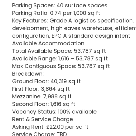
Parking Spaces: 40 surface spaces
Parking Ratio: 0.74 per 1,000 sq ft
Key Features: Grade A logistics specification
development, high eaves warehouse, efficien
configuration, EPC A standard design intent
Available Accommodation
Total Available Space: 53,787 sq ft
Available Range: 1,616 – 53,787 sq ft
Max Contiguous Space: 53,787 sq ft
Breakdown:
Ground Floor: 40,319 sq ft
First Floor: 3,864 sq ft
Mezzanine: 7,988 sq ft
Second Floor: 1,616 sq ft
Vacancy Status: 100% available
Rent & Service Charge
Asking Rent: £22.00 per sq ft
Service Charge: TBD