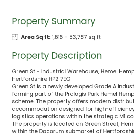
Property Summary
Area Sq ft:
1,616 – 53,787 sq ft
Property Description
Green St - Industrial Warehouse, Hemel Hem
Hertfordshire HP2 7EQ
Green St is a newly developed Grade A indus
forming part of the Prologis Park Hemel Hemp
scheme. The property offers modern distribu
accommodation designed for high-efficienc
logistics operations within the strategic M1 cor
The property is located on Green Street, He
within the Dacorum submarket of Hertfordshire